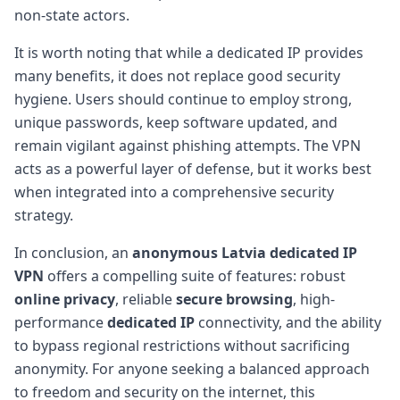
non-state actors.
It is worth noting that while a dedicated IP provides
many benefits, it does not replace good security
hygiene. Users should continue to employ strong,
unique passwords, keep software updated, and
remain vigilant against phishing attempts. The VPN
acts as a powerful layer of defense, but it works best
when integrated into a comprehensive security
strategy.
In conclusion, an
anonymous Latvia dedicated IP
VPN
offers a compelling suite of features: robust
online privacy
, reliable
secure browsing
, high-
performance
dedicated IP
connectivity, and the ability
to bypass regional restrictions without sacrificing
anonymity. For anyone seeking a balanced approach
to freedom and security on the internet, this