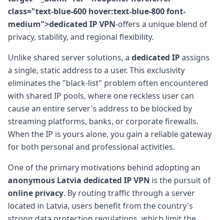
class="text-blue-600 hover:text-blue-800 font-
medium">dedicated IP VPN
-offers a unique blend of
privacy, stability, and regional flexibility.
Unlike shared server solutions, a
dedicated IP
assigns
a single, static address to a user. This exclusivity
eliminates the "black-list" problem often encountered
with shared IP pools, where one reckless user can
cause an entire server's address to be blocked by
streaming platforms, banks, or corporate firewalls.
When the IP is yours alone, you gain a reliable gateway
for both personal and professional activities.
One of the primary motivations behind adopting an
anonymous Latvia dedicated IP VPN
is the pursuit of
online privacy
. By routing traffic through a server
located in Latvia, users benefit from the country's
strong data protection regulations, which limit the