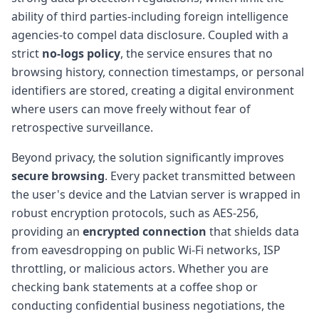
ability of third parties-including foreign intelligence
agencies-to compel data disclosure. Coupled with a
strict
no-logs policy
, the service ensures that no
browsing history, connection timestamps, or personal
identifiers are stored, creating a digital environment
where users can move freely without fear of
retrospective surveillance.
Beyond privacy, the solution significantly improves
secure browsing
. Every packet transmitted between
the user's device and the Latvian server is wrapped in
robust encryption protocols, such as AES-256,
providing an
encrypted connection
that shields data
from eavesdropping on public Wi-Fi networks, ISP
throttling, or malicious actors. Whether you are
checking bank statements at a coffee shop or
conducting confidential business negotiations, the