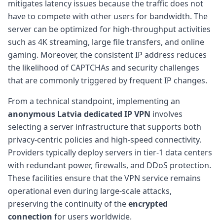
mitigates latency issues because the traffic does not
have to compete with other users for bandwidth. The
server can be optimized for high-throughput activities
such as 4K streaming, large file transfers, and online
gaming. Moreover, the consistent IP address reduces
the likelihood of CAPTCHAs and security challenges
that are commonly triggered by frequent IP changes.
From a technical standpoint, implementing an
anonymous Latvia dedicated IP VPN
involves
selecting a server infrastructure that supports both
privacy-centric policies and high-speed connectivity.
Providers typically deploy servers in tier-1 data centers
with redundant power, firewalls, and DDoS protection.
These facilities ensure that the VPN service remains
operational even during large-scale attacks,
preserving the continuity of the
encrypted
connection
for users worldwide.