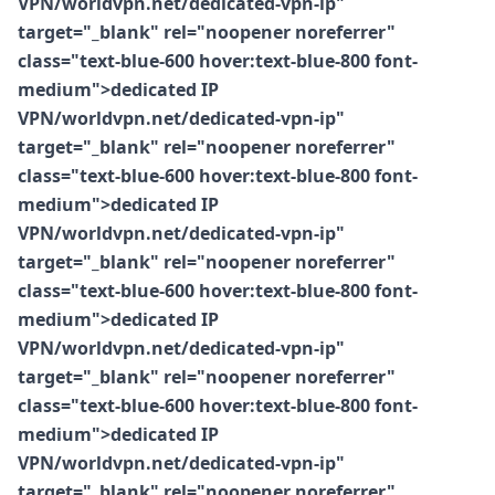
VPN/worldvpn.net/dedicated-vpn-ip"
target="_blank" rel="noopener noreferrer"
class="text-blue-600 hover:text-blue-800 font-
medium">dedicated IP
VPN/worldvpn.net/dedicated-vpn-ip"
target="_blank" rel="noopener noreferrer"
class="text-blue-600 hover:text-blue-800 font-
medium">dedicated IP
VPN/worldvpn.net/dedicated-vpn-ip"
target="_blank" rel="noopener noreferrer"
class="text-blue-600 hover:text-blue-800 font-
medium">dedicated IP
VPN/worldvpn.net/dedicated-vpn-ip"
target="_blank" rel="noopener noreferrer"
class="text-blue-600 hover:text-blue-800 font-
medium">dedicated IP
VPN/worldvpn.net/dedicated-vpn-ip"
target="_blank" rel="noopener noreferrer"