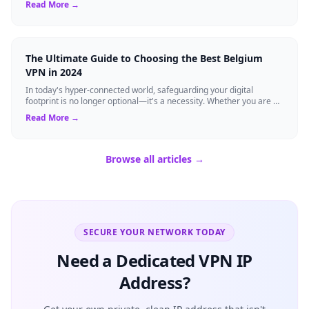
Read More →
The Ultimate Guide to Choosing the Best Belgium
VPN in 2024
In today's hyper-connected world, safeguarding your digital
footprint is no longer optional—it's a necessity. Whether you are a
resident of Brussels...
Read More →
Browse all articles →
SECURE YOUR NETWORK TODAY
Need a Dedicated VPN IP
Address?