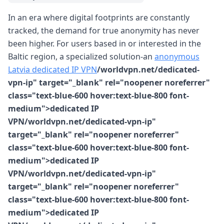
In an era where digital footprints are constantly
tracked, the demand for true anonymity has never
been higher. For users based in or interested in the
Baltic region, a specialized solution-an
anonymous
Latvia dedicated IP VPN
/worldvpn.net/dedicated-
vpn-ip" target="_blank" rel="noopener noreferrer"
class="text-blue-600 hover:text-blue-800 font-
medium">dedicated IP
VPN/worldvpn.net/dedicated-vpn-ip"
target="_blank" rel="noopener noreferrer"
class="text-blue-600 hover:text-blue-800 font-
medium">dedicated IP
VPN/worldvpn.net/dedicated-vpn-ip"
target="_blank" rel="noopener noreferrer"
class="text-blue-600 hover:text-blue-800 font-
medium">dedicated IP