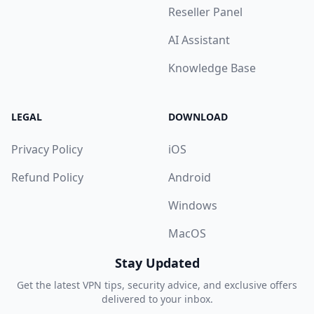
Reseller Panel
AI Assistant
Knowledge Base
LEGAL
DOWNLOAD
Privacy Policy
iOS
Refund Policy
Android
Windows
MacOS
Stay Updated
Get the latest VPN tips, security advice, and exclusive offers
delivered to your inbox.