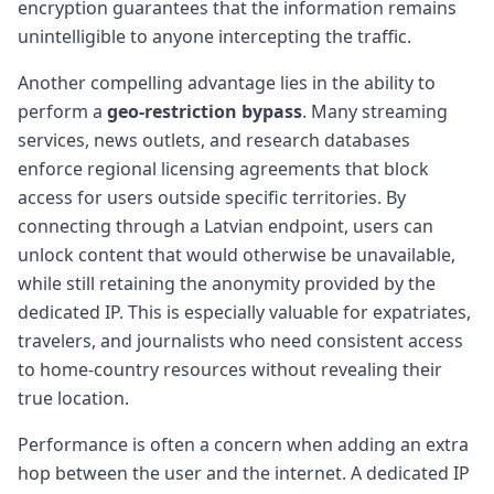
encryption guarantees that the information remains
unintelligible to anyone intercepting the traffic.
Another compelling advantage lies in the ability to
perform a
geo-restriction bypass
. Many streaming
services, news outlets, and research databases
enforce regional licensing agreements that block
access for users outside specific territories. By
connecting through a Latvian endpoint, users can
unlock content that would otherwise be unavailable,
while still retaining the anonymity provided by the
dedicated IP. This is especially valuable for expatriates,
travelers, and journalists who need consistent access
to home-country resources without revealing their
true location.
Performance is often a concern when adding an extra
hop between the user and the internet. A dedicated IP