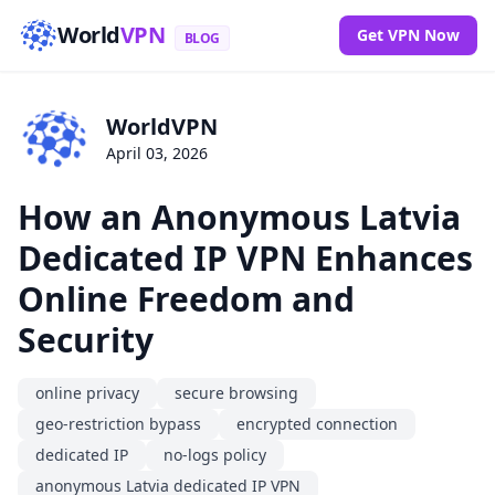
World
VPN
Get VPN Now
BLOG
WorldVPN
April 03, 2026
How an Anonymous Latvia
Dedicated IP VPN Enhances
Online Freedom and
Security
online privacy
secure browsing
geo-restriction bypass
encrypted connection
dedicated IP
no-logs policy
anonymous Latvia dedicated IP VPN