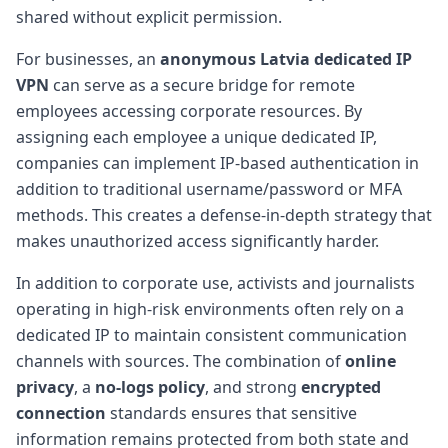
shared without explicit permission.
For businesses, an
anonymous Latvia dedicated IP
VPN
can serve as a secure bridge for remote
employees accessing corporate resources. By
assigning each employee a unique dedicated IP,
companies can implement IP-based authentication in
addition to traditional username/password or MFA
methods. This creates a defense-in-depth strategy that
makes unauthorized access significantly harder.
In addition to corporate use, activists and journalists
operating in high-risk environments often rely on a
dedicated IP to maintain consistent communication
channels with sources. The combination of
online
privacy
, a
no-logs policy
, and strong
encrypted
connection
standards ensures that sensitive
information remains protected from both state and