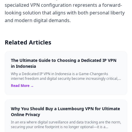
specialized VPN configuration represents a forward-
looking solution that aligns with both personal liberty
and modern digital demands.
Related Articles
The Ultimate Guide to Choosing a Dedicated IP VPN
in Indonesia
Why a Dedicated IP VPN in Indonesia is a Game-ChangerAs
internet freedom and digital security become increasingly critical,
finding the right Virtual ...
Read More →
Why You Should Buy a Luxembourg VPN for Ultimate
Online Privacy
In an era where digital surveillance and data tracking are the norm,
securing your online footprint is no longer optional—it is a
necessity. If you ...