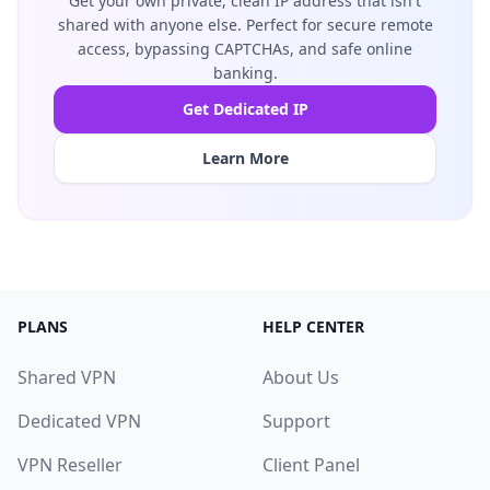
Get your own private, clean IP address that isn't
shared with anyone else. Perfect for secure remote
access, bypassing CAPTCHAs, and safe online
banking.
Get Dedicated IP
Learn More
PLANS
HELP CENTER
Shared VPN
About Us
Dedicated VPN
Support
VPN Reseller
Client Panel