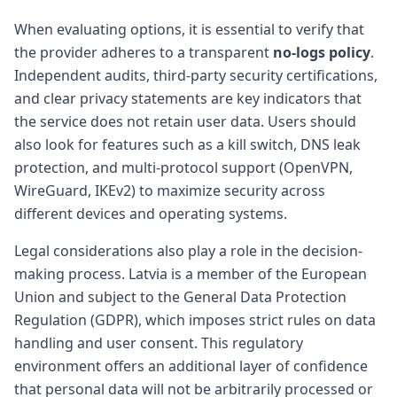
When evaluating options, it is essential to verify that
the provider adheres to a transparent
no-logs policy
.
Independent audits, third-party security certifications,
and clear privacy statements are key indicators that
the service does not retain user data. Users should
also look for features such as a kill switch, DNS leak
protection, and multi-protocol support (OpenVPN,
WireGuard, IKEv2) to maximize security across
different devices and operating systems.
Legal considerations also play a role in the decision-
making process. Latvia is a member of the European
Union and subject to the General Data Protection
Regulation (GDPR), which imposes strict rules on data
handling and user consent. This regulatory
environment offers an additional layer of confidence
that personal data will not be arbitrarily processed or