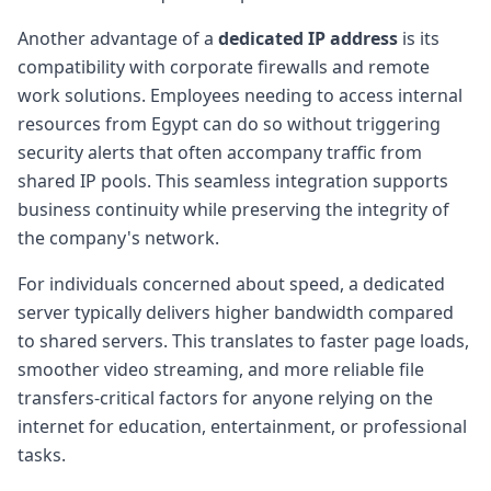
Another advantage of a
dedicated IP address
is its
compatibility with corporate firewalls and remote
work solutions. Employees needing to access internal
resources from Egypt can do so without triggering
security alerts that often accompany traffic from
shared IP pools. This seamless integration supports
business continuity while preserving the integrity of
the company's network.
For individuals concerned about speed, a dedicated
server typically delivers higher bandwidth compared
to shared servers. This translates to faster page loads,
smoother video streaming, and more reliable file
transfers-critical factors for anyone relying on the
internet for education, entertainment, or professional
tasks.