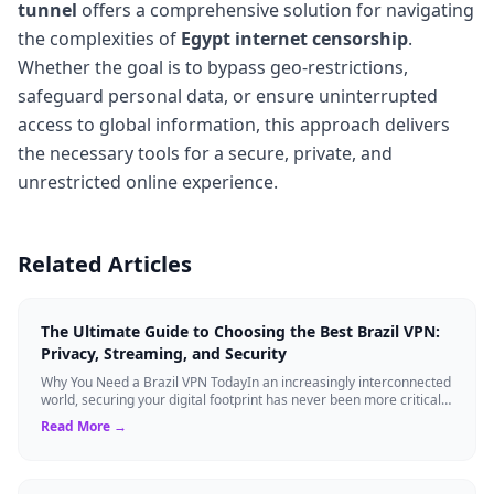
tunnel
offers a comprehensive solution for navigating
the complexities of
Egypt internet censorship
.
Whether the goal is to bypass geo-restrictions,
safeguard personal data, or ensure uninterrupted
access to global information, this approach delivers
the necessary tools for a secure, private, and
unrestricted online experience.
Related Articles
The Ultimate Guide to Choosing the Best Brazil VPN:
Privacy, Streaming, and Security
Why You Need a Brazil VPN TodayIn an increasingly interconnected
world, securing your digital footprint has never been more critical.
Whether you are ...
Read More →