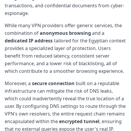
transactions, and confidential documents from cyber-
espionage.
While many VPN providers offer generic services, the
combination of
anonymous browsing
and a
dedicated IP address
tailored for the Egyptian context
provides a specialized layer of protection. Users
benefit from reduced latency, consistent server
performance, and a lower risk of blacklisting, all of
which contribute to a smoother browsing experience.
Moreover, a
secure connection
built on a reputable
infrastructure can mitigate the risk of DNS leaks,
which could inadvertently reveal the true location of a
user. By configuring DNS settings to route through the
VPN's own resolvers, the entire request chain remains
encapsulated within the
encrypted tunnel
, ensuring
that no external queries expose the user's real IP.