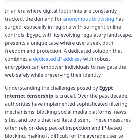
In an era where digital footprints are constantly
tracked, the demand for
anonymous browsing
has
surged, especially in regions with stringent online
controls. Egypt, with its evolving regulatory landscape,
presents a unique case where users seek both
freedom and protection. A dedicated solution that
combines a
dedicated IP address
with robust
encryption can empower individuals to navigate the
web safely while preserving their identity.
Understanding the challenges posed by
Egypt
internet censorship
is crucial. Over the past decade,
authorities have implemented sophisticated filtering
mechanisms, blocking social media platforms, news
sites, and tools that facilitate dissent. These measures
often rely on deep packet inspection and IP-based
blocking, making it difficult for the average user to