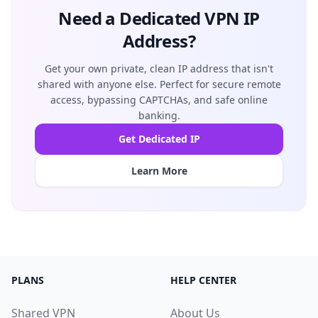
Need a Dedicated VPN IP
Address?
Get your own private, clean IP address that isn't
shared with anyone else. Perfect for secure remote
access, bypassing CAPTCHAs, and safe online
banking.
Get Dedicated IP
Learn More
PLANS
HELP CENTER
Shared VPN
About Us