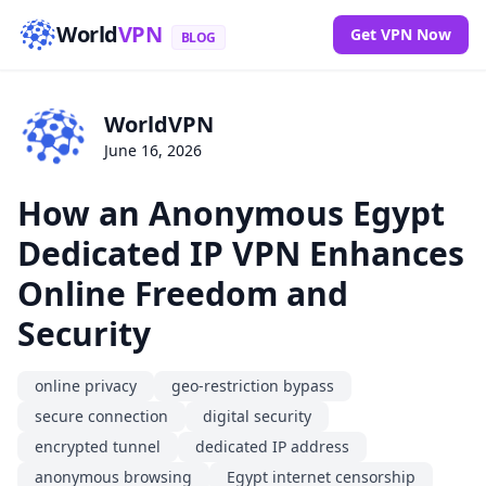
World
VPN
Get VPN Now
BLOG
WorldVPN
June 16, 2026
How an Anonymous Egypt
Dedicated IP VPN Enhances
Online Freedom and
Security
online privacy
geo-restriction bypass
secure connection
digital security
encrypted tunnel
dedicated IP address
anonymous browsing
Egypt internet censorship