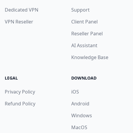
Dedicated VPN
Support
VPN Reseller
Client Panel
Reseller Panel
AI Assistant
Knowledge Base
LEGAL
DOWNLOAD
Privacy Policy
iOS
Refund Policy
Android
Windows
MacOS