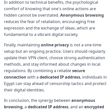
In addition to technical benefits, the psychological
comfort of knowing that one's online actions are
hidden cannot be overstated.
Anonymous browsing
reduces the fear of retaliation, encouraging free
expression and the exchange of ideas, which are
fundamental to a vibrant digital society.
Finally, maintaining
online privacy
is not a one-time
setup but an ongoing practice. Users should regularly
update their VPN client, choose strong authentication
methods, and stay informed about changes in local
regulations. By combining a reliable
secure
connection
with a
dedicated IP address
, individuals in
Egypt can stay ahead of censorship tactics and protect
their digital identities.
In conclusion, the synergy between
anonymous
browsing
, a
dedicated IP address
, and an
encrypted