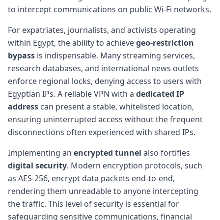
to intercept communications on public Wi-Fi networks.
For expatriates, journalists, and activists operating
within Egypt, the ability to achieve
geo-restriction
bypass
is indispensable. Many streaming services,
research databases, and international news outlets
enforce regional locks, denying access to users with
Egyptian IPs. A reliable VPN with a
dedicated IP
address
can present a stable, whitelisted location,
ensuring uninterrupted access without the frequent
disconnections often experienced with shared IPs.
Implementing an
encrypted tunnel
also fortifies
digital security
. Modern encryption protocols, such
as AES-256, encrypt data packets end-to-end,
rendering them unreadable to anyone intercepting
the traffic. This level of security is essential for
safeguarding sensitive communications, financial