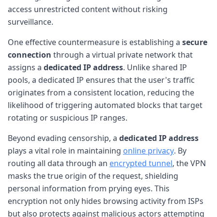
access unrestricted content without risking
surveillance.
One effective countermeasure is establishing a
secure
connection
through a virtual private network that
assigns a
dedicated IP address
. Unlike shared IP
pools, a dedicated IP ensures that the user's traffic
originates from a consistent location, reducing the
likelihood of triggering automated blocks that target
rotating or suspicious IP ranges.
Beyond evading censorship, a
dedicated IP address
plays a vital role in maintaining
online privacy
. By
routing all data through an
encrypted tunnel
, the VPN
masks the true origin of the request, shielding
personal information from prying eyes. This
encryption not only hides browsing activity from ISPs
but also protects against malicious actors attempting