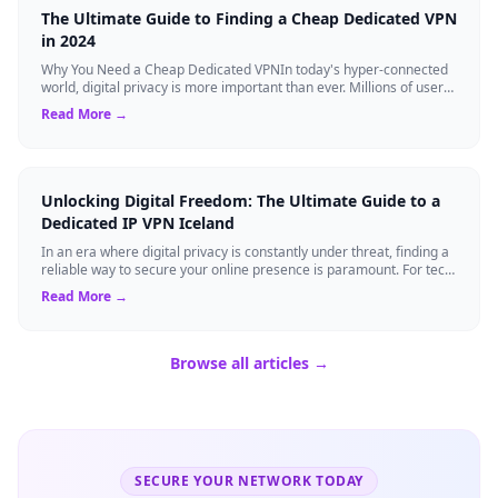
The Ultimate Guide to Finding a Cheap Dedicated VPN
in 2024
Why You Need a Cheap Dedicated VPNIn today's hyper-connected
world, digital privacy is more important than ever. Millions of users
rely on Virtual Pri...
Read More →
Unlocking Digital Freedom: The Ultimate Guide to a
Dedicated IP VPN Iceland
In an era where digital privacy is constantly under threat, finding a
reliable way to secure your online presence is paramount. For tech
enthusiasts, ...
Read More →
Browse all articles →
SECURE YOUR NETWORK TODAY