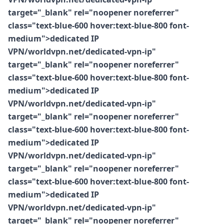
target="_blank" rel="noopener noreferrer"
class="text-blue-600 hover:text-blue-800 font-
medium">dedicated IP
VPN/worldvpn.net/dedicated-vpn-ip"
target="_blank" rel="noopener noreferrer"
class="text-blue-600 hover:text-blue-800 font-
medium">dedicated IP
VPN/worldvpn.net/dedicated-vpn-ip"
target="_blank" rel="noopener noreferrer"
class="text-blue-600 hover:text-blue-800 font-
medium">dedicated IP
VPN/worldvpn.net/dedicated-vpn-ip"
target="_blank" rel="noopener noreferrer"
class="text-blue-600 hover:text-blue-800 font-
medium">dedicated IP
VPN/worldvpn.net/dedicated-vpn-ip"
target="_blank" rel="noopener noreferrer"