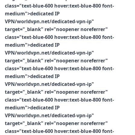
class="text-blue-600 hover:text-blue-800 font-
medium">dedicated IP
VPN/worldvpn.net/dedicated-vpn-ip"
target="_blank" rel="noopener noreferrer"
class="text-blue-600 hover:text-blue-800 font-
medium">dedicated IP
VPN/worldvpn.net/dedicated-vpn-ip"
target="_blank" rel="noopener noreferrer"
class="text-blue-600 hover:text-blue-800 font-
medium">dedicated IP
VPN/worldvpn.net/dedicated-vpn-ip"
target="_blank" rel="noopener noreferrer"
class="text-blue-600 hover:text-blue-800 font-
medium">dedicated IP
VPN/worldvpn.net/dedicated-vpn-ip"
target="_blank" rel="noopener noreferrer"
class="text-blue-600 hover:text-blue-800 font-