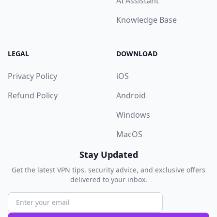
AI Assistant
Knowledge Base
LEGAL
DOWNLOAD
Privacy Policy
iOS
Refund Policy
Android
Windows
MacOS
Stay Updated
Get the latest VPN tips, security advice, and exclusive offers
delivered to your inbox.