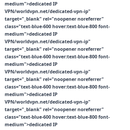
medium">dedicated IP
VPN/worldvpn.net/dedicated-vpn-ip"
target="_blank" rel="noopener noreferrer"
class="text-blue-600 hover:text-blue-800 font-
medium">dedicated IP
VPN/worldvpn.net/dedicated-vpn-ip"
target="_blank" rel="noopener noreferrer"
class="text-blue-600 hover:text-blue-800 font-
medium">dedicated IP
VPN/worldvpn.net/dedicated-vpn-ip"
target="_blank" rel="noopener noreferrer"
class="text-blue-600 hover:text-blue-800 font-
medium">dedicated IP
VPN/worldvpn.net/dedicated-vpn-ip"
target="_blank" rel="noopener noreferrer"
class="text-blue-600 hover:text-blue-800 font-
medium">dedicated IP