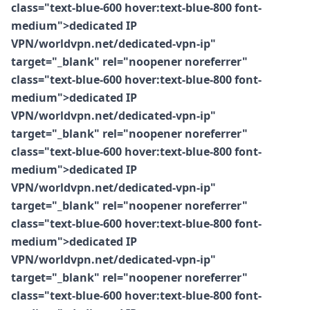
class="text-blue-600 hover:text-blue-800 font-
medium">dedicated IP
VPN/worldvpn.net/dedicated-vpn-ip"
target="_blank" rel="noopener noreferrer"
class="text-blue-600 hover:text-blue-800 font-
medium">dedicated IP
VPN/worldvpn.net/dedicated-vpn-ip"
target="_blank" rel="noopener noreferrer"
class="text-blue-600 hover:text-blue-800 font-
medium">dedicated IP
VPN/worldvpn.net/dedicated-vpn-ip"
target="_blank" rel="noopener noreferrer"
class="text-blue-600 hover:text-blue-800 font-
medium">dedicated IP
VPN/worldvpn.net/dedicated-vpn-ip"
target="_blank" rel="noopener noreferrer"
class="text-blue-600 hover:text-blue-800 font-