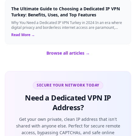
The Ultimate Guide to Choosing a Dedicated IP VPN
Turkey: Benefits, Uses, and Top Features
Why You Need a Dedicated IP VPN Turkey in 2024 In an era where
digital privacy and borderless internet access are paramount,
Virtual Private Networks ...
Read More →
Browse all articles →
SECURE YOUR NETWORK TODAY
Need a Dedicated VPN IP
Address?
Get your own private, clean IP address that isn't
shared with anyone else. Perfect for secure remote
access, bypassing CAPTCHAs, and safe online