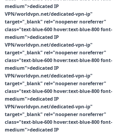
medium">dedicated IP
VPN/worldvpn.net/dedicated-vpn-ip"
target="_blank" rel="noopener noreferrer"
class="text-blue-600 hover:text-blue-800 font-
medium">dedicated IP
VPN/worldvpn.net/dedicated-vpn-ip"
target="_blank" rel="noopener noreferrer"
class="text-blue-600 hover:text-blue-800 font-
medium">dedicated IP
VPN/worldvpn.net/dedicated-vpn-ip"
target="_blank" rel="noopener noreferrer"
class="text-blue-600 hover:text-blue-800 font-
medium">dedicated IP
VPN/worldvpn.net/dedicated-vpn-ip"
target="_blank" rel="noopener noreferrer"
class="text-blue-600 hover:text-blue-800 font-
medium">dedicated IP