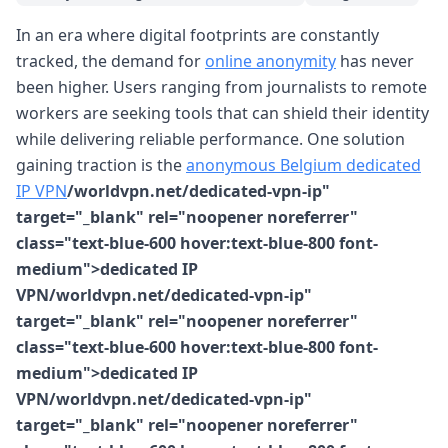
In an era where digital footprints are constantly
tracked, the demand for
online anonymity
has never
been higher. Users ranging from journalists to remote
workers are seeking tools that can shield their identity
while delivering reliable performance. One solution
gaining traction is the
anonymous Belgium dedicated
IP VPN
/worldvpn.net/dedicated-vpn-ip"
target="_blank" rel="noopener noreferrer"
class="text-blue-600 hover:text-blue-800 font-
medium">dedicated IP
VPN/worldvpn.net/dedicated-vpn-ip"
target="_blank" rel="noopener noreferrer"
class="text-blue-600 hover:text-blue-800 font-
medium">dedicated IP
VPN/worldvpn.net/dedicated-vpn-ip"
target="_blank" rel="noopener noreferrer"