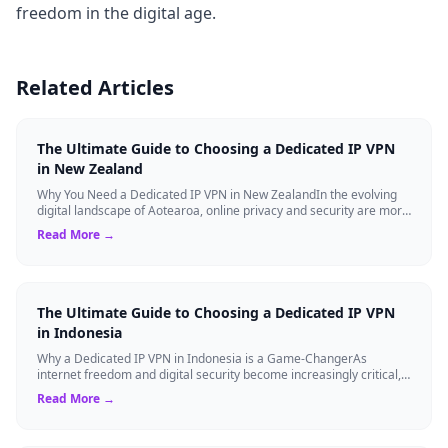
freedom in the digital age.
Related Articles
The Ultimate Guide to Choosing a Dedicated IP VPN
in New Zealand
Why You Need a Dedicated IP VPN in New ZealandIn the evolving
digital landscape of Aotearoa, online privacy and security are more
critical than ever. ...
Read More →
The Ultimate Guide to Choosing a Dedicated IP VPN
in Indonesia
Why a Dedicated IP VPN in Indonesia is a Game-ChangerAs
internet freedom and digital security become increasingly critical,
finding the right Virtual ...
Read More →