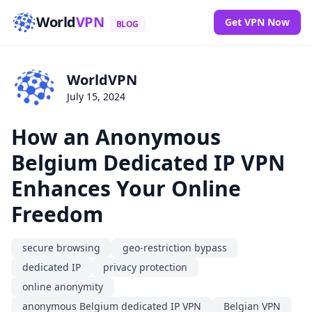
World
VPN
Get VPN Now
BLOG
WorldVPN
July 15, 2024
How an Anonymous
Belgium Dedicated IP VPN
Enhances Your Online
Freedom
secure browsing
geo-restriction bypass
dedicated IP
privacy protection
online anonymity
anonymous Belgium dedicated IP VPN
Belgian VPN