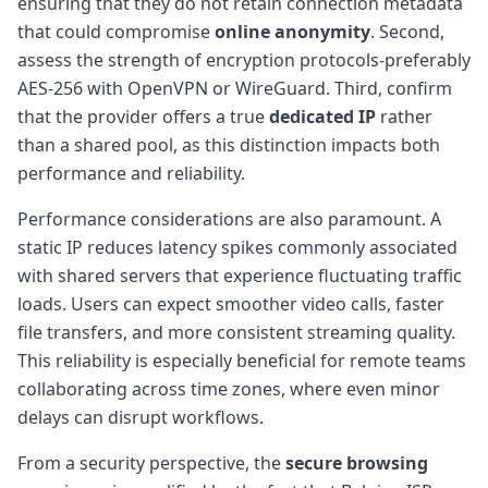
ensuring that they do not retain connection metadata
that could compromise
online anonymity
. Second,
assess the strength of encryption protocols-preferably
AES-256 with OpenVPN or WireGuard. Third, confirm
that the provider offers a true
dedicated IP
rather
than a shared pool, as this distinction impacts both
performance and reliability.
Performance considerations are also paramount. A
static IP reduces latency spikes commonly associated
with shared servers that experience fluctuating traffic
loads. Users can expect smoother video calls, faster
file transfers, and more consistent streaming quality.
This reliability is especially beneficial for remote teams
collaborating across time zones, where even minor
delays can disrupt workflows.
From a security perspective, the
secure browsing