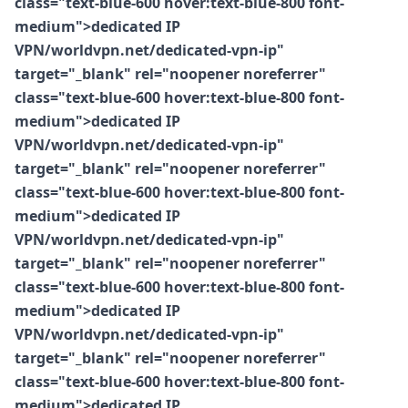
class="text-blue-600 hover:text-blue-800 font-
medium">dedicated IP
VPN/worldvpn.net/dedicated-vpn-ip"
target="_blank" rel="noopener noreferrer"
class="text-blue-600 hover:text-blue-800 font-
medium">dedicated IP
VPN/worldvpn.net/dedicated-vpn-ip"
target="_blank" rel="noopener noreferrer"
class="text-blue-600 hover:text-blue-800 font-
medium">dedicated IP
VPN/worldvpn.net/dedicated-vpn-ip"
target="_blank" rel="noopener noreferrer"
class="text-blue-600 hover:text-blue-800 font-
medium">dedicated IP
VPN/worldvpn.net/dedicated-vpn-ip"
target="_blank" rel="noopener noreferrer"
class="text-blue-600 hover:text-blue-800 font-
medium">dedicated IP