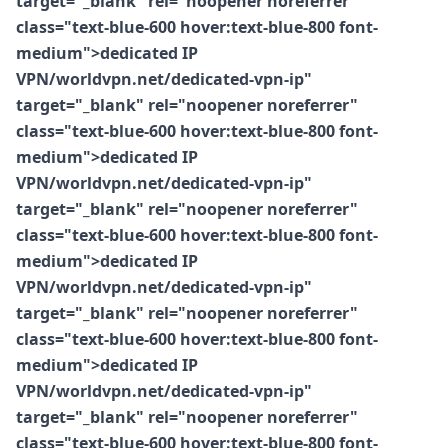
target="_blank" rel="noopener noreferrer"
class="text-blue-600 hover:text-blue-800 font-
medium">dedicated IP
VPN/worldvpn.net/dedicated-vpn-ip"
target="_blank" rel="noopener noreferrer"
class="text-blue-600 hover:text-blue-800 font-
medium">dedicated IP
VPN/worldvpn.net/dedicated-vpn-ip"
target="_blank" rel="noopener noreferrer"
class="text-blue-600 hover:text-blue-800 font-
medium">dedicated IP
VPN/worldvpn.net/dedicated-vpn-ip"
target="_blank" rel="noopener noreferrer"
class="text-blue-600 hover:text-blue-800 font-
medium">dedicated IP
VPN/worldvpn.net/dedicated-vpn-ip"
target="_blank" rel="noopener noreferrer"
class="text-blue-600 hover:text-blue-800 font-