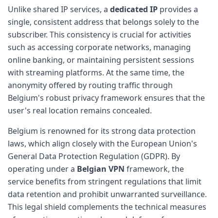
Unlike shared IP services, a
dedicated IP
provides a
single, consistent address that belongs solely to the
subscriber. This consistency is crucial for activities
such as accessing corporate networks, managing
online banking, or maintaining persistent sessions
with streaming platforms. At the same time, the
anonymity offered by routing traffic through
Belgium's robust privacy framework ensures that the
user's real location remains concealed.
Belgium is renowned for its strong data protection
laws, which align closely with the European Union's
General Data Protection Regulation (GDPR). By
operating under a
Belgian VPN
framework, the
service benefits from stringent regulations that limit
data retention and prohibit unwarranted surveillance.
This legal shield complements the technical measures