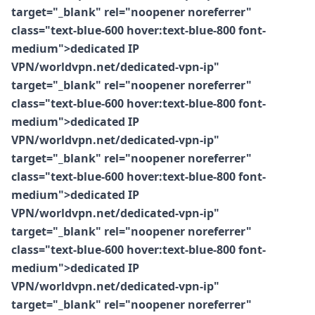
target="_blank" rel="noopener noreferrer"
class="text-blue-600 hover:text-blue-800 font-
medium">dedicated IP
VPN/worldvpn.net/dedicated-vpn-ip"
target="_blank" rel="noopener noreferrer"
class="text-blue-600 hover:text-blue-800 font-
medium">dedicated IP
VPN/worldvpn.net/dedicated-vpn-ip"
target="_blank" rel="noopener noreferrer"
class="text-blue-600 hover:text-blue-800 font-
medium">dedicated IP
VPN/worldvpn.net/dedicated-vpn-ip"
target="_blank" rel="noopener noreferrer"
class="text-blue-600 hover:text-blue-800 font-
medium">dedicated IP
VPN/worldvpn.net/dedicated-vpn-ip"
target="_blank" rel="noopener noreferrer"