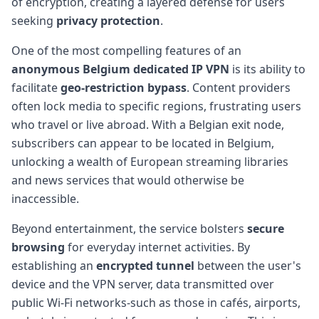
of encryption, creating a layered defense for users
seeking
privacy protection
.
One of the most compelling features of an
anonymous Belgium dedicated IP VPN
is its ability to
facilitate
geo-restriction bypass
. Content providers
often lock media to specific regions, frustrating users
who travel or live abroad. With a Belgian exit node,
subscribers can appear to be located in Belgium,
unlocking a wealth of European streaming libraries
and news services that would otherwise be
inaccessible.
Beyond entertainment, the service bolsters
secure
browsing
for everyday internet activities. By
establishing an
encrypted tunnel
between the user's
device and the VPN server, data transmitted over
public Wi-Fi networks-such as those in cafés, airports,