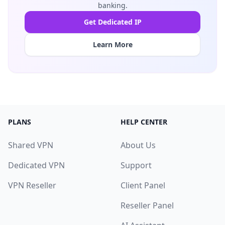
banking.
Get Dedicated IP
Learn More
PLANS
HELP CENTER
Shared VPN
About Us
Dedicated VPN
Support
VPN Reseller
Client Panel
Reseller Panel