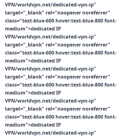
VPN/worldvpn.net/dedicated-vpn-ip"
target="_blank" rel="noopener noreferrer"
class="text-blue-600 hover:text-blue-800 font-
medium">dedicated IP
VPN/worldvpn.net/dedicated-vpn-ip"
target="_blank" rel="noopener noreferrer"
class="text-blue-600 hover:text-blue-800 font-
medium">dedicated IP
VPN/worldvpn.net/dedicated-vpn-ip"
target="_blank" rel="noopener noreferrer"
class="text-blue-600 hover:text-blue-800 font-
medium">dedicated IP
VPN/worldvpn.net/dedicated-vpn-ip"
target="_blank" rel="noopener noreferrer"
class="text-blue-600 hover:text-blue-800 font-
medium">dedicated IP
VPN/worldvpn.net/dedicated-vpn-ip"