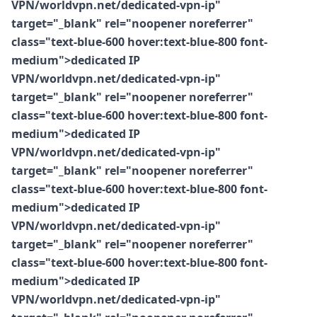
VPN/worldvpn.net/dedicated-vpn-ip"
target="_blank" rel="noopener noreferrer"
class="text-blue-600 hover:text-blue-800 font-
medium">dedicated IP
VPN/worldvpn.net/dedicated-vpn-ip"
target="_blank" rel="noopener noreferrer"
class="text-blue-600 hover:text-blue-800 font-
medium">dedicated IP
VPN/worldvpn.net/dedicated-vpn-ip"
target="_blank" rel="noopener noreferrer"
class="text-blue-600 hover:text-blue-800 font-
medium">dedicated IP
VPN/worldvpn.net/dedicated-vpn-ip"
target="_blank" rel="noopener noreferrer"
class="text-blue-600 hover:text-blue-800 font-
medium">dedicated IP
VPN/worldvpn.net/dedicated-vpn-ip"