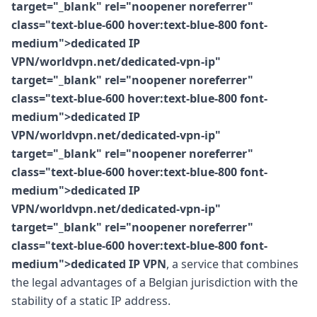
target="_blank" rel="noopener noreferrer"
class="text-blue-600 hover:text-blue-800 font-
medium">dedicated IP
VPN/worldvpn.net/dedicated-vpn-ip"
target="_blank" rel="noopener noreferrer"
class="text-blue-600 hover:text-blue-800 font-
medium">dedicated IP
VPN/worldvpn.net/dedicated-vpn-ip"
target="_blank" rel="noopener noreferrer"
class="text-blue-600 hover:text-blue-800 font-
medium">dedicated IP
VPN/worldvpn.net/dedicated-vpn-ip"
target="_blank" rel="noopener noreferrer"
class="text-blue-600 hover:text-blue-800 font-
medium">dedicated IP VPN
, a service that combines
the legal advantages of a Belgian jurisdiction with the
stability of a static IP address.