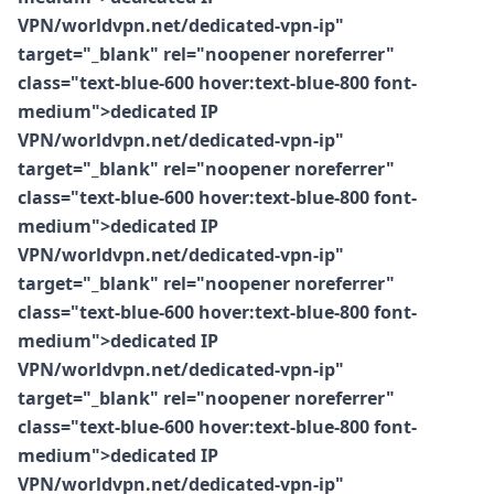
VPN/worldvpn.net/dedicated-vpn-ip"
target="_blank" rel="noopener noreferrer"
class="text-blue-600 hover:text-blue-800 font-
medium">dedicated IP
VPN/worldvpn.net/dedicated-vpn-ip"
target="_blank" rel="noopener noreferrer"
class="text-blue-600 hover:text-blue-800 font-
medium">dedicated IP
VPN/worldvpn.net/dedicated-vpn-ip"
target="_blank" rel="noopener noreferrer"
class="text-blue-600 hover:text-blue-800 font-
medium">dedicated IP
VPN/worldvpn.net/dedicated-vpn-ip"
target="_blank" rel="noopener noreferrer"
class="text-blue-600 hover:text-blue-800 font-
medium">dedicated IP
VPN/worldvpn.net/dedicated-vpn-ip"