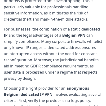
or hotels-is protected from eavesdropping. This is
particularly valuable for professionals handling
sensitive information, as it mitigates the risk of
credential theft and man-in-the-middle attacks.
For businesses, the combination of a static
dedicated
IP
and the legal advantages of a
Belgian VPN
can
simplify compliance. Many corporate firewalls whitelist
only known IP ranges; a dedicated address ensures
uninterrupted access without the need for constant
reconfiguration. Moreover, the jurisdictional benefits
aid in meeting GDPR compliance requirements, as
user data is processed under a regime that respects
privacy by design.
Choosing the right provider for an
anonymous
Belgium dedicated IP VPN
involves evaluating several
criteria. First, verify the provider's no-logs policy,