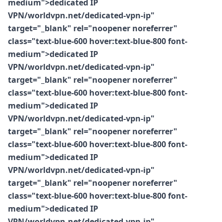
medium">dedicated IP
VPN/worldvpn.net/dedicated-vpn-ip"
target="_blank" rel="noopener noreferrer"
class="text-blue-600 hover:text-blue-800 font-
medium">dedicated IP
VPN/worldvpn.net/dedicated-vpn-ip"
target="_blank" rel="noopener noreferrer"
class="text-blue-600 hover:text-blue-800 font-
medium">dedicated IP
VPN/worldvpn.net/dedicated-vpn-ip"
target="_blank" rel="noopener noreferrer"
class="text-blue-600 hover:text-blue-800 font-
medium">dedicated IP
VPN/worldvpn.net/dedicated-vpn-ip"
target="_blank" rel="noopener noreferrer"
class="text-blue-600 hover:text-blue-800 font-
medium">dedicated IP
VPN/worldvpn.net/dedicated-vpn-ip"