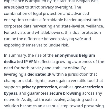
experience is amplified by the fact that Belgian ISPs
are subject to strict privacy oversight. The
combination of legal protection and advanced
encryption creates a formidable barrier against both
corporate data harvesting and state-level surveillance.
For activists and whistleblowers, this dual protection
can be the difference between staying safe and
exposing themselves to undue risk.
In summary, the rise of the
anonymous Belgium
dedicated IP VPN
reflects a growing awareness of the
need for both privacy and stability online. By
leveraging a
dedicated IP
within a jurisdiction that
champions data rights, users gain a versatile tool that
supports
privacy protection
, enables
geo-restriction
bypass
, and guarantees
secure browsing
across any
network. As digital threats evolve, adopting such a
solution becomes an essential step toward preserving