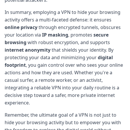
In summary, employing a VPN to hide your browsing
activity offers a multi-faceted defense: it ensures
online privacy
through encrypted tunnels, obscures
your location via
IP masking
, promotes
secure
browsing
with robust encryption, and supports
internet anonymity
that shields your identity. By
protecting your data and minimizing your
digital
footprint
, you gain control over who sees your online
actions and how they are used. Whether you're a
casual surfer, a remote worker, or an activist,
integrating a reliable VPN into your daily routine is a
decisive step toward a safer, more private internet
experience.
Remember, the ultimate goal of a VPN is not just to
hide your browsing activity but to empower you with
the freedom to explore the digital world without