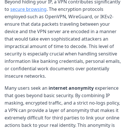
Beyond hiding your IP, a VPN contributes significantly
to
secure browsing
. The encryption protocols
employed-such as OpenVPN, WireGuard, or IKEv2-
ensure that data packets traveling between your
device and the VPN server are encoded in a manner
that would take even sophisticated attackers an
impractical amount of time to decode. This level of
security is especially crucial when handling sensitive
information like banking credentials, personal emails,
or confidential work documents over potentially
insecure networks.
Many users seek an
internet anonymity
experience
that goes beyond basic security. By combining IP
masking, encrypted traffic, and a strict no-logs policy,
a VPN can provide a layer of anonymity that makes it
extremely difficult for third parties to link your online
actions back to your real identity. This anonymity is