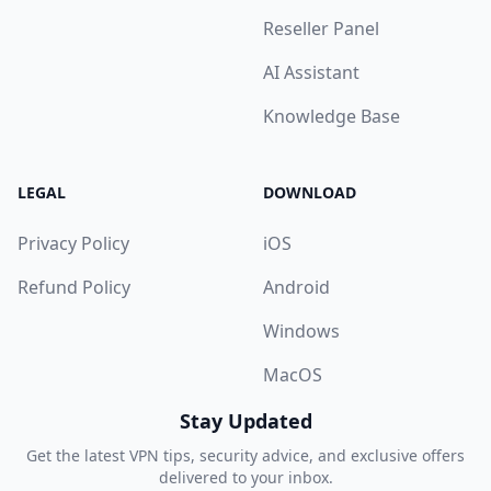
Reseller Panel
AI Assistant
Knowledge Base
LEGAL
DOWNLOAD
Privacy Policy
iOS
Refund Policy
Android
Windows
MacOS
Stay Updated
Get the latest VPN tips, security advice, and exclusive offers
delivered to your inbox.