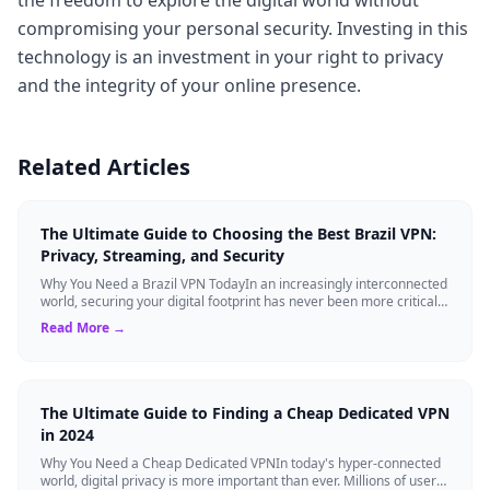
compromising your personal security. Investing in this
technology is an investment in your right to privacy
and the integrity of your online presence.
Related Articles
The Ultimate Guide to Choosing the Best Brazil VPN:
Privacy, Streaming, and Security
Why You Need a Brazil VPN TodayIn an increasingly interconnected
world, securing your digital footprint has never been more critical.
Whether you are ...
Read More →
The Ultimate Guide to Finding a Cheap Dedicated VPN
in 2024
Why You Need a Cheap Dedicated VPNIn today's hyper-connected
world, digital privacy is more important than ever. Millions of users