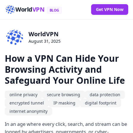
World
VPN
Get VPN Now
BLOG
WorldVPN
August 31, 2025
How a VPN Can Hide Your
Browsing Activity and
Safeguard Your Online Life
online privacy
secure browsing
data protection
encrypted tunnel
IP masking
digital footprint
internet anonymity
In an age where every click, search, and stream can be
logged by advertisers, governments, or cyber-