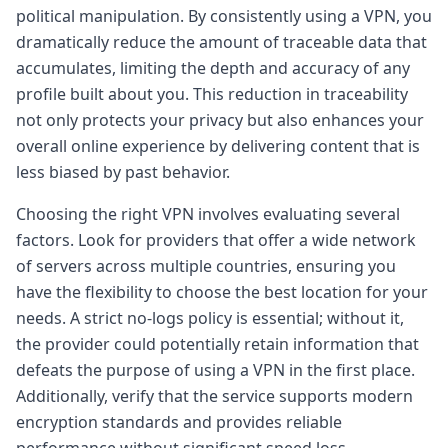
political manipulation. By consistently using a VPN, you
dramatically reduce the amount of traceable data that
accumulates, limiting the depth and accuracy of any
profile built about you. This reduction in traceability
not only protects your privacy but also enhances your
overall online experience by delivering content that is
less biased by past behavior.
Choosing the right VPN involves evaluating several
factors. Look for providers that offer a wide network
of servers across multiple countries, ensuring you
have the flexibility to choose the best location for your
needs. A strict no-logs policy is essential; without it,
the provider could potentially retain information that
defeats the purpose of using a VPN in the first place.
Additionally, verify that the service supports modern
encryption standards and provides reliable
performance without significant speed loss.