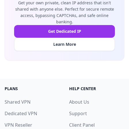
Get your own private, clean IP address that isn't
shared with anyone else. Perfect for secure remote
access, bypassing CAPTCHAs, and safe online
banking.
Get Dedicated IP
Learn More
PLANS
HELP CENTER
Shared VPN
About Us
Dedicated VPN
Support
VPN Reseller
Client Panel