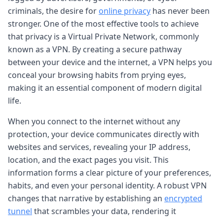
criminals, the desire for
online privacy
has never been
stronger. One of the most effective tools to achieve
that privacy is a Virtual Private Network, commonly
known as a VPN. By creating a secure pathway
between your device and the internet, a VPN helps you
conceal your browsing habits from prying eyes,
making it an essential component of modern digital
life.
When you connect to the internet without any
protection, your device communicates directly with
websites and services, revealing your IP address,
location, and the exact pages you visit. This
information forms a clear picture of your preferences,
habits, and even your personal identity. A robust VPN
changes that narrative by establishing an
encrypted
tunnel
that scrambles your data, rendering it