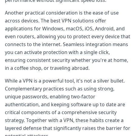
Another practical consideration is the ease of use
across devices. The best VPN solutions offer
applications for Windows, macOS, iOS, Android, and
even routers, allowing you to protect every device that
connects to the internet. Seamless integration means
you can activate protection with a single click,
ensuring consistent security whether you're at home,
in a coffee shop, or traveling abroad.
While a VPN is a powerful tool, it's not a silver bullet.
Complementary practices such as using strong,
unique passwords, enabling two-factor
authentication, and keeping software up to date are
critical components of a comprehensive security
strategy. Together with a VPN, these habits create a
layered defense that significantly raises the barrier for
potential attackers.