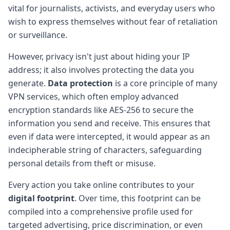
vital for journalists, activists, and everyday users who
wish to express themselves without fear of retaliation
or surveillance.
However, privacy isn't just about hiding your IP
address; it also involves protecting the data you
generate.
Data protection
is a core principle of many
VPN services, which often employ advanced
encryption standards like AES-256 to secure the
information you send and receive. This ensures that
even if data were intercepted, it would appear as an
indecipherable string of characters, safeguarding
personal details from theft or misuse.
Every action you take online contributes to your
digital footprint
. Over time, this footprint can be
compiled into a comprehensive profile used for
targeted advertising, price discrimination, or even