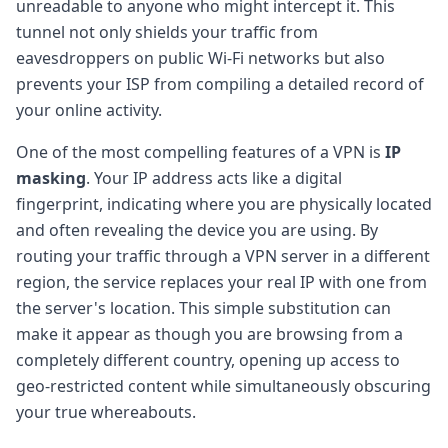
unreadable to anyone who might intercept it. This
tunnel not only shields your traffic from
eavesdroppers on public Wi-Fi networks but also
prevents your ISP from compiling a detailed record of
your online activity.
One of the most compelling features of a VPN is
IP
masking
. Your IP address acts like a digital
fingerprint, indicating where you are physically located
and often revealing the device you are using. By
routing your traffic through a VPN server in a different
region, the service replaces your real IP with one from
the server's location. This simple substitution can
make it appear as though you are browsing from a
completely different country, opening up access to
geo-restricted content while simultaneously obscuring
your true whereabouts.