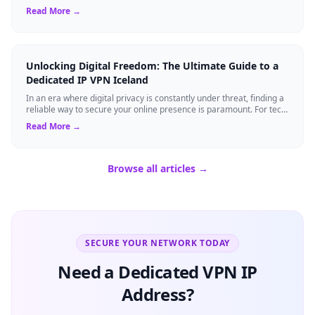
rely on Virtual Pri...
Read More →
Unlocking Digital Freedom: The Ultimate Guide to a
Dedicated IP VPN Iceland
In an era where digital privacy is constantly under threat, finding a
reliable way to secure your online presence is paramount. For tech
enthusiasts, ...
Read More →
Browse all articles →
SECURE YOUR NETWORK TODAY
Need a Dedicated VPN IP
Address?