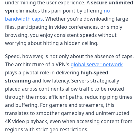
undermining the user experience. A
secure unlimited
vpn
eliminates this pain point by offering
no
bandwidth caps
. Whether you're downloading large
files, participating in video conferences, or simply
browsing, you enjoy consistent speeds without
worrying about hitting a hidden ceiling.
Speed, however, is not only about the absence of caps.
The architecture of a VPN's
global server network
plays a pivotal role in delivering
high-speed
streaming
and low latency. Servers strategically
placed across continents allow traffic to be routed
through the most efficient paths, reducing ping times
and buffering. For gamers and streamers, this
translates to smoother gameplay and uninterrupted
4K video playback, even when accessing content from
regions with strict geo-restrictions.