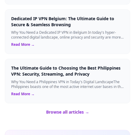
Dedicated IP VPN Belgium: The Ultimate Guide to
Secure & Seamless Browsing
Why You Need a Dedicated IP VPN in Belgium In today's hyper-
connected digital landscape, online privacy and security are more
critical than ever. Whil...
Read More →
The Ultimate Guide to Choosing the Best Philippines
VPN: Security, Streaming, and Privacy
Why You Need a Philippines VPN in Today's Digital LandscapeThe
Philippines boasts one of the most active internet user bases in the
world, with millio...
Read More →
Browse all articles →