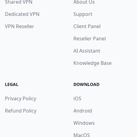
Shared VPN
About Us
Dedicated VPN
Support
VPN Reseller
Client Panel
Reseller Panel
AI Assistant
Knowledge Base
LEGAL
DOWNLOAD
Privacy Policy
iOS
Refund Policy
Android
Windows
MacOS