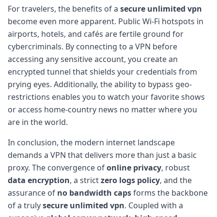
For travelers, the benefits of a
secure unlimited vpn
become even more apparent. Public Wi-Fi hotspots in
airports, hotels, and cafés are fertile ground for
cybercriminals. By connecting to a VPN before
accessing any sensitive account, you create an
encrypted tunnel that shields your credentials from
prying eyes. Additionally, the ability to bypass geo-
restrictions enables you to watch your favorite shows
or access home-country news no matter where you
are in the world.
In conclusion, the modern internet landscape
demands a VPN that delivers more than just a basic
proxy. The convergence of
online privacy
, robust
data encryption
, a strict
zero logs policy
, and the
assurance of
no bandwidth caps
forms the backbone
of a truly
secure unlimited vpn
. Coupled with a