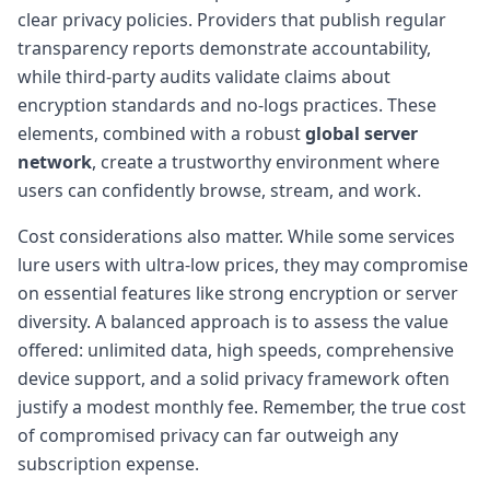
clear privacy policies. Providers that publish regular
transparency reports demonstrate accountability,
while third-party audits validate claims about
encryption standards and no-logs practices. These
elements, combined with a robust
global server
network
, create a trustworthy environment where
users can confidently browse, stream, and work.
Cost considerations also matter. While some services
lure users with ultra-low prices, they may compromise
on essential features like strong encryption or server
diversity. A balanced approach is to assess the value
offered: unlimited data, high speeds, comprehensive
device support, and a solid privacy framework often
justify a modest monthly fee. Remember, the true cost
of compromised privacy can far outweigh any
subscription expense.