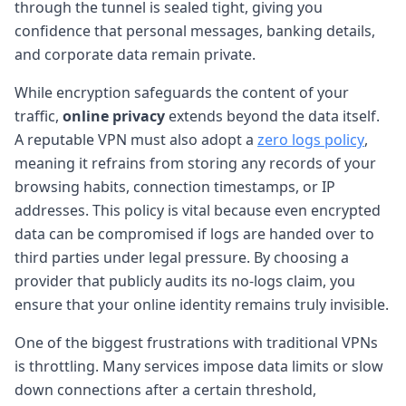
through the tunnel is sealed tight, giving you
confidence that personal messages, banking details,
and corporate data remain private.
While encryption safeguards the content of your
traffic,
online privacy
extends beyond the data itself.
A reputable VPN must also adopt a
zero logs policy
,
meaning it refrains from storing any records of your
browsing habits, connection timestamps, or IP
addresses. This policy is vital because even encrypted
data can be compromised if logs are handed over to
third parties under legal pressure. By choosing a
provider that publicly audits its no-logs claim, you
ensure that your online identity remains truly invisible.
One of the biggest frustrations with traditional VPNs
is throttling. Many services impose data limits or slow
down connections after a certain threshold,