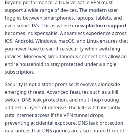
Beyond performance, a truly versatile VPN must
support a wide range of devices. The modern user
toggles between smartphones, laptops, tablets, and
even smart TVs. This is where
cross-platform support
becomes indispensable. A seamless experience across
iOS, Android, Windows, macOS, and Linux ensures that
you never have to sacrifice security when switching
devices. Moreover, simultaneous connections allow an
entire household to stay protected under a single
subscription.
Security is not a static promise; it evolves alongside
emerging threats. Advanced features such as a kill
switch, DNS leak protection, and multi-hop routing
add extra layers of defense. The kill switch instantly
cuts internet access if the VPN tunnel drops,
preventing accidental exposure. DNS leak protection
guarantees that DNS queries are also routed through