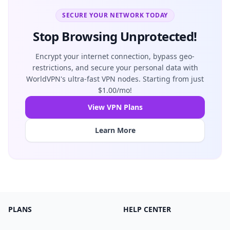
SECURE YOUR NETWORK TODAY
Stop Browsing Unprotected!
Encrypt your internet connection, bypass geo-
restrictions, and secure your personal data with
WorldVPN's ultra-fast VPN nodes. Starting from just
$1.00/mo!
View VPN Plans
Learn More
PLANS
HELP CENTER