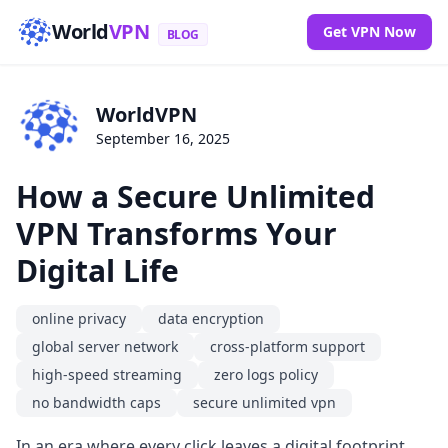
World
VPN
Get VPN Now
BLOG
WorldVPN
September 16, 2025
How a Secure Unlimited
VPN Transforms Your
Digital Life
online privacy
data encryption
global server network
cross-platform support
high-speed streaming
zero logs policy
no bandwidth caps
secure unlimited vpn
In an era where every click leaves a digital footprint,