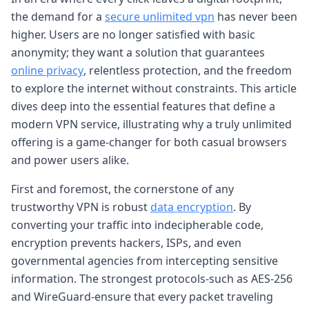
the demand for a
secure unlimited vpn
has never been
higher. Users are no longer satisfied with basic
anonymity; they want a solution that guarantees
online privacy
, relentless protection, and the freedom
to explore the internet without constraints. This article
dives deep into the essential features that define a
modern VPN service, illustrating why a truly unlimited
offering is a game-changer for both casual browsers
and power users alike.
First and foremost, the cornerstone of any
trustworthy VPN is robust
data encryption
. By
converting your traffic into indecipherable code,
encryption prevents hackers, ISPs, and even
governmental agencies from intercepting sensitive
information. The strongest protocols-such as AES-256
and WireGuard-ensure that every packet traveling