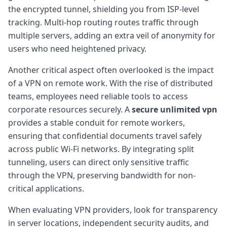
the encrypted tunnel, shielding you from ISP-level
tracking. Multi-hop routing routes traffic through
multiple servers, adding an extra veil of anonymity for
users who need heightened privacy.
Another critical aspect often overlooked is the impact
of a VPN on remote work. With the rise of distributed
teams, employees need reliable tools to access
corporate resources securely. A
secure unlimited vpn
provides a stable conduit for remote workers,
ensuring that confidential documents travel safely
across public Wi-Fi networks. By integrating split
tunneling, users can direct only sensitive traffic
through the VPN, preserving bandwidth for non-
critical applications.
When evaluating VPN providers, look for transparency
in server locations, independent security audits, and