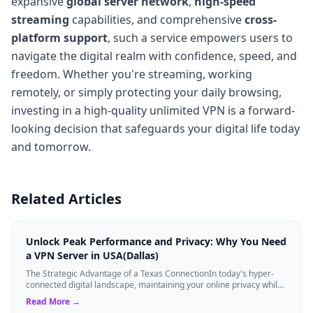
expansive
global server network
,
high-speed
streaming
capabilities, and comprehensive
cross-
platform support
, such a service empowers users to
navigate the digital realm with confidence, speed, and
freedom. Whether you're streaming, working
remotely, or simply protecting your daily browsing,
investing in a high-quality unlimited VPN is a forward-
looking decision that safeguards your digital life today
and tomorrow.
Related Articles
Unlock Peak Performance and Privacy: Why You Need
a VPN Server in USA(Dallas)
The Strategic Advantage of a Texas ConnectionIn today's hyper-
connected digital landscape, maintaining your online privacy while
ensuring blazing-fast...
Read More →