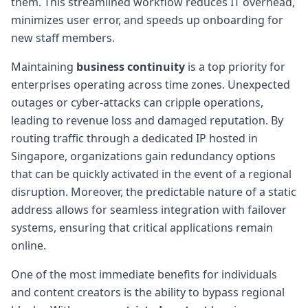
them. This streamlined workflow reduces IT overhead,
minimizes user error, and speeds up onboarding for
new staff members.
Maintaining
business continuity
is a top priority for
enterprises operating across time zones. Unexpected
outages or cyber-attacks can cripple operations,
leading to revenue loss and damaged reputation. By
routing traffic through a dedicated IP hosted in
Singapore, organizations gain redundancy options
that can be quickly activated in the event of a regional
disruption. Moreover, the predictable nature of a static
address allows for seamless integration with failover
systems, ensuring that critical applications remain
online.
One of the most immediate benefits for individuals
and content creators is the ability to bypass regional