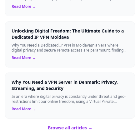
become paramount. Whethe...
Read More →
Unlocking Digital Freedom: The Ultimate Guide to a
Dedicated IP VPN Moldava
Why You Need a Dedicated IP VPN in MoldavaIn an era where
digital privacy and secure remote access are paramount, finding
the right cybersecurity tool...
Read More →
Why You Need a VPN Server in Denmark: Privacy,
Streaming, and Security
In an era where digital privacy is constantly under threat and geo-
restrictions limit our online freedom, using a Virtual Private
Network (VPN) has be...
Read More →
Browse all articles →