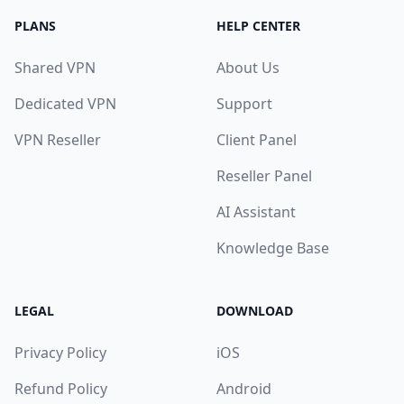
PLANS
HELP CENTER
Shared VPN
About Us
Dedicated VPN
Support
VPN Reseller
Client Panel
Reseller Panel
AI Assistant
Knowledge Base
LEGAL
DOWNLOAD
Privacy Policy
iOS
Refund Policy
Android