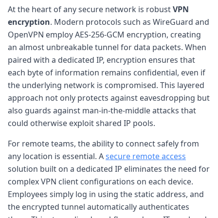
At the heart of any secure network is robust
VPN
encryption
. Modern protocols such as WireGuard and
OpenVPN employ AES-256-GCM encryption, creating
an almost unbreakable tunnel for data packets. When
paired with a dedicated IP, encryption ensures that
each byte of information remains confidential, even if
the underlying network is compromised. This layered
approach not only protects against eavesdropping but
also guards against man-in-the-middle attacks that
could otherwise exploit shared IP pools.
For remote teams, the ability to connect safely from
any location is essential. A
secure remote access
solution built on a dedicated IP eliminates the need for
complex VPN client configurations on each device.
Employees simply log in using the static address, and
the encrypted tunnel automatically authenticates