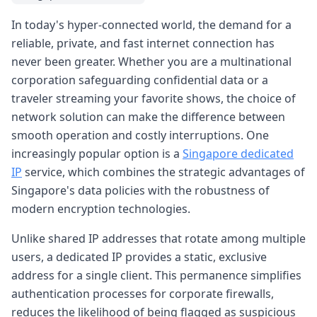
In today's hyper-connected world, the demand for a
reliable, private, and fast internet connection has
never been greater. Whether you are a multinational
corporation safeguarding confidential data or a
traveler streaming your favorite shows, the choice of
network solution can make the difference between
smooth operation and costly interruptions. One
increasingly popular option is a
Singapore dedicated
IP
service, which combines the strategic advantages of
Singapore's data policies with the robustness of
modern encryption technologies.
Unlike shared IP addresses that rotate among multiple
users, a dedicated IP provides a static, exclusive
address for a single client. This permanence simplifies
authentication processes for corporate firewalls,
reduces the likelihood of being flagged as suspicious