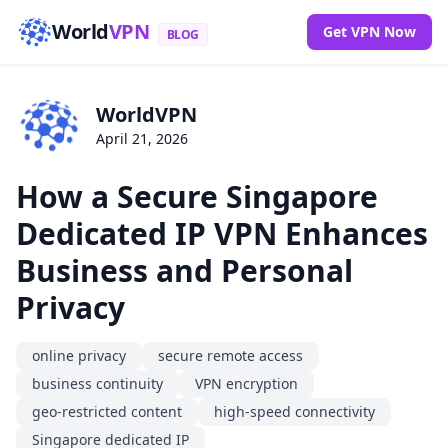
World
VPN
Get VPN Now
BLOG
WorldVPN
April 21, 2026
How a Secure Singapore
Dedicated IP VPN Enhances
Business and Personal
Privacy
online privacy
secure remote access
business continuity
VPN encryption
geo-restricted content
high-speed connectivity
Singapore dedicated IP