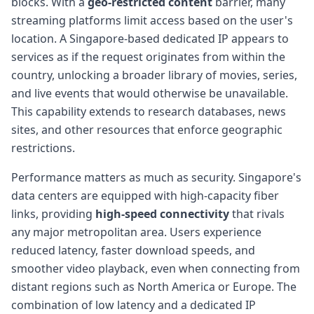
blocks. With a
geo-restricted content
barrier, many
streaming platforms limit access based on the user's
location. A Singapore-based dedicated IP appears to
services as if the request originates from within the
country, unlocking a broader library of movies, series,
and live events that would otherwise be unavailable.
This capability extends to research databases, news
sites, and other resources that enforce geographic
restrictions.
Performance matters as much as security. Singapore's
data centers are equipped with high-capacity fiber
links, providing
high-speed connectivity
that rivals
any major metropolitan area. Users experience
reduced latency, faster download speeds, and
smoother video playback, even when connecting from
distant regions such as North America or Europe. The
combination of low latency and a dedicated IP