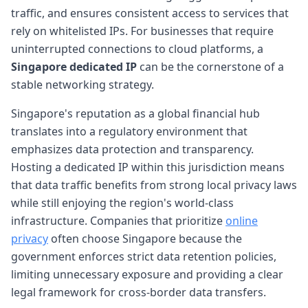
traffic, and ensures consistent access to services that
rely on whitelisted IPs. For businesses that require
uninterrupted connections to cloud platforms, a
Singapore dedicated IP
can be the cornerstone of a
stable networking strategy.
Singapore's reputation as a global financial hub
translates into a regulatory environment that
emphasizes data protection and transparency.
Hosting a dedicated IP within this jurisdiction means
that data traffic benefits from strong local privacy laws
while still enjoying the region's world-class
infrastructure. Companies that prioritize
online
privacy
often choose Singapore because the
government enforces strict data retention policies,
limiting unnecessary exposure and providing a clear
legal framework for cross-border data transfers.