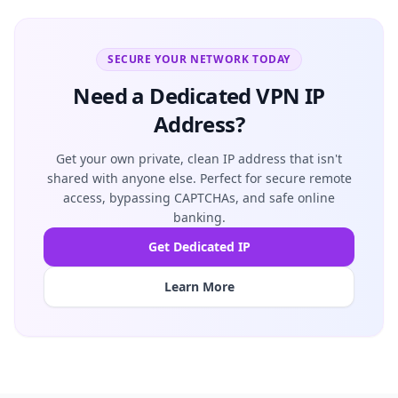
SECURE YOUR NETWORK TODAY
Need a Dedicated VPN IP
Address?
Get your own private, clean IP address that isn't
shared with anyone else. Perfect for secure remote
access, bypassing CAPTCHAs, and safe online
banking.
Get Dedicated IP
Learn More