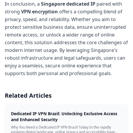
In conclusion, a
Singapore dedicated IP
paired with
strong
VPN encryption
offers a compelling blend of
privacy, speed, and reliability. Whether you aim to
protect sensitive business data, ensure uninterrupted
remote access, or unlock a wider range of online
content, this solution addresses the core challenges of
modern internet usage. By leveraging Singapore's
robust infrastructure and legal safeguards, users can
enjoy a seamless, secure online experience that
supports both personal and professional goals.
Related Articles
Dedicated IP VPN Brazil: Unlocking Exclusive Access
and Enhanced Security
Why You Need a Dedicated IP VPN Brazil Today In the rapidly
evolving digital landscape, online privacy and accessibility have