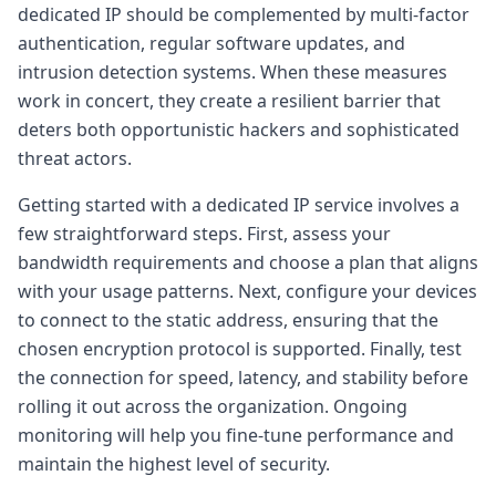
dedicated IP should be complemented by multi-factor
authentication, regular software updates, and
intrusion detection systems. When these measures
work in concert, they create a resilient barrier that
deters both opportunistic hackers and sophisticated
threat actors.
Getting started with a dedicated IP service involves a
few straightforward steps. First, assess your
bandwidth requirements and choose a plan that aligns
with your usage patterns. Next, configure your devices
to connect to the static address, ensuring that the
chosen encryption protocol is supported. Finally, test
the connection for speed, latency, and stability before
rolling it out across the organization. Ongoing
monitoring will help you fine-tune performance and
maintain the highest level of security.