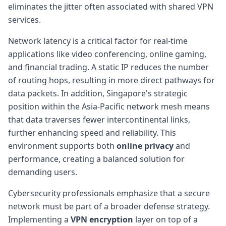
eliminates the jitter often associated with shared VPN
services.
Network latency is a critical factor for real-time
applications like video conferencing, online gaming,
and financial trading. A static IP reduces the number
of routing hops, resulting in more direct pathways for
data packets. In addition, Singapore's strategic
position within the Asia-Pacific network mesh means
that data traverses fewer intercontinental links,
further enhancing speed and reliability. This
environment supports both
online privacy
and
performance, creating a balanced solution for
demanding users.
Cybersecurity professionals emphasize that a secure
network must be part of a broader defense strategy.
Implementing a
VPN encryption
layer on top of a