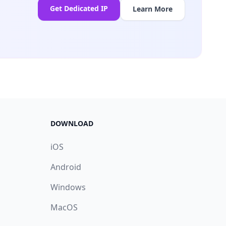
Get Dedicated IP
Learn More
DOWNLOAD
iOS
Android
Windows
MacOS