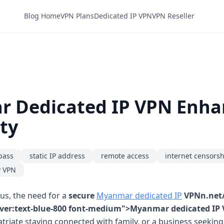
Blog Home
VPN Plans
Dedicated IP VPN
VPN Reseller
 Dedicated IP VPN Enha
ty
pass
static IP address
remote access
internet censors
P VPN
ous, the need for a
secure
Myanmar dedicated IP
VPNn.net/
hover:text-blue-800 font-medium">Myanmar dedicated IP
patriate staying connected with family, or a business seeki