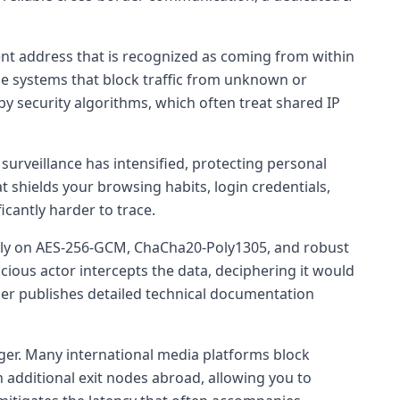
ent address that is recognized as coming from within
ise systems that block traffic from unknown or
by security algorithms, which often treat shared IP
surveillance has intensified, protecting personal
t shields your browsing habits, login credentials,
icantly harder to trace.
ly on AES-256-GCM, ChaCha20-Poly1305, and robust
ious actor intercepts the data, deciphering it would
ider publishes detailed technical documentation
er. Many international media platforms block
 additional exit nodes abroad, allowing you to