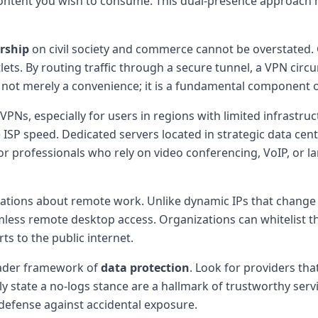
content you wish to consume. This dual-presence approach 
rship
on civil society and commerce cannot be overstated.
ts. By routing traffic through a secure tunnel, a VPN circ
s not merely a convenience; it is a fundamental component 
Ns, especially for users in regions with limited infrastruc
e ISP speed. Dedicated servers located in strategic data ce
For professionals who rely on video conferencing, VoIP, or la
ations about remote work. Unlike dynamic IPs that change 
mless remote desktop access. Organizations can whitelist t
s to the public internet.
oader framework of
data protection
. Look for providers tha
tly state a no-logs stance are a hallmark of trustworthy servi
 defense against accidental exposure.