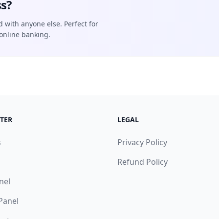
s?
d with anyone else. Perfect for
online banking.
TER
LEGAL
s
Privacy Policy
Refund Policy
nel
 Panel