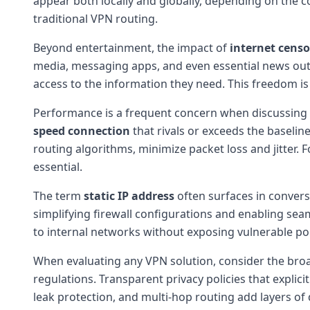
appear both locally and globally, depending on the 
traditional VPN routing.
Beyond entertainment, the impact of
internet censo
media, messaging apps, and even essential news outle
access to the information they need. This freedom i
Performance is a frequent concern when discussing VP
speed connection
that rivals or exceeds the baselin
routing algorithms, minimize packet loss and jitter. 
essential.
The term
static IP address
often surfaces in convers
simplifying firewall configurations and enabling sea
to internal networks without exposing vulnerable port
When evaluating any VPN solution, consider the br
regulations. Transparent privacy policies that explici
leak protection, and multi-hop routing add layers of