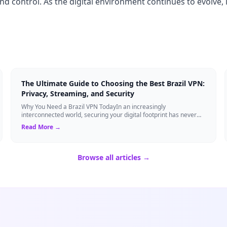
and control. As the digital environment continues to evolve, 
The Ultimate Guide to Choosing the Best Brazil VPN:
Privacy, Streaming, and Security
Why You Need a Brazil VPN TodayIn an increasingly
interconnected world, securing your digital footprint has never
been more critical. Whether you are ...
Read More →
Browse all articles →