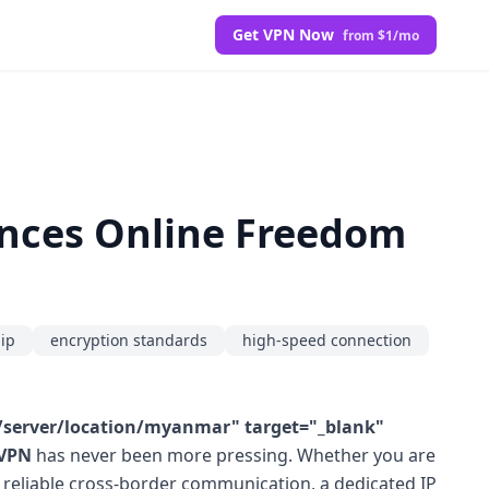
Get VPN Now
from $1/mo
nces Online Freedom
hip
encryption standards
high-speed connection
server/location/myanmar" target="_blank"
 VPN
has never been more pressing. Whether you are
ng reliable cross-border communication, a dedicated IP