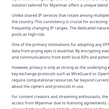
solution tailored for Myanmar offers a unique blend o
Unlike shared IP services that rotate among multiple
the country. This consistency is crucial for accessi
frequently changing IP ranges. The dedicated nature 
pools as high-risk.
One of the primary motivations for adopting any VP
data from prying eyes is essential. By encrypting eve
and communications from both local ISPs and potential 
However, privacy is only as strong as the underlying
key exchange protocols such as WireGuard or OpenVPN
require computational resources far beyond current c
about the ciphers and protocols in use.
For content creators and streaming enthusiasts, the 
access from Myanmar due to licensing agreements. A 