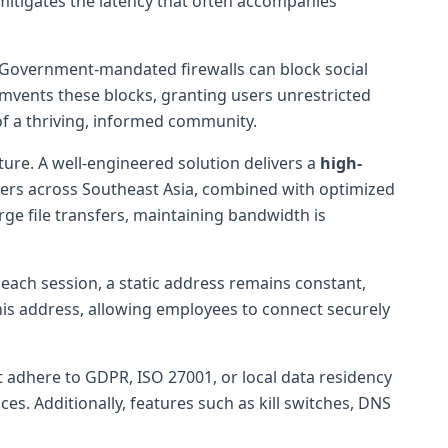
mitigates the latency that often accompanies
 Government-mandated firewalls can block social
umvents these blocks, granting users unrestricted
of a thriving, informed community.
ture. A well-engineered solution delivers a
high-
nters across Southeast Asia, combined with optimized
rge file transfers, maintaining bandwidth is
each session, a static address remains constant,
his address, allowing employees to connect securely
t adhere to GDPR, ISO 27001, or local data residency
ces. Additionally, features such as kill switches, DNS