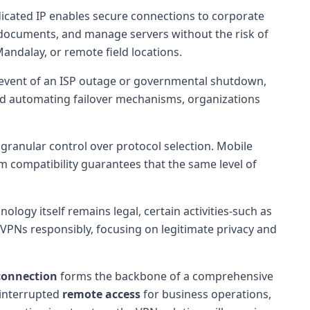
icated IP enables secure connections to corporate
e documents, and manage servers without the risk of
Mandalay, or remote field locations.
he event of an ISP outage or governmental shutdown,
and automating failover mechanisms, organizations
 granular control over protocol selection. Mobile
 compatibility guarantees that the same level of
ology itself remains legal, certain activities-such as
y VPNs responsibly, focusing on legitimate privacy and
connection
forms the backbone of a comprehensive
ninterrupted
remote access
for business operations,