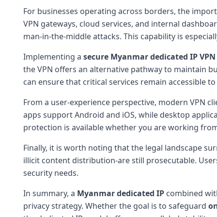
For businesses operating across borders, the import
VPN gateways, cloud services, and internal dashboar
man-in-the-middle attacks. This capability is especia
Implementing a
secure Myanmar dedicated IP VPN
the VPN offers an alternative pathway to maintain b
can ensure that critical services remain accessible t
From a user-experience perspective, modern VPN clien
apps support Android and iOS, while desktop applica
protection is available whether you are working from
Finally, it is worth noting that the legal landscape s
illicit content distribution-are still prosecutable. 
security needs.
In summary, a
Myanmar dedicated IP
combined wit
privacy strategy. Whether the goal is to safeguard
on