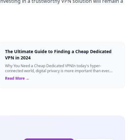
investing in a trustworthy VPN solution will remain a
The Ultimate Guide to Finding a Cheap Dedicated
VPN in 2024
Why You Need a Cheap Dedicated VPNIn today's hyper-
connected world, digital privacy is more important than ever.
Millions of users rely on Virtual Pri...
Read More →