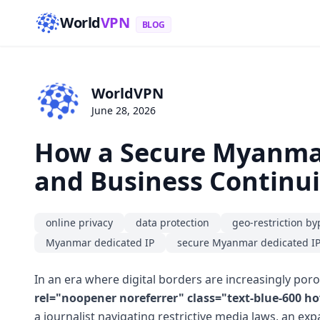
World
VPN
BLOG
WorldVPN
June 28, 2026
How a Secure Myanmar
and Business Continui
online privacy
data protection
geo-restriction by
Myanmar dedicated IP
secure Myanmar dedicated I
In an era where digital borders are increasingly por
rel="noopener noreferrer" class="text-blue-600 
a journalist navigating restrictive media laws, an ex