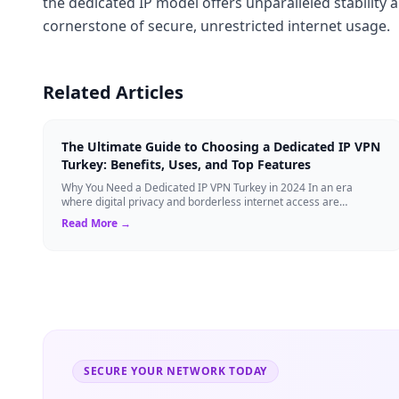
the dedicated IP model offers unparalleled stability 
cornerstone of secure, unrestricted internet usage.
Related Articles
The Ultimate Guide to Choosing a Dedicated IP VPN
Turkey: Benefits, Uses, and Top Features
Why You Need a Dedicated IP VPN Turkey in 2024 In an era
where digital privacy and borderless internet access are
paramount, Virtual Private Networks ...
Read More →
SECURE YOUR NETWORK TODAY