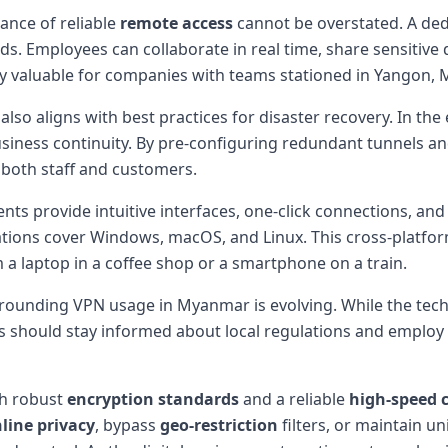
ance of reliable
remote access
cannot be overstated. A ded
ds. Employees can collaborate in real time, share sensitiv
lly valuable for companies with teams stationed in Yangon, 
also aligns with best practices for disaster recovery. In t
usiness continuity. By pre-configuring redundant tunnels 
o both staff and customers.
ts provide intuitive interfaces, one-click connections, and
tions cover Windows, macOS, and Linux. This cross-platform
 a laptop in a coffee shop or a smartphone on a train.
urrounding VPN usage in Myanmar is evolving. While the techn
Users should stay informed about local regulations and emplo
h robust
encryption standards
and a reliable
high-speed 
line privacy
, bypass
geo-restriction
filters, or maintain u