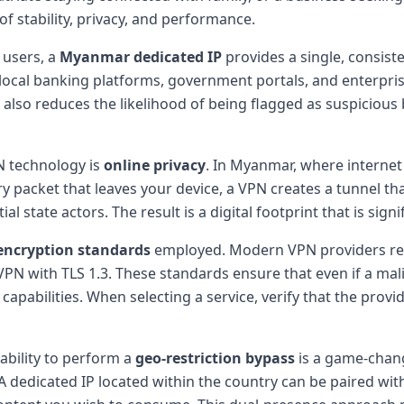
f stability, privacy, and performance.
 users, a
Myanmar dedicated IP
provides a single, consist
ng local banking platforms, government portals, and enterpr
also reduces the likelihood of being flagged as suspicious 
N technology is
online privacy
. In Myanmar, where internet 
ry packet that leaves your device, a VPN creates a tunnel tha
state actors. The result is a digital footprint that is signif
encryption standards
employed. Modern VPN providers re
 with TLS 1.3. These standards ensure that even if a malic
apabilities. When selecting a service, verify that the prov
ability to perform a
geo-restriction bypass
is a game-chang
dedicated IP located within the country can be paired with