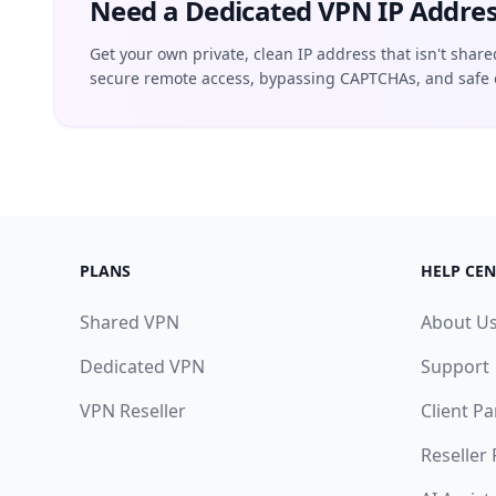
Need a Dedicated VPN IP Addres
Get your own private, clean IP address that isn't share
secure remote access, bypassing CAPTCHAs, and safe 
PLANS
HELP CEN
Shared VPN
About U
Dedicated VPN
Support
VPN Reseller
Client Pa
Reseller