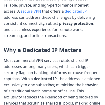
reliable, private, and high-performance internet
access. A
secure VPN
that offers a
dedicated IP
address can address these challenges by delivering
consistent connectivity, robust
privacy protection
,
and a seamless experience for remote work,
streaming, and online transactions.
Why a Dedicated IP Matters
Most commercial VPN services rotate shared IP
addresses among many users, which can trigger
security flags on banking platforms or cause frequent
captchas. With a
dedicated IP
, the address is assigned
exclusively to one subscriber, mimicking the behavior
of a traditional static home or office line. This
exclusivity reduces the likelihood of being blocked by
services that scrutinize shared IP pools, making online