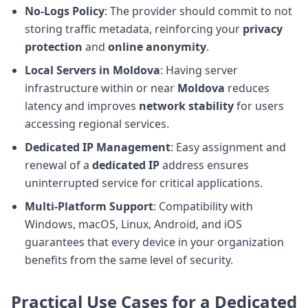
No-Logs Policy
: The provider should commit to not
storing traffic metadata, reinforcing your
privacy
protection
and
online anonymity
.
Local Servers in Moldova
: Having server
infrastructure within or near
Moldova
reduces
latency and improves
network stability
for users
accessing regional services.
Dedicated IP Management
: Easy assignment and
renewal of a
dedicated IP
address ensures
uninterrupted service for critical applications.
Multi-Platform Support
: Compatibility with
Windows, macOS, Linux, Android, and iOS
guarantees that every device in your organization
benefits from the same level of security.
Practical Use Cases for a Dedicated