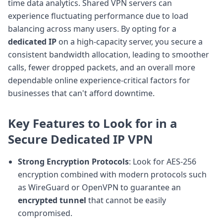
time data analytics. Shared VPN servers can
experience fluctuating performance due to load
balancing across many users. By opting for a
dedicated IP
on a high-capacity server, you secure a
consistent bandwidth allocation, leading to smoother
calls, fewer dropped packets, and an overall more
dependable online experience-critical factors for
businesses that can't afford downtime.
Key Features to Look for in a
Secure Dedicated IP VPN
Strong Encryption Protocols
: Look for AES-256
encryption combined with modern protocols such
as WireGuard or OpenVPN to guarantee an
encrypted tunnel
that cannot be easily
compromised.