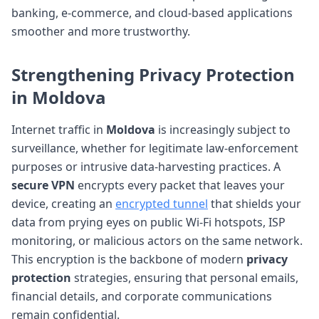
banking, e-commerce, and cloud-based applications
smoother and more trustworthy.
Strengthening
Privacy Protection
in Moldova
Internet traffic in
Moldova
is increasingly subject to
surveillance, whether for legitimate law-enforcement
purposes or intrusive data-harvesting practices. A
secure VPN
encrypts every packet that leaves your
device, creating an
encrypted tunnel
that shields your
data from prying eyes on public Wi-Fi hotspots, ISP
monitoring, or malicious actors on the same network.
This encryption is the backbone of modern
privacy
protection
strategies, ensuring that personal emails,
financial details, and corporate communications
remain confidential.