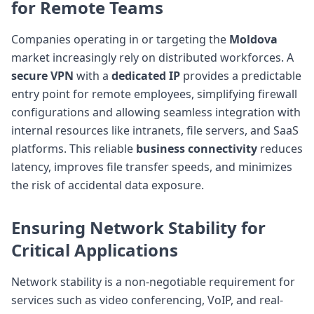
for Remote Teams
Companies operating in or targeting the
Moldova
market increasingly rely on distributed workforces. A
secure VPN
with a
dedicated IP
provides a predictable
entry point for remote employees, simplifying firewall
configurations and allowing seamless integration with
internal resources like intranets, file servers, and SaaS
platforms. This reliable
business connectivity
reduces
latency, improves file transfer speeds, and minimizes
the risk of accidental data exposure.
Ensuring
Network Stability
for
Critical Applications
Network stability is a non-negotiable requirement for
services such as video conferencing, VoIP, and real-