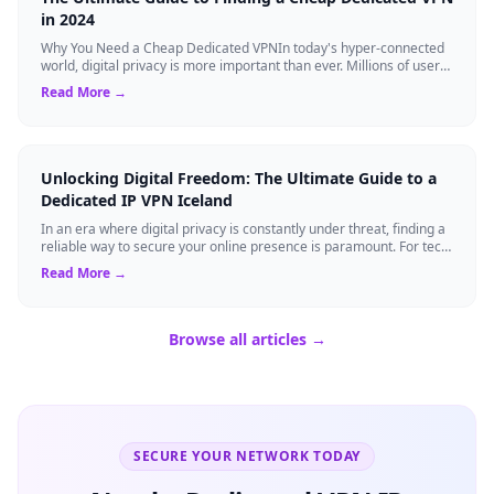
in 2024
Why You Need a Cheap Dedicated VPNIn today's hyper-connected
world, digital privacy is more important than ever. Millions of users
rely on Virtual Pri...
Read More →
Unlocking Digital Freedom: The Ultimate Guide to a
Dedicated IP VPN Iceland
In an era where digital privacy is constantly under threat, finding a
reliable way to secure your online presence is paramount. For tech
enthusiasts, ...
Read More →
Browse all articles →
SECURE YOUR NETWORK TODAY