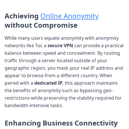
Achieving
Online Anonymity
without Compromise
While many users equate anonymity with anonymity
networks like Tor, a
secure VPN
can provide a practical
balance between speed and concealment. By routing
traffic through a server located outside of your
geographic region, you mask your real IP address and
appear to browse from a different country. When
paired with a
dedicated IP
, this approach maintains
the benefits of anonymity-such as bypassing geo-
restrictions-while preserving the stability required for
bandwidth-intensive tasks.
Enhancing
Business Connectivity