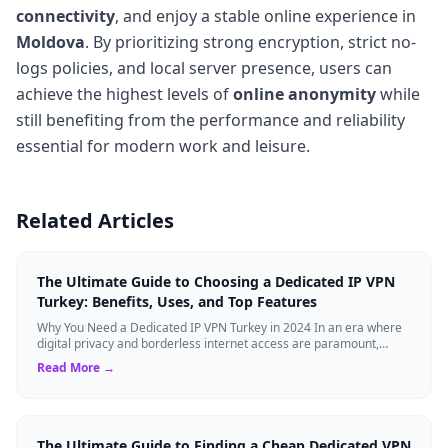
connectivity
, and enjoy a stable online experience in
Moldova
. By prioritizing strong encryption, strict no-
logs policies, and local server presence, users can
achieve the highest levels of
online anonymity
while
still benefiting from the performance and reliability
essential for modern work and leisure.
Related Articles
The Ultimate Guide to Choosing a Dedicated IP VPN
Turkey: Benefits, Uses, and Top Features
Why You Need a Dedicated IP VPN Turkey in 2024 In an era where
digital privacy and borderless internet access are paramount,
Virtual Private Networks ...
Read More →
The Ultimate Guide to Finding a Cheap Dedicated VPN