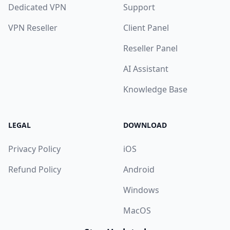
Dedicated VPN
Support
VPN Reseller
Client Panel
Reseller Panel
AI Assistant
Knowledge Base
LEGAL
DOWNLOAD
Privacy Policy
iOS
Refund Policy
Android
Windows
MacOS