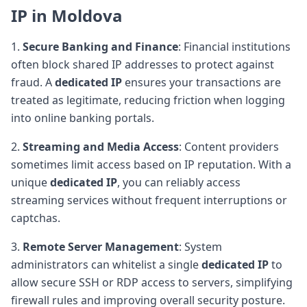
IP in Moldova
1.
Secure Banking and Finance
: Financial institutions
often block shared IP addresses to protect against
fraud. A
dedicated IP
ensures your transactions are
treated as legitimate, reducing friction when logging
into online banking portals.
2.
Streaming and Media Access
: Content providers
sometimes limit access based on IP reputation. With a
unique
dedicated IP
, you can reliably access
streaming services without frequent interruptions or
captchas.
3.
Remote Server Management
: System
administrators can whitelist a single
dedicated IP
to
allow secure SSH or RDP access to servers, simplifying
firewall rules and improving overall security posture.