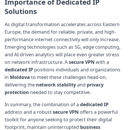
Importance of Dedicated IP
Solutions
As digital transformation accelerates across Eastern
Europe, the demand for reliable, private, and high-
performance internet connectivity will only increase.
Emerging technologies such as 5G, edge computing,
and AI-driven analytics will place even greater stress
on network infrastructure. A
secure VPN
with a
dedicated IP
positions individuals and organizations
in
Moldova
to meet these challenges head-on,
delivering the
network stability
and
privacy
protection
needed to stay competitive.
In summary, the combination of a
dedicated IP
address and a robust
secure VPN
offers a powerful
toolkit for anyone seeking to protect their digital
footprint, maintain uninterrupted
business