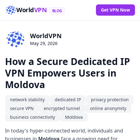
World
VPN
Get VPN Now
BLOG
WorldVPN
May 29, 2026
How a Secure Dedicated IP
VPN Empowers Users in
Moldova
network stability
dedicated IP
privacy protection
secure VPN
encrypted tunnel
online anonymity
business connectivity
Moldova
In today's hyper-connected world, individuals and
businesses in
Moldova
face a growing need for