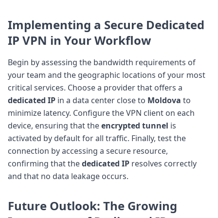
Implementing a Secure Dedicated
IP VPN in Your Workflow
Begin by assessing the bandwidth requirements of
your team and the geographic locations of your most
critical services. Choose a provider that offers a
dedicated IP
in a data center close to
Moldova
to
minimize latency. Configure the VPN client on each
device, ensuring that the
encrypted tunnel
is
activated by default for all traffic. Finally, test the
connection by accessing a secure resource,
confirming that the
dedicated IP
resolves correctly
and that no data leakage occurs.
Future Outlook: The Growing