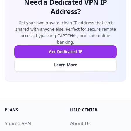
Need a Dedicated VPN IP
Address?
Get your own private, clean IP address that isn't
shared with anyone else. Perfect for secure remote
access, bypassing CAPTCHAs, and safe online
banking.
Get Dedicated IP
Learn More
PLANS
HELP CENTER
Shared VPN
About Us