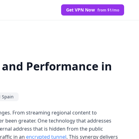
Get VPN Now
from $1/mo
y and Performance in
 Spain
enges. From streaming regional content to
ver been greater. One technology that addresses
ternal address that is hidden from the public
raffic in an
encrypted tunnel
. This synergy delivers