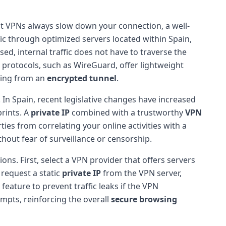
at VPNs always slow down your connection, a well-
ffic through optimized servers located within Spain,
sed, internal traffic does not have to traverse the
 protocols, such as WireGuard, offer lightweight
iting from an
encrypted tunnel
.
 In Spain, recent legislative changes have increased
prints. A
private IP
combined with a trustworthy
VPN
ies from correlating your online activities with a
thout fear of surveillance or censorship.
ons. First, select a VPN provider that offers servers
request a static
private IP
from the VPN server,
feature to prevent traffic leaks if the VPN
mpts, reinforcing the overall
secure browsing