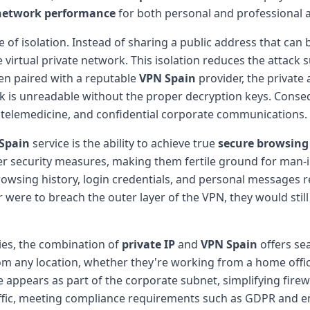
network performance
for both personal and professional ac
 of isolation. Instead of sharing a public address that can 
the virtual private network. This isolation reduces the attac
hen paired with a reputable
VPN Spain
provider, the private
k is unreadable without the proper decryption keys. Conseq
ng, telemedicine, and confidential corporate communications.
Spain
service is the ability to achieve true
secure browsing
per security measures, making them fertile ground for man-i
owsing history, login credentials, and personal messages 
 were to breach the outer layer of the VPN, they would stil
ies, the combination of
private IP
and
VPN Spain
offers s
any location, whether they're working from a home office i
 appears as part of the corporate subnet, simplifying firew
ffic, meeting compliance requirements such as GDPR and en