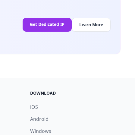
Get Dedicated IP
Learn More
DOWNLOAD
iOS
Android
Windows