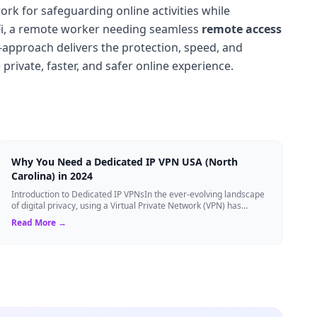
rk for safeguarding online activities while
Fi, a remote worker needing seamless
remote access
-approach delivers the protection, speed, and
 private, faster, and safer online experience.
Why You Need a Dedicated IP VPN USA (North
Carolina) in 2024
Introduction to Dedicated IP VPNsIn the ever-evolving landscape
of digital privacy, using a Virtual Private Network (VPN) has
become the gold standard...
Read More →