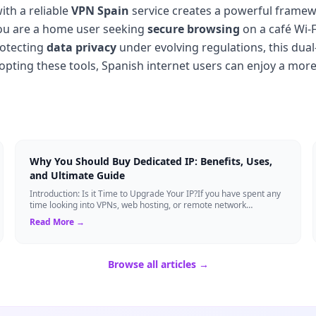
th a reliable
VPN Spain
service creates a powerful framewo
ou are a home user seeking
secure browsing
on a café Wi-
rotecting
data privacy
under evolving regulations, this dual
adopting these tools, Spanish internet users can enjoy a more
Why You Should Buy Dedicated IP: Benefits, Uses,
and Ultimate Guide
Introduction: Is it Time to Upgrade Your IP?If you have spent any
time looking into VPNs, web hosting, or remote network
management, you have likely s...
Read More →
Browse all articles →