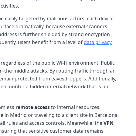
tivities.
be easily targeted by malicious actors, each device
k surface dramatically, because external scanners
 address is further shielded by strong encryption
uently, users benefit from a level of
data privacy
regardless of the public Wi-Fi environment. Public
n-the-middle attacks. By routing traffic through an
remain protected from eavesdroppers. Additionally,
l encounter a hidden internal network that is not
eamless
remote access
to internal resources.
n Madrid or traveling to a client site in Barcelona.
all rules and access controls. Meanwhile, the
VPN
suring that sensitive customer data remains