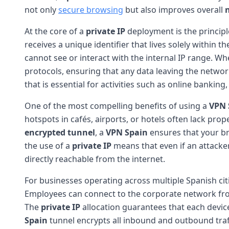
not only
secure browsing
but also improves overall
At the core of a
private IP
deployment is the principle
receives a unique identifier that lives solely within 
cannot see or interact with the internal IP range. W
protocols, ensuring that any data leaving the networ
that is essential for activities such as online banki
One of the most compelling benefits of using a
VPN 
hotspots in cafés, airports, or hotels often lack pro
encrypted tunnel
, a
VPN Spain
ensures that your br
the use of a
private IP
means that even if an attacker
directly reachable from the internet.
For businesses operating across multiple Spanish cit
Employees can connect to the corporate network from 
The
private IP
allocation guarantees that each device
Spain
tunnel encrypts all inbound and outbound tra