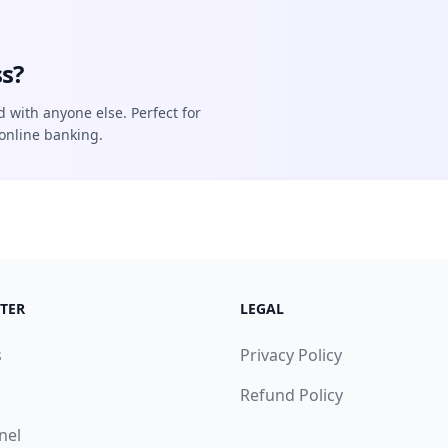
s?
d with anyone else. Perfect for
online banking.
TER
LEGAL
s
Privacy Policy
Refund Policy
nel