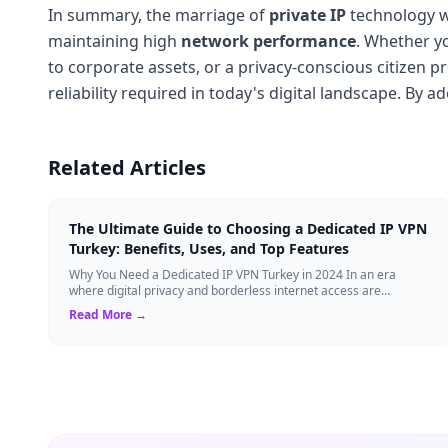
In summary, the marriage of
private IP
technology wi
maintaining high
network performance
. Whether y
to corporate assets, or a privacy-conscious citizen p
reliability required in today's digital landscape. By 
Related Articles
The Ultimate Guide to Choosing a Dedicated IP VPN
Turkey: Benefits, Uses, and Top Features
Why You Need a Dedicated IP VPN Turkey in 2024 In an era
where digital privacy and borderless internet access are
paramount, Virtual Private Networks ...
Read More →