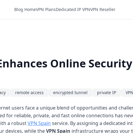
Blog Home
VPN Plans
Dedicated IP VPN
VPN Reseller
Enhances Online Securit
acy
remote access
encrypted tunnel
private IP
VPN
ernet users face a unique blend of opportunities and chall
 for reliable, private, and fast online connections has ne
ith a robust
VPN Spain
service. By assigning a dedicated in
ur devices, while the
VPN Spain
infrastructure wraps your t