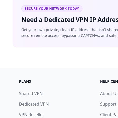
SECURE YOUR NETWORK TODAY
Need a Dedicated VPN IP Addres
Get your own private, clean IP address that isn't share
secure remote access, bypassing CAPTCHAs, and safe 
PLANS
HELP CEN
Shared VPN
About U
Dedicated VPN
Support
VPN Reseller
Client Pa