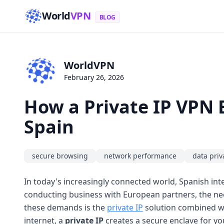
World
VPN
BLOG
WorldVPN
February 26, 2026
How a Private IP VPN 
Spain
secure browsing
network performance
data priv
In today's increasingly connected world, Spanish int
conducting business with European partners, the need
these demands is the
private IP
solution combined w
internet, a
private IP
creates a secure enclave for yo