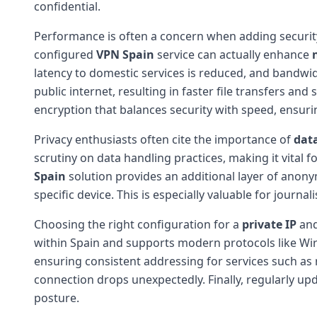
confidential.
Performance is often a concern when adding security
configured
VPN Spain
service can actually enhance
latency to domestic services is reduced, and bandwi
public internet, resulting in faster file transfers 
encryption that balances security with speed, ensur
Privacy enthusiasts often cite the importance of
data
scrutiny on data handling practices, making it vital fo
Spain
solution provides an additional layer of anonym
specific device. This is especially valuable for journ
Choosing the right configuration for a
private IP
an
within Spain and supports modern protocols like Wir
ensuring consistent addressing for services such as r
connection drops unexpectedly. Finally, regularly up
posture.