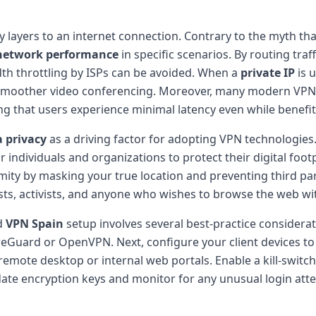
 layers to an internet connection. Contrary to the myth th
network performance
in specific scenarios. By routing tra
dth throttling by ISPs can be avoided. When a
private IP
is u
and smoother video conferencing. Moreover, many modern VPN
ing that users experience minimal latency even while benef
 privacy
as a driving factor for adopting VPN technologies.
r individuals and organizations to protect their digital foot
ity by masking your true location and preventing third part
alists, activists, and anyone who wishes to browse the web wi
d
VPN Spain
setup involves several best-practice considerati
eGuard or OpenVPN. Next, configure your client devices to 
emote desktop or internal web portals. Enable a kill-switch 
date encryption keys and monitor for any unusual login atte