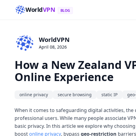
World
VPN
BLOG
WorldVPN
April 08, 2026
How a New Zealand VP
Online Experience
online privacy
secure browsing
static IP
geo-
When it comes to safeguarding digital activities, th
professional users. While many people associate VPNs
basic privacy. In this article we explore why choosin
boost
online privacy
, bypass
geo-restriction
barriers