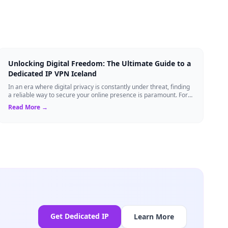
Unlocking Digital Freedom: The Ultimate Guide to a
Dedicated IP VPN Iceland
In an era where digital privacy is constantly under threat, finding
a reliable way to secure your online presence is paramount. For
tech enthusiasts, ...
Read More →
Get Dedicated IP
Learn More