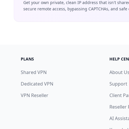
Get your own private, clean IP address that isn't share
secure remote access, bypassing CAPTCHAs, and safe 
PLANS
HELP CEN
Shared VPN
About U
Dedicated VPN
Support
VPN Reseller
Client Pa
Reseller
AI Assist