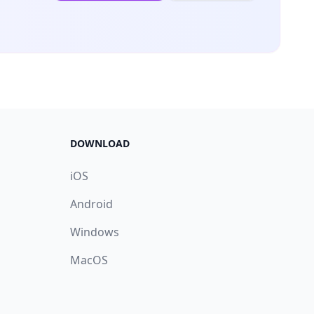
DOWNLOAD
iOS
Android
Windows
MacOS