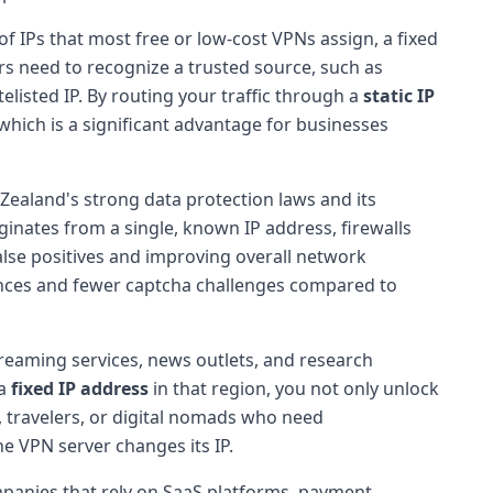
of IPs that most free or low-cost VPNs assign, a fixed
ers need to recognize a trusted source, such as
listed IP. By routing your traffic through a
static IP
 which is a significant advantage for businesses
Zealand's strong data protection laws and its
iginates from a single, known IP address, firewalls
false positives and improving overall network
ences and fewer captcha challenges compared to
reaming services, news outlets, and research
 a
fixed IP address
in that region, you not only unlock
s, travelers, or digital nomads who need
e VPN server changes its IP.
mpanies that rely on SaaS platforms, payment