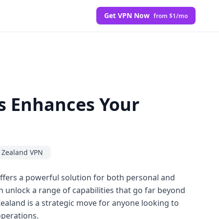
Get VPN Now
from $1/mo
s Enhances Your
 Zealand VPN
ffers a powerful solution for both personal and
 unlock a range of capabilities that go far beyond
Zealand is a strategic move for anyone looking to
operations.