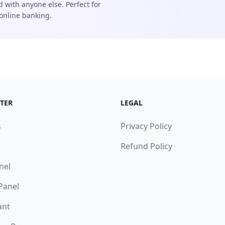
d with anyone else. Perfect for
online banking.
TER
LEGAL
s
Privacy Policy
Refund Policy
nel
 Panel
ant