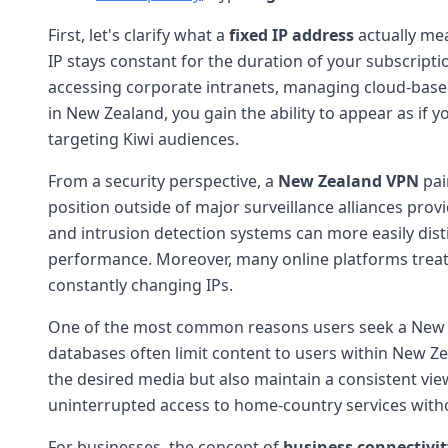
First, let's clarify what a
fixed IP address
actually mea
IP stays constant for the duration of your subscripti
accessing corporate intranets, managing cloud-based 
in New Zealand, you gain the ability to appear as if 
targeting Kiwi audiences.
From a security perspective, a
New Zealand VPN
pai
position outside of major surveillance alliances prov
and intrusion detection systems can more easily disti
performance. Moreover, many online platforms treat
constantly changing IPs.
One of the most common reasons users seek a New 
databases often limit content to users within New Ze
the desired media but also maintain a consistent view
uninterrupted access to home-country services witho
For businesses, the concept of
business connectivit