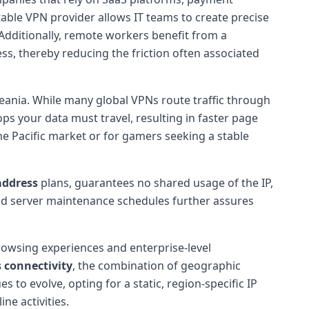
able VPN provider allows IT teams to create precise
 Additionally, remote workers benefit from a
s, thereby reducing the friction often associated
ceania. While many global VPNs route traffic through
s your data must travel, resulting in faster page
the Pacific market or for gamers seeking a stable
 address
plans, guarantees no shared usage of the IP,
and server maintenance schedules further assures
owsing experiences and enterprise-level
 connectivity
, the combination of geographic
s to evolve, opting for a static, region-specific IP
ne activities.