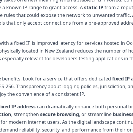
e a known IP range to grant access. A
static IP
from a reput
ure rules that could expose the network to unwanted traffic.
ls that only accept connections from a pre-approved addres
with a fixed IP is improved latency for services hosted in O
physically located in New Zealand reduces the number of hop
 especially relevant for developers testing applications in 
e benefits. Look for a service that offers dedicated
fixed IP
S-256. Transparency about logging policies, jurisdiction, 
oy the convenience of a consistent IP.
fixed IP address
can dramatically enhance both personal br
ction
, strengthen
secure browsing
, or streamline
business
it for modern internet users. As the digital landscape continue
emand reliability, security, and performance from their onli