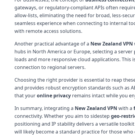
gateways, or regulatory-compliant APIs often requir
allow-lists, eliminating the need for broad, less-sec
seamless experience when connecting to internal too
with remote access solutions.
Another practical advantage of a
New Zealand VPN
hubs in North America or Europe, selecting a server 
loads and more responsive cloud applications. This is
connection to regional servers.
Choosing the right provider is essential to reap thes
and provides robust encryption standards such as AE
that your
online privacy
remains intact while you enj
In summary, integrating a
New Zealand VPN
with a
connectivity. Whether you aim to sidestep
geo-restri
positioning and IP stability delivers a versatile toolk
will likely become a standard practice for those who d