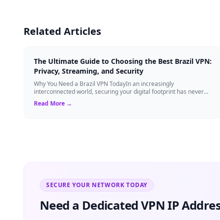
Related Articles
The Ultimate Guide to Choosing the Best Brazil VPN:
Privacy, Streaming, and Security
Why You Need a Brazil VPN TodayIn an increasingly
interconnected world, securing your digital footprint has never
been more critical. Whether you are ...
Read More →
SECURE YOUR NETWORK TODAY
Need a Dedicated VPN IP Addres