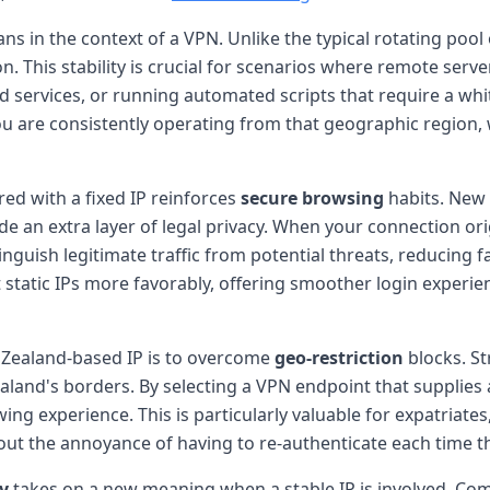
ns in the context of a VPN. Unlike the typical rotating pool 
on. This stability is crucial for scenarios where remote serv
services, or running automated scripts that require a white
you are consistently operating from that geographic region,
red with a fixed IP reinforces
secure browsing
habits. New 
ide an extra layer of legal privacy. When your connection or
nguish legitimate traffic from potential threats, reducing 
 static IPs more favorably, offering smoother login experi
Zealand-based IP is to overcome
geo-restriction
blocks. St
aland's borders. By selecting a VPN endpoint that supplies
ing experience. This is particularly valuable for expatriate
ut the annoyance of having to re-authenticate each time th
y
takes on a new meaning when a stable IP is involved. Co