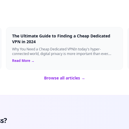
The Ultimate Guide to Finding a Cheap Dedicated
VPN in 2024
Why You Need a Cheap Dedicated VPNIn today's hyper-
connected world, digital privacy is more important than ever.
Millions of users rely on Virtual Pri...
Read More →
Browse all articles →
s?