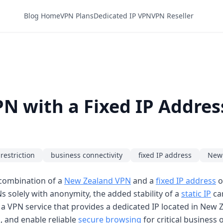
Blog Home
VPN Plans
Dedicated IP VPN
VPN Reseller
N with a Fixed IP Addres
restriction
business connectivity
fixed IP address
New
e combination of a
New Zealand VPN
and a
fixed IP address
o
 solely with anonymity, the added stability of a
static IP
can
g a VPN service that provides a dedicated IP located in New 
, and enable reliable
secure browsing
for critical business 