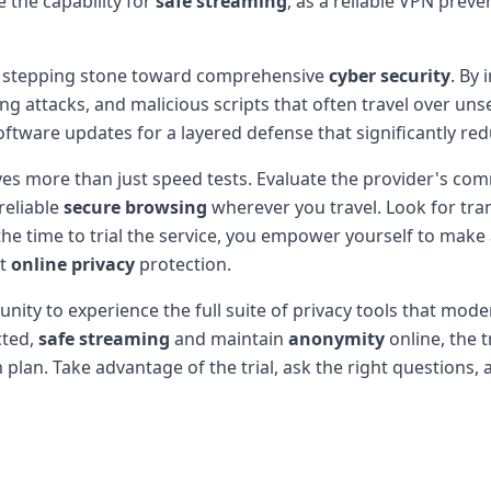
 the capability for
safe streaming
, as a reliable VPN preve
a stepping stone toward comprehensive
cyber security
. By 
ng attacks, and malicious scripts that often travel over u
oftware updates for a layered defense that significantly r
olves more than just speed tests. Evaluate the provider's c
reliable
secure browsing
wherever you travel. Look for tra
he time to trial the service, you empower yourself to make
st
online privacy
protection.
unity to experience the full suite of privacy tools that mo
cted,
safe streaming
and maintain
anonymity
online, the t
an. Take advantage of the trial, ask the right questions, an