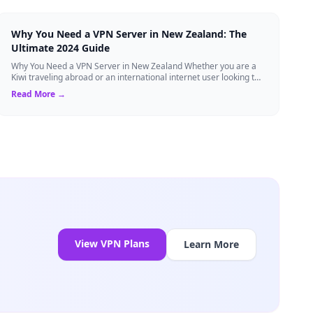
Why You Need a VPN Server in New Zealand: The
Ultimate 2024 Guide
Why You Need a VPN Server in New Zealand Whether you are a
Kiwi traveling abroad or an international internet user looking to
access New Zealand-speci...
Read More →
View VPN Plans
Learn More