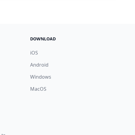
DOWNLOAD
iOS
Android
Windows
MacOS