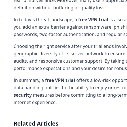
fear of surveillance. Moreover, many users appreciate
definition without buffering or quality loss.
In today's threat landscape, a
free VPN trial
is also 
you add an extra barrier against ransomware, phishi
passwords, two-factor authentication, and regular s
Choosing the right service after your trial ends inv
geographic diversity of its server network to ensure 
audits, and responsive customer support. By taking t
performance expectations and your desire for robu
In summary, a
free VPN trial
offers a low-risk opport
data handling policies to the ability to enjoy unrestri
security
measures before committing to a long-term pl
internet experience.
Related Articles