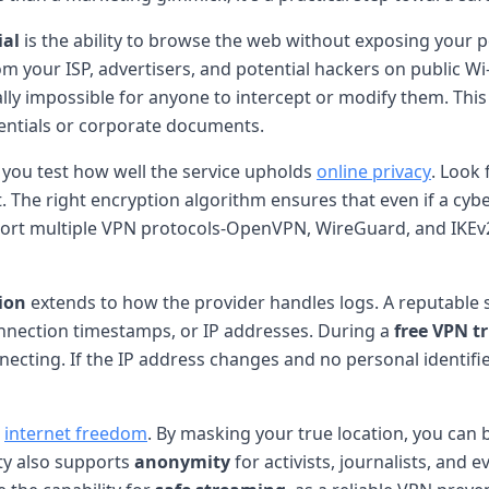
ial
is the ability to browse the web without exposing your p
m your ISP, advertisers, and potential hackers on public W
ally impossible for anyone to intercept or modify them. This
entials or corporate documents.
ts you test how well the service upholds
online privacy
. Look
t. The right encryption algorithm ensures that even if a cyb
rt multiple VPN protocols-OpenVPN, WireGuard, and IKEv2-g
ion
extends to how the provider handles logs. A reputable s
onnection timestamps, or IP addresses. During a
free VPN tr
nnecting. If the IP address changes and no personal identifie
r
internet freedom
. By masking your true location, you can 
ity also supports
anonymity
for activists, journalists, an