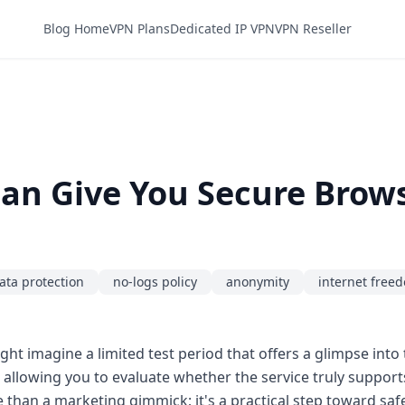
Blog Home
VPN Plans
Dedicated IP VPN
VPN Reseller
Can Give You Secure Brow
ata protection
no-logs policy
anonymity
internet free
ght imagine a limited test period that offers a glimpse into t
, allowing you to evaluate whether the service truly suppor
ore than a marketing gimmick; it's a practical step toward saf