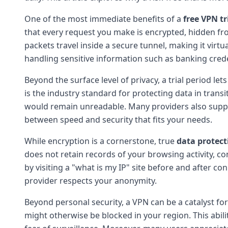
One of the most immediate benefits of a
free VPN tr
that every request you make is encrypted, hidden fro
packets travel inside a secure tunnel, making it virtu
handling sensitive information such as banking cred
Beyond the surface level of privacy, a trial period le
is the industry standard for protecting data in transi
would remain unreadable. Many providers also suppo
between speed and security that fits your needs.
While encryption is a cornerstone, true
data protect
does not retain records of your browsing activity, c
by visiting a "what is my IP" site before and after co
provider respects your anonymity.
Beyond personal security, a VPN can be a catalyst fo
might otherwise be blocked in your region. This abil