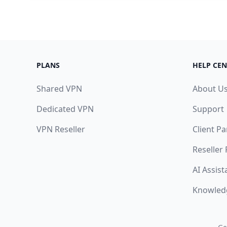
PLANS
HELP CEN
Shared VPN
About U
Dedicated VPN
Support
VPN Reseller
Client Pa
Reseller
AI Assist
Knowled