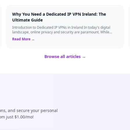
Why You Need a Dedicated IP VPN Ireland: The
Ultimate Guide
Introduction to Dedicated IP VPNs in Ireland In today's digital
landscape, online privacy and security are paramount. While
standard Virtual Private N...
Read More →
Browse all articles →
ions, and secure your personal
rom just $1.00/mo!