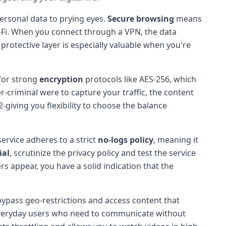
ersonal data to prying eyes.
Secure browsing
means
i-Fi. When you connect through a VPN, the data
 protective layer is especially valuable when you're
 for strong
encryption
protocols like AES-256, which
er-criminal were to capture your traffic, the content
iving you flexibility to choose the balance
ervice adheres to a strict
no-logs policy
, meaning it
ial
, scrutinize the privacy policy and test the service
rs appear, you have a solid indication that the
bypass geo-restrictions and access content that
d everyday users who need to communicate without