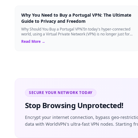
Why You Need to Buy a Portugal VPN: The Ultimate
Guide to Privacy and Freedom
Why Should You Buy a Portugal VPN?In today's hyper-connected
world, using a Virtual Private Network (VPN) is no longer just for
tech experts. Whether ...
Read More →
SECURE YOUR NETWORK TODAY
Stop Browsing Unprotected!
Encrypt your internet connection, bypass geo-restrict
data with WorldVPN's ultra-fast VPN nodes. Starting f