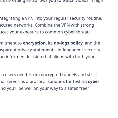
nts throttling and allows you to watch videos in high
integrating a VPN into your regular security routine,
nsecured networks. Combine the VPN with strong
educes your exposure to common cyber threats.
ommitment to
encryption
, its
no-logs policy
, and the
nsparent privacy statements, independent security
 an informed decision that aligns with both your
dern users need. From encrypted tunnels and strict
rial serves as a practical sandbox for testing
cyber
d you'll be well on your way to a safer, freer