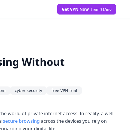
Get VPN Now
from $1/mo
sing Without
dom
cyber security
free VPN trial
he world of private internet access. In reality, a well-
ts
secure browsing
across the devices you rely on
eguarding your digital life.