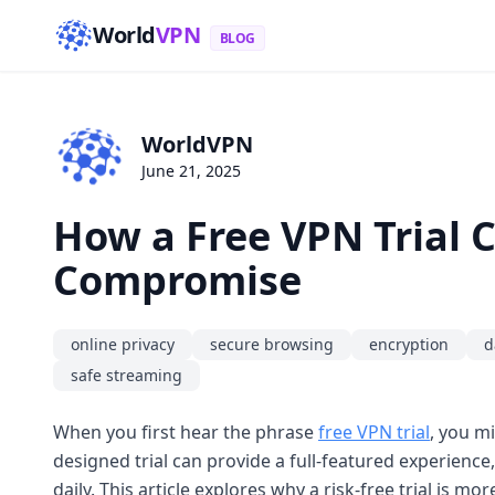
World
VPN
BLOG
WorldVPN
June 21, 2025
How a Free VPN Trial 
Compromise
online privacy
secure browsing
encryption
d
safe streaming
When you first hear the phrase
free VPN trial
, you mi
designed trial can provide a full-featured experience
daily. This article explores why a risk-free trial is m