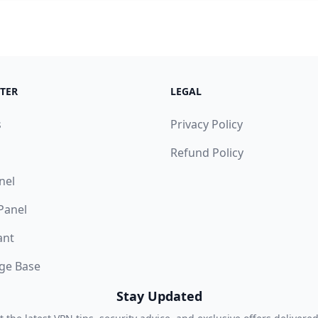
TER
LEGAL
s
Privacy Policy
Refund Policy
nel
 Panel
ant
ge Base
Stay Updated