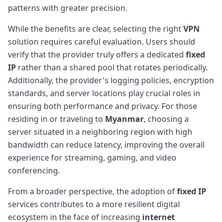
patterns with greater precision.
While the benefits are clear, selecting the right
VPN
solution requires careful evaluation. Users should
verify that the provider truly offers a dedicated
fixed
IP
rather than a shared pool that rotates periodically.
Additionally, the provider's logging policies, encryption
standards, and server locations play crucial roles in
ensuring both performance and privacy. For those
residing in or traveling to
Myanmar
, choosing a
server situated in a neighboring region with high
bandwidth can reduce latency, improving the overall
experience for streaming, gaming, and video
conferencing.
From a broader perspective, the adoption of
fixed IP
services contributes to a more resilient digital
ecosystem in the face of increasing
internet