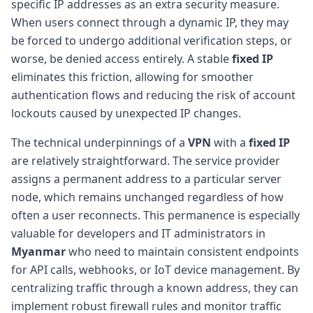
specific IP addresses as an extra security measure.
When users connect through a dynamic IP, they may
be forced to undergo additional verification steps, or
worse, be denied access entirely. A stable
fixed IP
eliminates this friction, allowing for smoother
authentication flows and reducing the risk of account
lockouts caused by unexpected IP changes.
The technical underpinnings of a
VPN
with a
fixed IP
are relatively straightforward. The service provider
assigns a permanent address to a particular server
node, which remains unchanged regardless of how
often a user reconnects. This permanence is especially
valuable for developers and IT administrators in
Myanmar
who need to maintain consistent endpoints
for API calls, webhooks, or IoT device management. By
centralizing traffic through a known address, they can
implement robust firewall rules and monitor traffic