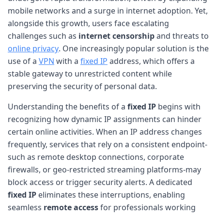
mobile networks and a surge in internet adoption. Yet,
alongside this growth, users face escalating
challenges such as
internet censorship
and threats to
online privacy
. One increasingly popular solution is the
use of a
VPN
with a
fixed IP
address, which offers a
stable gateway to unrestricted content while
preserving the security of personal data.
Understanding the benefits of a
fixed IP
begins with
recognizing how dynamic IP assignments can hinder
certain online activities. When an IP address changes
frequently, services that rely on a consistent endpoint-
such as remote desktop connections, corporate
firewalls, or geo-restricted streaming platforms-may
block access or trigger security alerts. A dedicated
fixed IP
eliminates these interruptions, enabling
seamless
remote access
for professionals working