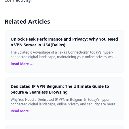
Related Articles
Unlock Peak Performance and Privacy: Why You Need
a VPN Server in USA(Dallas)
The Strategic Advantage of a Texas ConnectionIn today's hyper-
connected digital landscape, maintaining your online privacy while
ensuring blazing-fast...
Read More →
Dedicated IP VPN Belgium: The Ultimate Guide to
Secure & Seamless Browsing
Why You Need a Dedicated IP VPN in Belgium In today's hyper-
connected digital landscape, online privacy and security are more
critical than ever. Whil...
Read More →