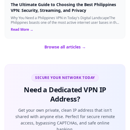
The Ultimate Guide to Choosing the Best Philippines
VPN: Security, Streaming, and Privacy
Why You Need a Philippines VPN in Today's Digital LandscapeThe
Philippines boasts one of the most active internet user bases in the
world, with millio...
Read More →
Browse all articles →
SECURE YOUR NETWORK TODAY
Need a Dedicated VPN IP
Address?
Get your own private, clean IP address that isn't
shared with anyone else. Perfect for secure remote
access, bypassing CAPTCHAs, and safe online
banking.