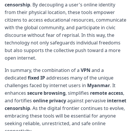
censorship
. By decoupling a user's online identity
from their physical location, these tools empower
citizens to access educational resources, communicate
with the global community, and participate in civic
discourse without fear of reprisal. In this way, the
technology not only safeguards individual freedoms
but also supports the collective push toward a more
open internet.
In summary, the combination of a
VPN
and a
dedicated
fixed IP
addresses many of the unique
challenges faced by internet users in
Myanmar
. It
enhances
secure browsing
, simplifies
remote access
,
and fortifies
online privacy
against pervasive
internet
censorship
. As the digital frontier continues to evolve,
embracing these tools will be essential for anyone
seeking reliable, unrestricted, and safe online
connectivity.