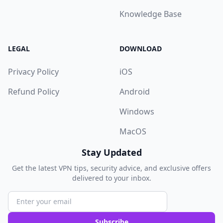
Knowledge Base
LEGAL
DOWNLOAD
Privacy Policy
iOS
Refund Policy
Android
Windows
MacOS
Stay Updated
Get the latest VPN tips, security advice, and exclusive offers
delivered to your inbox.
Subscribe