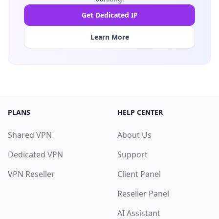
Get Dedicated IP
Learn More
PLANS
HELP CENTER
Shared VPN
About Us
Dedicated VPN
Support
VPN Reseller
Client Panel
Reseller Panel
AI Assistant