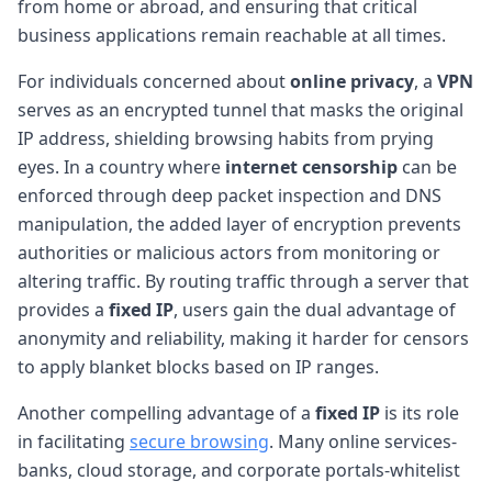
from home or abroad, and ensuring that critical
business applications remain reachable at all times.
For individuals concerned about
online privacy
, a
VPN
serves as an encrypted tunnel that masks the original
IP address, shielding browsing habits from prying
eyes. In a country where
internet censorship
can be
enforced through deep packet inspection and DNS
manipulation, the added layer of encryption prevents
authorities or malicious actors from monitoring or
altering traffic. By routing traffic through a server that
provides a
fixed IP
, users gain the dual advantage of
anonymity and reliability, making it harder for censors
to apply blanket blocks based on IP ranges.
Another compelling advantage of a
fixed IP
is its role
in facilitating
secure browsing
. Many online services-
banks, cloud storage, and corporate portals-whitelist