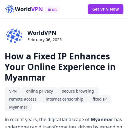
World
VPN
Get VPN Now
BLOG
WorldVPN
February 06, 2025
How a Fixed IP Enhances
Your Online Experience in
Myanmar
VPN
online privacy
secure browsing
remote access
internet censorship
fixed IP
Myanmar
In recent years, the digital landscape of
Myanmar
has
undergone rapid transformation, driven by expanding