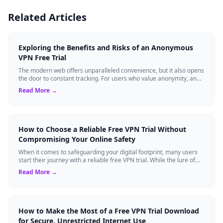
Related Articles
Exploring the Benefits and Risks of an Anonymous
VPN Free Trial
The modern web offers unparalleled convenience, but it also opens
the door to constant tracking. For users who value anonymity, an
anonymous VPN can b...
Read More →
How to Choose a Reliable Free VPN Trial Without
Compromising Your Online Safety
When it comes to safeguarding your digital footprint, many users
start their journey with a reliable free VPN trial. While the lure of
cost-free anony...
Read More →
How to Make the Most of a Free VPN Trial Download
for Secure, Unrestricted Internet Use