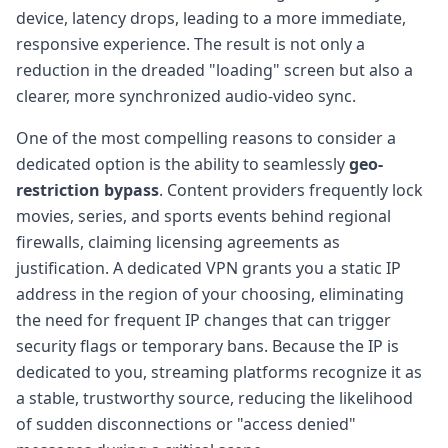
device, latency drops, leading to a more immediate,
responsive experience. The result is not only a
reduction in the dreaded "loading" screen but also a
clearer, more synchronized audio-video sync.
One of the most compelling reasons to consider a
dedicated option is the ability to seamlessly
geo-
restriction bypass
. Content providers frequently lock
movies, series, and sports events behind regional
firewalls, claiming licensing agreements as
justification. A dedicated VPN grants you a static IP
address in the region of your choosing, eliminating
the need for frequent IP changes that can trigger
security flags or temporary bans. Because the IP is
dedicated to you, streaming platforms recognize it as
a stable, trustworthy source, reducing the likelihood
of sudden disconnections or "access denied"