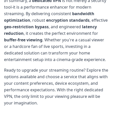
In summary, a
dedicated VPN
is not merely a security
tool-it is a performance enhancer for modern
streaming. By delivering consistent
bandwidth
optimization
, robust
encryption standards
, effective
geo-restriction bypass
, and engineered
latency
reduction
, it creates the perfect environment for
buffer-free viewing
. Whether you're a casual viewer
or a hardcore fan of live sports, investing in a
dedicated solution can transform your home
entertainment setup into a cinema-grade experience.
Ready to upgrade your streaming routine? Explore the
options available and choose a service that aligns with
your content preferences, device ecosystem, and
performance expectations. With the right dedicated
VPN, the only limit to your viewing pleasure will be
your imagination.