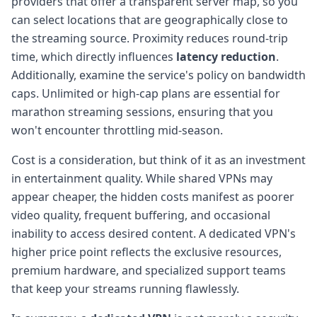
providers that offer a transparent server map, so you
can select locations that are geographically close to
the streaming source. Proximity reduces round-trip
time, which directly influences
latency reduction
.
Additionally, examine the service's policy on bandwidth
caps. Unlimited or high-cap plans are essential for
marathon streaming sessions, ensuring that you
won't encounter throttling mid-season.
Cost is a consideration, but think of it as an investment
in entertainment quality. While shared VPNs may
appear cheaper, the hidden costs manifest as poorer
video quality, frequent buffering, and occasional
inability to access desired content. A dedicated VPN's
higher price point reflects the exclusive resources,
premium hardware, and specialized support teams
that keep your streams running flawlessly.