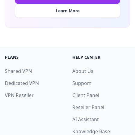
Learn More
PLANS
HELP CENTER
Shared VPN
About Us
Dedicated VPN
Support
VPN Reseller
Client Panel
Reseller Panel
AI Assistant
Knowledge Base