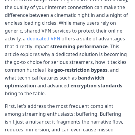
the quality of your internet connection can make the
difference between a cinematic night in and a night of
endless loading circles. While many users rely on
generic, shared VPN services to protect their online
activity, a
dedicated VPN
offers a suite of advantages
that directly impact
streaming performance
. This
article explores why a dedicated solution is becoming
the go-to choice for serious streamers, how it tackles
common hurdles like
geo-restriction bypass
, and
what technical features such as
bandwidth
optimization
and advanced
encryption standards
bring to the table.
First, let's address the most frequent complaint
among streaming enthusiasts: buffering. Buffering
isn't just a nuisance; it fragments the narrative flow,
reduces immersion, and can even cause missed