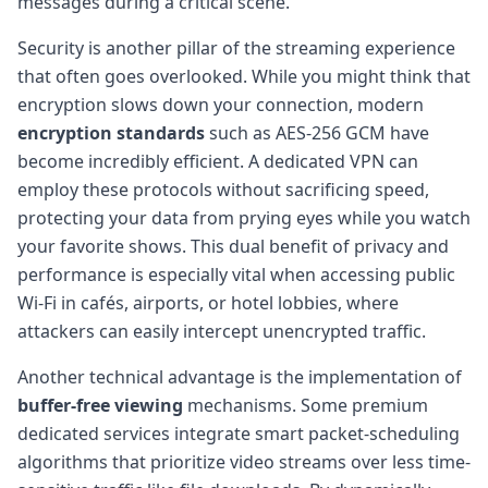
messages during a critical scene.
Security is another pillar of the streaming experience
that often goes overlooked. While you might think that
encryption slows down your connection, modern
encryption standards
such as AES-256 GCM have
become incredibly efficient. A dedicated VPN can
employ these protocols without sacrificing speed,
protecting your data from prying eyes while you watch
your favorite shows. This dual benefit of privacy and
performance is especially vital when accessing public
Wi-Fi in cafés, airports, or hotel lobbies, where
attackers can easily intercept unencrypted traffic.
Another technical advantage is the implementation of
buffer-free viewing
mechanisms. Some premium
dedicated services integrate smart packet-scheduling
algorithms that prioritize video streams over less time-