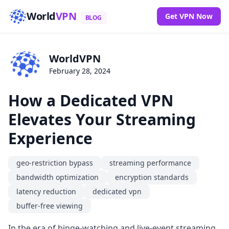
World
VPN
Get VPN Now
BLOG
WorldVPN
February 28, 2024
How a Dedicated VPN
Elevates Your Streaming
Experience
geo-restriction bypass
streaming performance
bandwidth optimization
encryption standards
latency reduction
dedicated vpn
buffer-free viewing
In the era of binge-watching and live-event streaming,