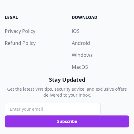
LEGAL
DOWNLOAD
Privacy Policy
iOS
Refund Policy
Android
Windows
MacOS
Stay Updated
Get the latest VPN tips, security advice, and exclusive offers
delivered to your inbox.
Subscribe