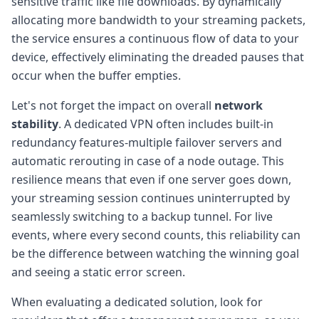
sensitive traffic like file downloads. By dynamically
allocating more bandwidth to your streaming packets,
the service ensures a continuous flow of data to your
device, effectively eliminating the dreaded pauses that
occur when the buffer empties.
Let's not forget the impact on overall
network
stability
. A dedicated VPN often includes built-in
redundancy features-multiple failover servers and
automatic rerouting in case of a node outage. This
resilience means that even if one server goes down,
your streaming session continues uninterrupted by
seamlessly switching to a backup tunnel. For live
events, where every second counts, this reliability can
be the difference between watching the winning goal
and seeing a static error screen.
When evaluating a dedicated solution, look for