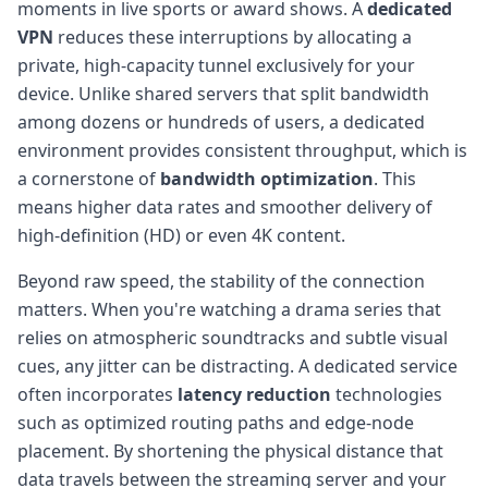
moments in live sports or award shows. A
dedicated
VPN
reduces these interruptions by allocating a
private, high-capacity tunnel exclusively for your
device. Unlike shared servers that split bandwidth
among dozens or hundreds of users, a dedicated
environment provides consistent throughput, which is
a cornerstone of
bandwidth optimization
. This
means higher data rates and smoother delivery of
high-definition (HD) or even 4K content.
Beyond raw speed, the stability of the connection
matters. When you're watching a drama series that
relies on atmospheric soundtracks and subtle visual
cues, any jitter can be distracting. A dedicated service
often incorporates
latency reduction
technologies
such as optimized routing paths and edge-node
placement. By shortening the physical distance that
data travels between the streaming server and your