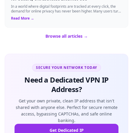
In a world where digital footprints are tracked at every click, the
demand for online privacy has never been higher. Many users turn
to virtual privat...
Read More →
Browse all articles →
SECURE YOUR NETWORK TODAY
Need a Dedicated VPN IP
Address?
Get your own private, clean IP address that isn't
shared with anyone else. Perfect for secure remote
access, bypassing CAPTCHAs, and safe online
banking.
Get Dedicated IP