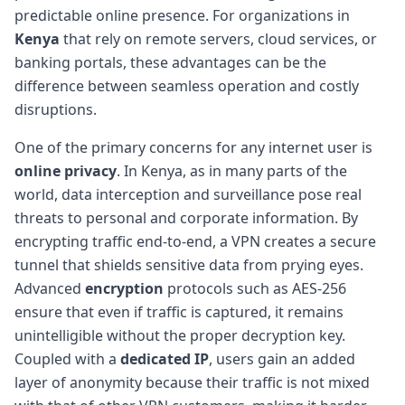
predictable online presence. For organizations in
Kenya
that rely on remote servers, cloud services, or
banking portals, these advantages can be the
difference between seamless operation and costly
disruptions.
One of the primary concerns for any internet user is
online privacy
. In Kenya, as in many parts of the
world, data interception and surveillance pose real
threats to personal and corporate information. By
encrypting traffic end-to-end, a VPN creates a secure
tunnel that shields sensitive data from prying eyes.
Advanced
encryption
protocols such as AES-256
ensure that even if traffic is captured, it remains
unintelligible without the proper decryption key.
Coupled with a
dedicated IP
, users gain an added
layer of anonymity because their traffic is not mixed