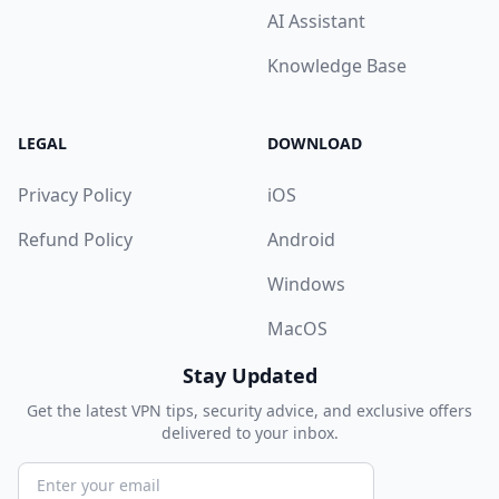
AI Assistant
Knowledge Base
LEGAL
DOWNLOAD
Privacy Policy
iOS
Refund Policy
Android
Windows
MacOS
Stay Updated
Get the latest VPN tips, security advice, and exclusive offers
delivered to your inbox.