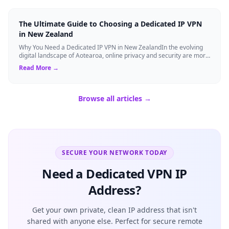
The Ultimate Guide to Choosing a Dedicated IP VPN
in New Zealand
Why You Need a Dedicated IP VPN in New ZealandIn the evolving
digital landscape of Aotearoa, online privacy and security are more
critical than ever. ...
Read More →
Browse all articles →
SECURE YOUR NETWORK TODAY
Need a Dedicated VPN IP
Address?
Get your own private, clean IP address that isn't
shared with anyone else. Perfect for secure remote