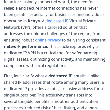
In an increasingly connected world, the need for
reliable and secure internet connections has never
been greater, especially for businesses and individuals
operating in
Kenya
. A
dedicated IP
Virtual Private
Network (VPN) offers a tailored solution that
addresses the unique challenges of the region, from
ensuring robust
online privacy
to delivering consistent
network performance
. This article explores why a
dedicated IP VPN is a critical tool for safeguarding
digital assets, optimizing connectivity, and maintaining
compliance with local regulations.
First, let's clarify what a
dedicated IP
entails. Unlike
shared IP addresses that rotate among many users, a
dedicated IP provides a static, exclusive address for a
single subscriber. This exclusivity translates into
several tangible benefits: smoother authentication
processes, reduced risk of blacklisting, and a more