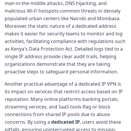
man-in-the-middle attacks, DNS hijacking, and
malicious Wi-Fi hotspots-common threats in densely
populated urban centers like Nairobi and Mombasa.
Moreover, the static nature of a dedicated address
makes it easier for security teams to monitor and log
activities, facilitating compliance with regulations such
as Kenya's Data Protection Act. Detailed logs tied to a
single IP address provide clear audit trails, helping
organizations demonstrate that they are taking
proactive steps to safeguard personal information.
Another practical advantage of a dedicated IP VPN is
its impact on services that restrict access based on IP
reputation. Many online platforms-banking portals,
streaming services, and SaaS tools-flag or block
connections from shared IP pools due to abuse
concerns. By using a
dedicated IP
, users avoid these
pitfalls, ensuring uninterrupted access to mission-