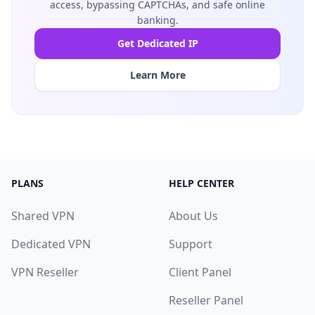
access, bypassing CAPTCHAs, and safe online
banking.
Get Dedicated IP
Learn More
PLANS
HELP CENTER
Shared VPN
About Us
Dedicated VPN
Support
VPN Reseller
Client Panel
Reseller Panel