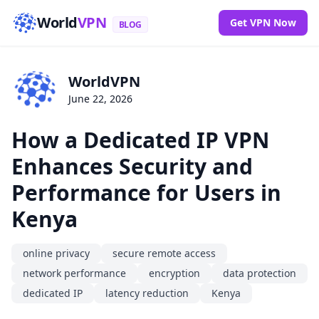
World
VPN
Get VPN Now
BLOG
WorldVPN
June 22, 2026
How a Dedicated IP VPN
Enhances Security and
Performance for Users in
Kenya
online privacy
secure remote access
network performance
encryption
data protection
dedicated IP
latency reduction
Kenya