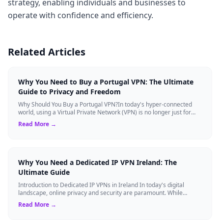
strategy, enabling individuals and businesses to
operate with confidence and efficiency.
Related Articles
Why You Need to Buy a Portugal VPN: The Ultimate
Guide to Privacy and Freedom
Why Should You Buy a Portugal VPN?In today's hyper-connected
world, using a Virtual Private Network (VPN) is no longer just for
tech experts. Whether ...
Read More →
Why You Need a Dedicated IP VPN Ireland: The
Ultimate Guide
Introduction to Dedicated IP VPNs in Ireland In today's digital
landscape, online privacy and security are paramount. While
standard Virtual Private N...
Read More →