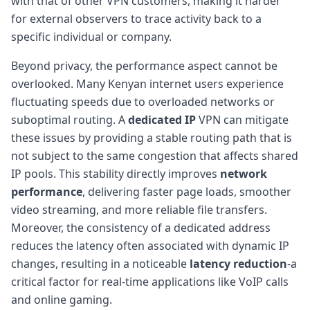
with that of other VPN customers, making it harder
for external observers to trace activity back to a
specific individual or company.
Beyond privacy, the performance aspect cannot be
overlooked. Many Kenyan internet users experience
fluctuating speeds due to overloaded networks or
suboptimal routing. A
dedicated IP
VPN can mitigate
these issues by providing a stable routing path that is
not subject to the same congestion that affects shared
IP pools. This stability directly improves
network
performance
, delivering faster page loads, smoother
video streaming, and more reliable file transfers.
Moreover, the consistency of a dedicated address
reduces the latency often associated with dynamic IP
changes, resulting in a noticeable
latency reduction
-a
critical factor for real-time applications like VoIP calls
and online gaming.