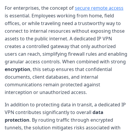
For enterprises, the concept of
secure remote access
is essential. Employees working from home, field
offices, or while traveling need a trustworthy way to
connect to internal resources without exposing those
assets to the public internet. A dedicated IP VPN
creates a controlled gateway that only authorized
users can reach, simplifying firewall rules and enabling
granular access controls. When combined with strong
encryption
, this setup ensures that confidential
documents, client databases, and internal
communications remain protected against
interception or unauthorized access.
In addition to protecting data in transit, a dedicated IP
VPN contributes significantly to overall
data
protection
. By routing traffic through encrypted
tunnels, the solution mitigates risks associated with