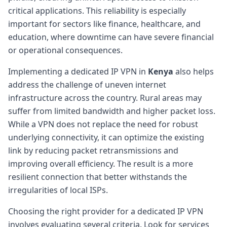
critical applications. This reliability is especially
important for sectors like finance, healthcare, and
education, where downtime can have severe financial
or operational consequences.
Implementing a dedicated IP VPN in
Kenya
also helps
address the challenge of uneven internet
infrastructure across the country. Rural areas may
suffer from limited bandwidth and higher packet loss.
While a VPN does not replace the need for robust
underlying connectivity, it can optimize the existing
link by reducing packet retransmissions and
improving overall efficiency. The result is a more
resilient connection that better withstands the
irregularities of local ISPs.
Choosing the right provider for a dedicated IP VPN
involves evaluating several criteria. Look for services