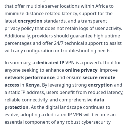
that offer multiple server locations within Africa to
minimize distance-related latency, support for the
latest
encryption
standards, and a transparent
privacy policy that does not retain logs of user activity.
Additionally, providers should guarantee high uptime
percentages and offer 24/7 technical support to assist
with any configuration or troubleshooting needs.
In summary, a
dedicated IP
VPN is a powerful tool for
anyone seeking to enhance
online privacy
, improve
network performance
, and ensure
secure remote
access
in
Kenya
. By leveraging strong
encryption
and
a static IP address, users benefit from reduced latency,
reliable connectivity, and comprehensive
data
protection
. As the digital landscape continues to
evolve, adopting a dedicated IP VPN will become an
essential component of any robust cybersecurity