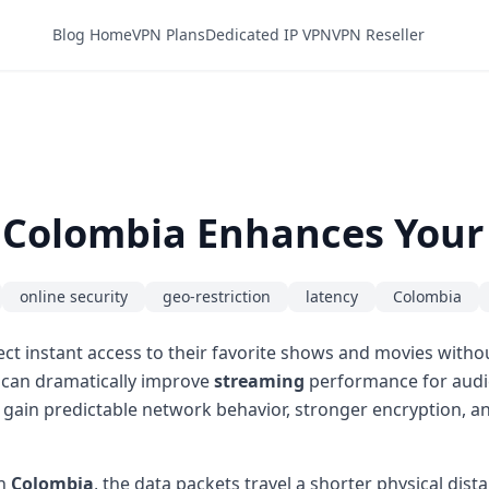
Blog Home
VPN Plans
Dedicated IP VPN
VPN Reseller
n Colombia Enhances Your
online security
geo-restriction
latency
Colombia
ct instant access to their favorite shows and movies witho
 can dramatically improve
streaming
performance for audie
ers gain predictable network behavior, stronger encryption,
in
Colombia
, the data packets travel a shorter physical dis