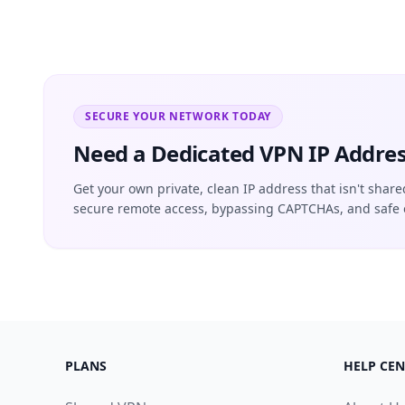
SECURE YOUR NETWORK TODAY
Need a Dedicated VPN IP Addres
Get your own private, clean IP address that isn't share
secure remote access, bypassing CAPTCHAs, and safe 
PLANS
HELP CEN