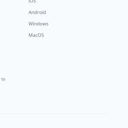
iOS
Android
Windows
MacOS
 to