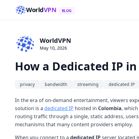
World
VPN
BLOG
WorldVPN
May 10, 2026
How a Dedicated IP i
privacy
bandwidth
streaming
dedicated IP
In the era of on-demand entertainment, viewers expe
solution is a
dedicated IP
hosted in
Colombia
, which
routing traffic through a single, static address, us
mechanisms that many content providers employ.
When you connect to a
dedicated IP
server located 