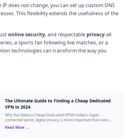
the IP does not change, you can set up custom DNS
sses. This flexibility extends the usefulness of the
bust
online security
, and respectable
privacy
-all
ries, a sports fan following live matches, or a
ption technologies can transform the way you
The Ultimate Guide to Finding a Cheap Dedicated
VPN in 2024
Why You Need a Cheap Dedicated VPNIn today's hyper-
connected world, digital privacy is more important than ever.
Millions of users rely on Virtual Pri...
Read More →