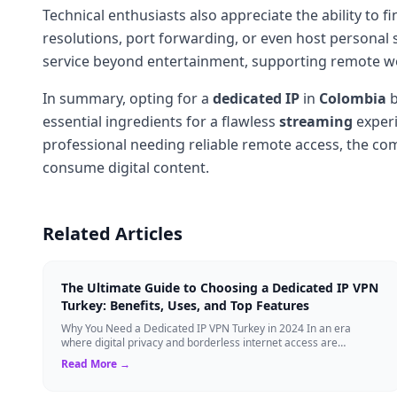
Technical enthusiasts also appreciate the ability to
resolutions, port forwarding, or even host personal s
service beyond entertainment, supporting remote wor
In summary, opting for a
dedicated IP
in
Colombia
b
essential ingredients for a flawless
streaming
experi
professional needing reliable remote access, the c
consume digital content.
Related Articles
The Ultimate Guide to Choosing a Dedicated IP VPN
Turkey: Benefits, Uses, and Top Features
Why You Need a Dedicated IP VPN Turkey in 2024 In an era
where digital privacy and borderless internet access are
paramount, Virtual Private Networks ...
Read More →