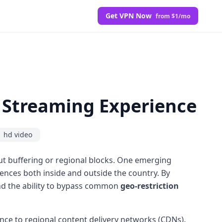
Get VPN Now
from $1/mo
 Streaming Experience
hd video
ut buffering or regional blocks. One emerging
nces both inside and outside the country. By
 and the ability to bypass common
geo-restriction
tance to regional content delivery networks (CDNs).