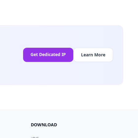
Get Dedicated IP
Learn More
DOWNLOAD