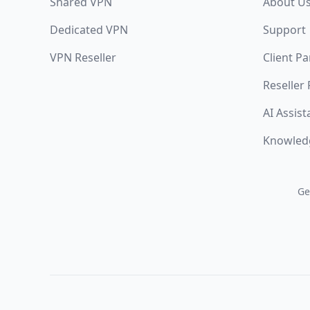
Shared VPN
About U
Dedicated VPN
Support
VPN Reseller
Client Pa
Reseller
AI Assist
Knowled
Ge