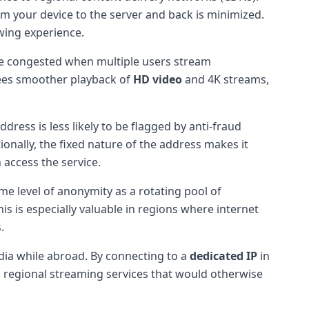
rom your device to the server and back is minimized.
ewing experience.
me congested when multiple users stream
ntees smoother playback of
HD video
and 4K streams,
dress is less likely to be flagged by anti-fraud
onally, the fixed nature of the address makes it
 access the service.
me level of anonymity as a rotating pool of
his is especially valuable in regions where internet
.
dia while abroad. By connecting to a
dedicated IP
in
d regional streaming services that would otherwise