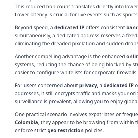
This reduced hop count translates directly into lowe
Lower latency is crucial for live events such as spor
Beyond speed, a
dedicated IP
offers consistent
ban
simultaneously, a dedicated address reserves a fixed
eliminating the dreaded pixelation and sudden drops
Another compelling advantage is the enhanced
onli
systems, reducing the chance of being blocked by str
easier to configure whitelists for corporate firewall
For users concerned about
privacy
, a
dedicated IP
o
addresses, it still encrypts traffic and masks your or
surveillance is prevalent, allowing you to enjoy globa
One practical scenario involves expatriates or freq
Colombia
, they appear to be browsing from within t
enforce strict
geo-restriction
policies.