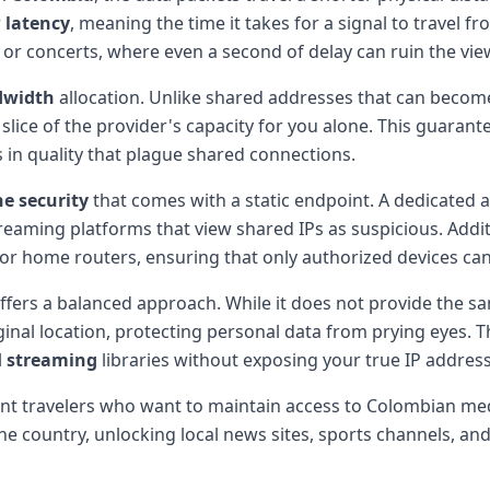
r
latency
, meaning the time it takes for a signal to travel f
ts or concerts, where even a second of delay can ruin the vi
dwidth
allocation. Unlike shared addresses that can beco
 slice of the provider's capacity for you alone. This guara
 in quality that plague shared connections.
ne security
that comes with a static endpoint. A dedicated ad
eaming platforms that view shared IPs as suspicious. Additi
s or home routers, ensuring that only authorized devices can
ffers a balanced approach. While it does not provide the sa
iginal location, protecting personal data from prying eyes. T
l
streaming
libraries without exposing your true IP address
uent travelers who want to maintain access to Colombian me
he country, unlocking local news sites, sports channels, an