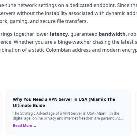
 fine-tune network settings on a dedicated endpoint. Since 
ervers without the instability associated with dynamic addre
k, gaming, and secure file transfers.
rings together lower
latency
, guaranteed
bandwidth
, ro
ence. Whether you are a binge-watcher chasing the latest se
ombination of a static Colombian address and modern encry
Why You Need a VPN Server in USA (Miami): The
Ultimate Guide
The Strategic Advantage of a VPN Server in USA (Miami) In the
digital age, online privacy and internet freedom are paramount.
Whether you are an expat...
Read More →