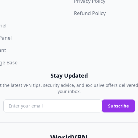
s
Privacy Policy
Refund Policy
nel
 Panel
ant
ge Base
Stay Updated
t the latest VPN tips, security advice, and exclusive offers delivered
your inbox.
Subscribe
WorldVPN