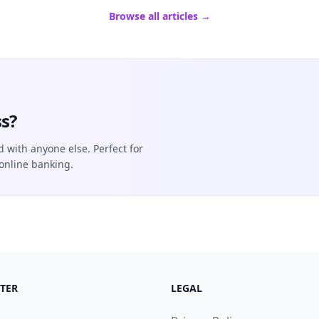
Browse all articles →
s?
d with anyone else. Perfect for
online banking.
TER
LEGAL