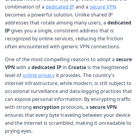
combination of a
dedicated IP
and a
secure VPN
becomes a powerful solution. Unlike shared IP
addresses that rotate among many users, a
dedicated
IP
gives you a single, consistent address that is
recognized by online services, reducing the friction
often encountered with generic VPN connections.
One of the most compelling reasons to adopt a
secure
VPN
with a
dedicated IP
in
Croatia
is the heightened
level of
online privacy
it provides. The country's
internet infrastructure, while modern, is still subject to
occasional surveillance and data-logging practices that
can expose personal information. By encrypting traffic
with strong
encryption
protocols, a
secure VPN
ensures that every byte traveling between your device
and the internet is scrambled, making it unreadable to
prying eyes.