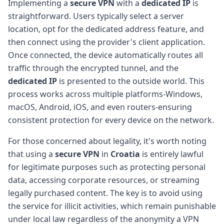
Implementing a
secure VPN
with a
dedicated IP
is
straightforward. Users typically select a server
location, opt for the dedicated address feature, and
then connect using the provider's client application.
Once connected, the device automatically routes all
traffic through the encrypted tunnel, and the
dedicated IP
is presented to the outside world. This
process works across multiple platforms-Windows,
macOS, Android, iOS, and even routers-ensuring
consistent protection for every device on the network.
For those concerned about legality, it's worth noting
that using a
secure VPN
in
Croatia
is entirely lawful
for legitimate purposes such as protecting personal
data, accessing corporate resources, or streaming
legally purchased content. The key is to avoid using
the service for illicit activities, which remain punishable
under local law regardless of the anonymity a VPN