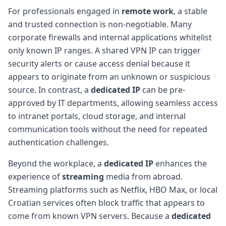
For professionals engaged in
remote work
, a stable
and trusted connection is non-negotiable. Many
corporate firewalls and internal applications whitelist
only known IP ranges. A shared VPN IP can trigger
security alerts or cause access denial because it
appears to originate from an unknown or suspicious
source. In contrast, a
dedicated IP
can be pre-
approved by IT departments, allowing seamless access
to intranet portals, cloud storage, and internal
communication tools without the need for repeated
authentication challenges.
Beyond the workplace, a
dedicated IP
enhances the
experience of
streaming
media from abroad.
Streaming platforms such as Netflix, HBO Max, or local
Croatian services often block traffic that appears to
come from known VPN servers. Because a
dedicated