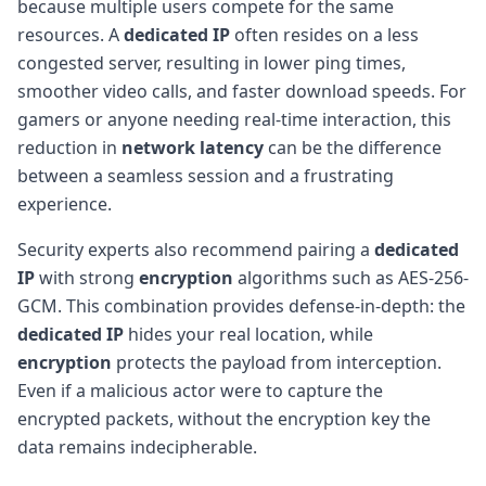
because multiple users compete for the same
resources. A
dedicated IP
often resides on a less
congested server, resulting in lower ping times,
smoother video calls, and faster download speeds. For
gamers or anyone needing real-time interaction, this
reduction in
network latency
can be the difference
between a seamless session and a frustrating
experience.
Security experts also recommend pairing a
dedicated
IP
with strong
encryption
algorithms such as AES-256-
GCM. This combination provides defense-in-depth: the
dedicated IP
hides your real location, while
encryption
protects the payload from interception.
Even if a malicious actor were to capture the
encrypted packets, without the encryption key the
data remains indecipherable.