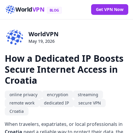
World
VPN
Get VPN Now
BLOG
WorldVPN
May 19, 2026
How a Dedicated IP Boosts
Secure Internet Access in
Croatia
online privacy
encryption
streaming
remote work
dedicated IP
secure VPN
Croatia
When travelers, expatriates, or local professionals in
Croatia
need a reliable way to protect their data, the