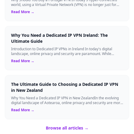
world, using a Virtual Private Network (VPN) is no longer just for
tech experts. Whether ...
Read More →
Why You Need a Dedicated IP VPN Ireland: The
Ultimate Guide
Introduction to Dedicated IP VPNs in Ireland In today's digital
landscape, online privacy and security are paramount. While
standard Virtual Private N...
Read More →
The Ultimate Guide to Choosing a Dedicated IP VPN
in New Zealand
Why You Need a Dedicated IP VPN in New ZealandIn the evolving
digital landscape of Aotearoa, online privacy and security are more
critical than ever. ...
Read More →
Browse all articles →