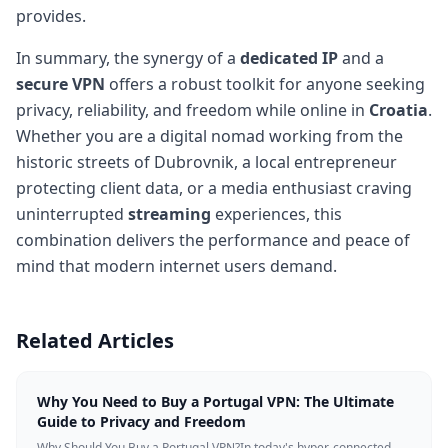
provides.
In summary, the synergy of a
dedicated IP
and a
secure VPN
offers a robust toolkit for anyone seeking
privacy, reliability, and freedom while online in
Croatia
.
Whether you are a digital nomad working from the
historic streets of Dubrovnik, a local entrepreneur
protecting client data, or a media enthusiast craving
uninterrupted
streaming
experiences, this
combination delivers the performance and peace of
mind that modern internet users demand.
Related Articles
Why You Need to Buy a Portugal VPN: The Ultimate
Guide to Privacy and Freedom
Why Should You Buy a Portugal VPN?In today's hyper-connected