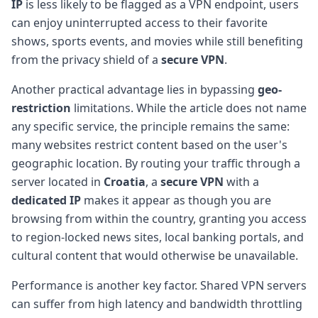
IP
is less likely to be flagged as a VPN endpoint, users
can enjoy uninterrupted access to their favorite
shows, sports events, and movies while still benefiting
from the privacy shield of a
secure VPN
.
Another practical advantage lies in bypassing
geo-
restriction
limitations. While the article does not name
any specific service, the principle remains the same:
many websites restrict content based on the user's
geographic location. By routing your traffic through a
server located in
Croatia
, a
secure VPN
with a
dedicated IP
makes it appear as though you are
browsing from within the country, granting you access
to region-locked news sites, local banking portals, and
cultural content that would otherwise be unavailable.
Performance is another key factor. Shared VPN servers
can suffer from high latency and bandwidth throttling