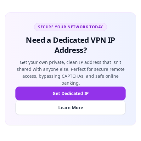
SECURE YOUR NETWORK TODAY
Need a Dedicated VPN IP
Address?
Get your own private, clean IP address that isn't
shared with anyone else. Perfect for secure remote
access, bypassing CAPTCHAs, and safe online
banking.
Get Dedicated IP
Learn More