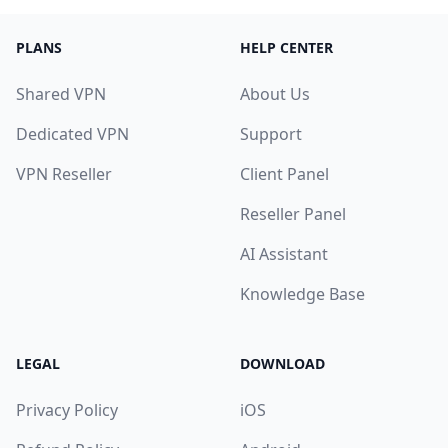
PLANS
HELP CENTER
Shared VPN
About Us
Dedicated VPN
Support
VPN Reseller
Client Panel
Reseller Panel
AI Assistant
Knowledge Base
LEGAL
DOWNLOAD
Privacy Policy
iOS