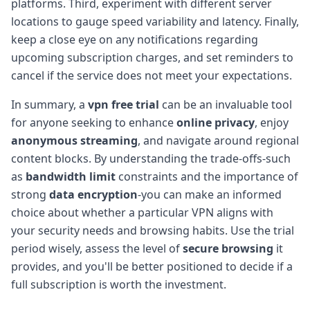
platforms. Third, experiment with different server
locations to gauge speed variability and latency. Finally,
keep a close eye on any notifications regarding
upcoming subscription charges, and set reminders to
cancel if the service does not meet your expectations.
In summary, a
vpn free trial
can be an invaluable tool
for anyone seeking to enhance
online privacy
, enjoy
anonymous streaming
, and navigate around regional
content blocks. By understanding the trade-offs-such
as
bandwidth limit
constraints and the importance of
strong
data encryption
-you can make an informed
choice about whether a particular VPN aligns with
your security needs and browsing habits. Use the trial
period wisely, assess the level of
secure browsing
it
provides, and you'll be better positioned to decide if a
full subscription is worth the investment.