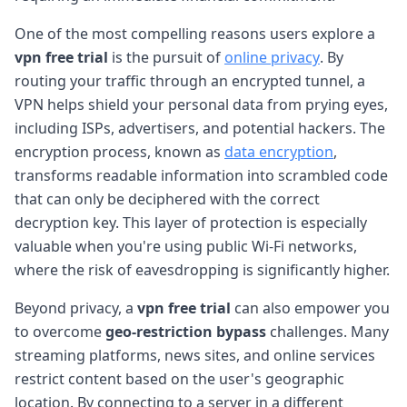
One of the most compelling reasons users explore a
vpn free trial
is the pursuit of
online privacy
. By
routing your traffic through an encrypted tunnel, a
VPN helps shield your personal data from prying eyes,
including ISPs, advertisers, and potential hackers. The
encryption process, known as
data encryption
,
transforms readable information into scrambled code
that can only be deciphered with the correct
decryption key. This layer of protection is especially
valuable when you're using public Wi-Fi networks,
where the risk of eavesdropping is significantly higher.
Beyond privacy, a
vpn free trial
can also empower you
to overcome
geo-restriction bypass
challenges. Many
streaming platforms, news sites, and online services
restrict content based on the user's geographic
location. By connecting to a server in a different