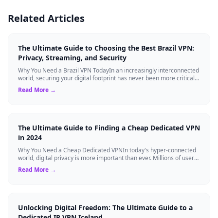
Related Articles
The Ultimate Guide to Choosing the Best Brazil VPN:
Privacy, Streaming, and Security
Why You Need a Brazil VPN TodayIn an increasingly interconnected
world, securing your digital footprint has never been more critical.
Whether you are ...
Read More →
The Ultimate Guide to Finding a Cheap Dedicated VPN
in 2024
Why You Need a Cheap Dedicated VPNIn today's hyper-connected
world, digital privacy is more important than ever. Millions of users
rely on Virtual Pri...
Read More →
Unlocking Digital Freedom: The Ultimate Guide to a
Dedicated IP VPN Iceland