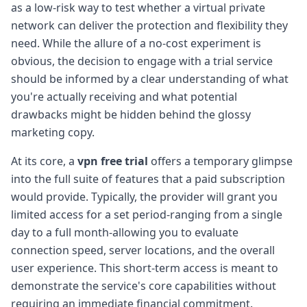
as a low-risk way to test whether a virtual private
network can deliver the protection and flexibility they
need. While the allure of a no-cost experiment is
obvious, the decision to engage with a trial service
should be informed by a clear understanding of what
you're actually receiving and what potential
drawbacks might be hidden behind the glossy
marketing copy.
At its core, a
vpn free trial
offers a temporary glimpse
into the full suite of features that a paid subscription
would provide. Typically, the provider will grant you
limited access for a set period-ranging from a single
day to a full month-allowing you to evaluate
connection speed, server locations, and the overall
user experience. This short-term access is meant to
demonstrate the service's core capabilities without
requiring an immediate financial commitment.