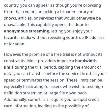
country, you can appear as though you're browsing
from that region, unlocking a broader library of
shows, articles, or services that would otherwise be
unavailable. This capability opens the door to
anonymous streaming
, letting you enjoy your
favorite media without revealing your true IP address
or location.
However, the promise of a free trial is not without its
constraints. Most providers impose a
bandwidth
limit
during the trial period, capping the amount of
data you can transfer before the service throttles your
speed or terminates the session. These limits can be
especially frustrating for users who wish to test high-
definition streaming or large file downloads.
Additionally, some trials require you to input credit-
card information, leading to the possibility of