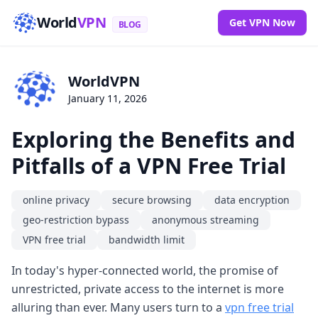
World
VPN
Get VPN Now
BLOG
WorldVPN
January 11, 2026
Exploring the Benefits and
Pitfalls of a VPN Free Trial
online privacy
secure browsing
data encryption
geo-restriction bypass
anonymous streaming
VPN free trial
bandwidth limit
In today's hyper-connected world, the promise of
unrestricted, private access to the internet is more
alluring than ever. Many users turn to a
vpn free trial