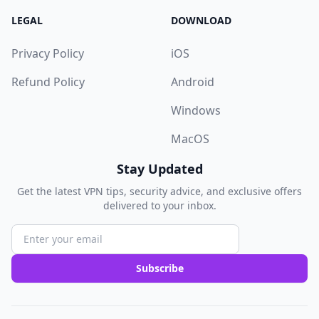
LEGAL
DOWNLOAD
Privacy Policy
iOS
Refund Policy
Android
Windows
MacOS
Stay Updated
Get the latest VPN tips, security advice, and exclusive offers
delivered to your inbox.
Subscribe