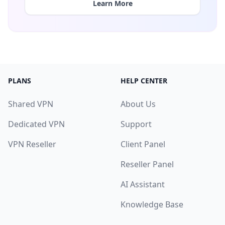
Learn More
PLANS
HELP CENTER
Shared VPN
About Us
Dedicated VPN
Support
VPN Reseller
Client Panel
Reseller Panel
AI Assistant
Knowledge Base