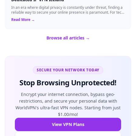
In an era where digital privacy is constantly under threat, finding a
reliable way to secure your online presence is paramount. For tech
enthusiasts, ...
Read More →
Browse all articles →
SECURE YOUR NETWORK TODAY
Stop Browsing Unprotected!
Encrypt your internet connection, bypass geo-
restrictions, and secure your personal data with
WorldVPN's ultra-fast VPN nodes. Starting from just
$1.00/mo!
View VPN Plans