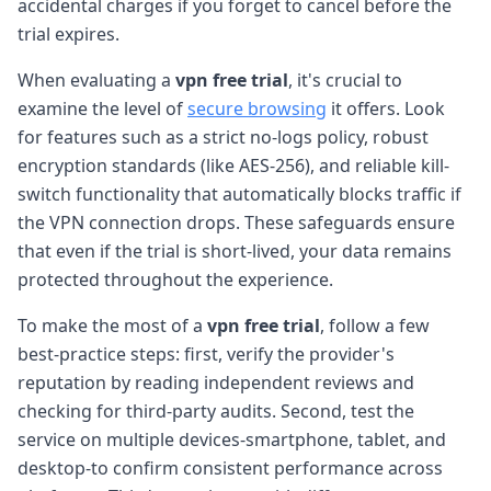
accidental charges if you forget to cancel before the
trial expires.
When evaluating a
vpn free trial
, it's crucial to
examine the level of
secure browsing
it offers. Look
for features such as a strict no-logs policy, robust
encryption standards (like AES-256), and reliable kill-
switch functionality that automatically blocks traffic if
the VPN connection drops. These safeguards ensure
that even if the trial is short-lived, your data remains
protected throughout the experience.
To make the most of a
vpn free trial
, follow a few
best-practice steps: first, verify the provider's
reputation by reading independent reviews and
checking for third-party audits. Second, test the
service on multiple devices-smartphone, tablet, and
desktop-to confirm consistent performance across