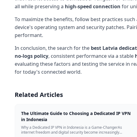
all while preserving a
high-speed connection
for un
To maximize the benefits, follow best practices such 
device's operating system and security patches. Pairi
performant.
In conclusion, the search for the
best Latvia dedica
no-logs policy
, consistent performance via a stable
evaluating these factors and testing the service in re
for today's connected world.
Related Articles
The Ultimate Guide to Choosing a Dedicated IP VPN
in Indonesia
Why a Dedicated IP VPN in Indonesia is a Game-ChangerAs
internet freedom and digital security become increasingly