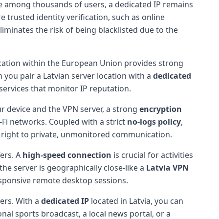
te among thousands of users, a dedicated IP remains
re trusted identity verification, such as online
iminates the risk of being blacklisted due to the
location within the European Union provides strong
n you pair a Latvian server location with a
dedicated
 services that monitor IP reputation.
ur device and the VPN server, a strong
encryption
-Fi networks. Coupled with a strict
no-logs policy
,
ur right to private, unmonitored communication.
fers. A
high-speed connection
is crucial for activities
he server is geographically close-like a
Latvia VPN
esponsive remote desktop sessions.
ers. With a
dedicated IP
located in Latvia, you can
onal sports broadcast, a local news portal, or a