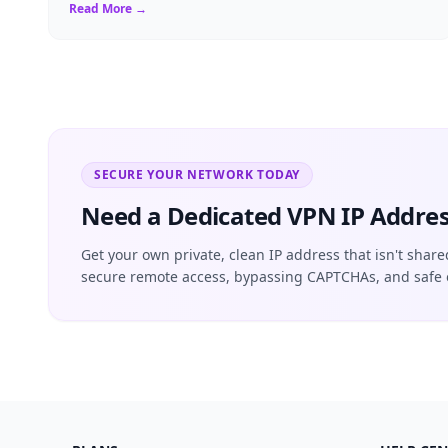
critical, finding the right Virtual ...
Read More →
SECURE YOUR NETWORK TODAY
Need a Dedicated VPN IP Addres
Get your own private, clean IP address that isn't share
secure remote access, bypassing CAPTCHAs, and safe 