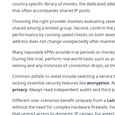
country-specific library of movies, the dedicated ad
that often accompanies shared IP pools.
Choosing the right provider involves evaluating several
shared among a limited group. Second, confirm the
performance by running speed checks on both downl
address does not change unexpectedly after mainten
Many reputable VPNs provide trial periods or money
During this trial, perform real-world tasks such as 
latency and any instances of connection drops, as the
Common pitfalls to avoid include selecting a service t
lacking essential security features like
encryption
. 
privacy
. Always read independent audits and third-p
Different user scenarios benefit uniquely from a
Lat
without the need for complex hardware firewalls. For 
that restrict access to domestic IP ranges. For enter