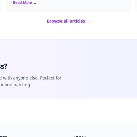
necessity. If you ...
Read More →
Browse all articles →
s?
d with anyone else. Perfect for
online banking.