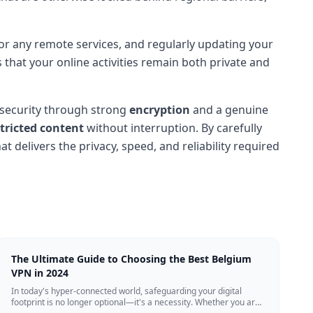
 for any remote services, and regularly updating your
 that your online activities remain both private and
 security through strong
encryption
and a genuine
tricted content
without interruption. By carefully
t delivers the privacy, speed, and reliability required
The Ultimate Guide to Choosing the Best Belgium
VPN in 2024
In today's hyper-connected world, safeguarding your digital
footprint is no longer optional—it's a necessity. Whether you are