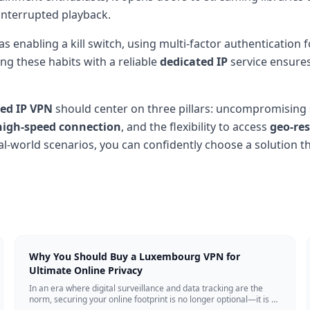
interrupted playback.
as enabling a kill switch, using multi-factor authentication
ng these habits with a reliable
dedicated IP
service ensures
ted IP VPN
should center on three pillars: uncompromising
high-speed connection
, and the flexibility to access
geo-res
al-world scenarios, you can confidently choose a solution tha
Why You Should Buy a Luxembourg VPN for
Ultimate Online Privacy
In an era where digital surveillance and data tracking are the
norm, securing your online footprint is no longer optional—it is a