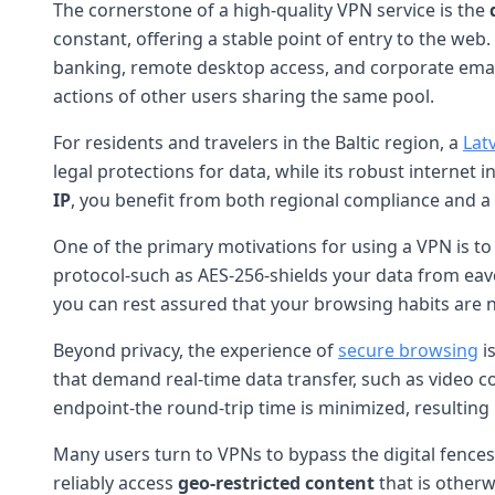
The cornerstone of a high-quality VPN service is the
constant, offering a stable point of entry to the web. T
banking, remote desktop access, and corporate email. 
actions of other users sharing the same pool.
For residents and travelers in the Baltic region, a
Lat
legal protections for data, while its robust internet 
IP
, you benefit from both regional compliance and a re
One of the primary motivations for using a VPN is t
protocol-such as AES-256-shields your data from eave
you can rest assured that your browsing habits are n
Beyond privacy, the experience of
secure browsing
i
that demand real-time data transfer, such as video c
endpoint-the round-trip time is minimized, resultin
Many users turn to VPNs to bypass the digital fence
reliably access
geo-restricted content
that is otherw