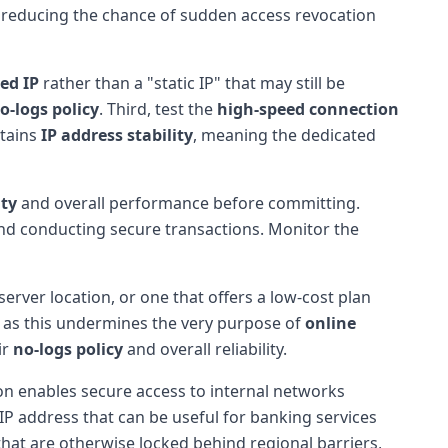
e, reducing the chance of sudden access revocation
ed IP
rather than a "static IP" that may still be
o-logs policy
. Third, test the
high-speed connection
ntains
IP address stability
, meaning the dedicated
ity
and overall performance before committing.
and conducting secure transactions. Monitor the
server location, or one that offers a low-cost plan
s, as this undermines the very purpose of
online
ir
no-logs policy
and overall reliability.
on enables secure access to internal networks
 IP address that can be useful for banking services
that are otherwise locked behind regional barriers,