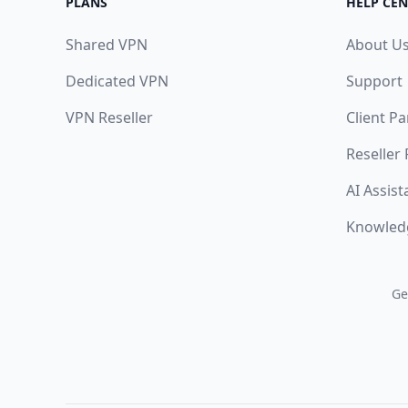
PLANS
HELP CEN
Shared VPN
About U
Dedicated VPN
Support
VPN Reseller
Client Pa
Reseller
AI Assist
Knowled
Ge