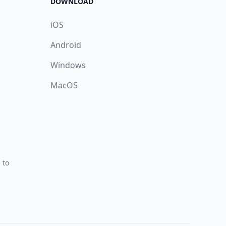
DOWNLOAD
iOS
Android
Windows
MacOS
 to