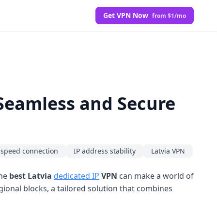
Get VPN Now
from $1/mo
 Seamless and Secure
-speed connection
IP address stability
Latvia VPN
the
best Latvia
dedicated IP
VPN
can make a world of
gional blocks, a tailored solution that combines