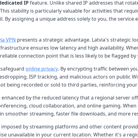
dedicated IP
feature. Unlike shared IP addresses that rota
his stability is particularly valuable for activities that requi
By assigning a unique address solely to you, the service el
via VPN
presents a strategic advantage. Latvia's strategic 
infrastructure ensures low latency and high availability. Whe
liable connection point that is less likely to be flagged by
o safeguard
online privacy
. By encrypting traffic between yo
sdropping, ISP tracking, and malicious actors on public Wi
ot being recorded or sold to third parties, reinforcing yo
s enhanced by the reduced latency that a regional server of
onferencing, cloud collaboration, and online gaming. When t
g in smoother streaming, faster file downloads, and more r
s imposed by streaming platforms and other content provid
ise unavailable in your current location. Whether it's a regi