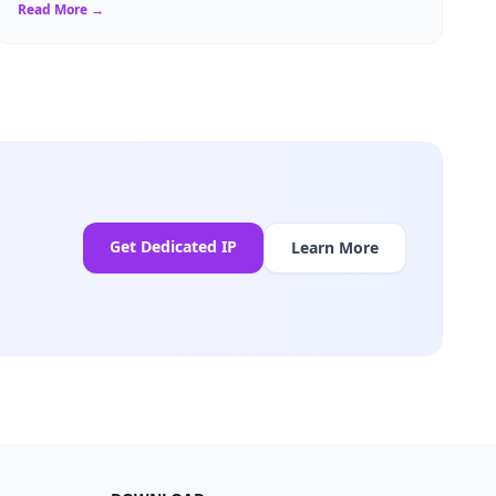
a resident of Brussels...
Read More →
Get Dedicated IP
Learn More