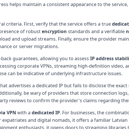
dress helps maintain a consistent appearance to the servic
 criteria. First, verify that the service offers a true
dedicat
 presence of robust
encryption
standards and a verifiable
n
oad and upload streams. Finally, ensure the provider mai
ance or server migrations.
-back guarantees, allowing you to assess
IP address stabil
accessing corporate VPNs, streaming high-definition video, 
se can be indicative of underlying infrastructure issues.
hat advertises a dedicated IP but fails to disclose the exact 
Additionally, be wary of providers that store connection log
arty reviews to confirm the provider's claims regarding the
via VPN
with a
dedicated IP
. For businesses, the combinati
expatriates and digital nomads, it offers a familiar Latvian
tainment enthusiasts, it opens doors to streaming libraries 