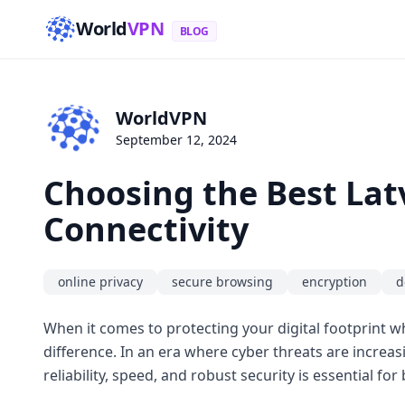
World
VPN
BLOG
WorldVPN
September 12, 2024
Choosing the Best Lat
Connectivity
online privacy
secure browsing
encryption
d
When it comes to protecting your digital footprint wh
difference. In an era where cyber threats are increas
reliability, speed, and robust security is essential f