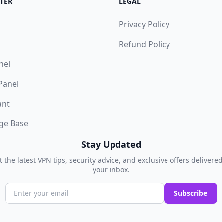
TER
LEGAL
s
Privacy Policy
Refund Policy
nel
 Panel
ant
ge Base
Stay Updated
t the latest VPN tips, security advice, and exclusive offers delivered
your inbox.
Subscribe