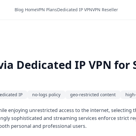
Blog Home
VPN Plans
Dedicated IP VPN
VPN Reseller
via Dedicated IP VPN for
edicated IP
no-logs policy
geo-restricted content
high
ile enjoying unrestricted access to the internet, selecting 
ingly sophisticated and streaming services enforce strict re
or both personal and professional users.