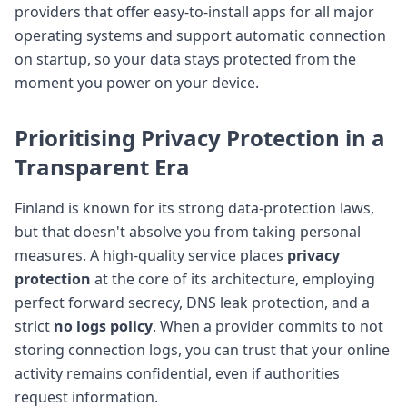
providers that offer easy-to-install apps for all major
operating systems and support automatic connection
on startup, so your data stays protected from the
moment you power on your device.
Prioritising
Privacy Protection
in a
Transparent Era
Finland is known for its strong data-protection laws,
but that doesn't absolve you from taking personal
measures. A high-quality service places
privacy
protection
at the core of its architecture, employing
perfect forward secrecy, DNS leak protection, and a
strict
no logs policy
. When a provider commits to not
storing connection logs, you can trust that your online
activity remains confidential, even if authorities
request information.