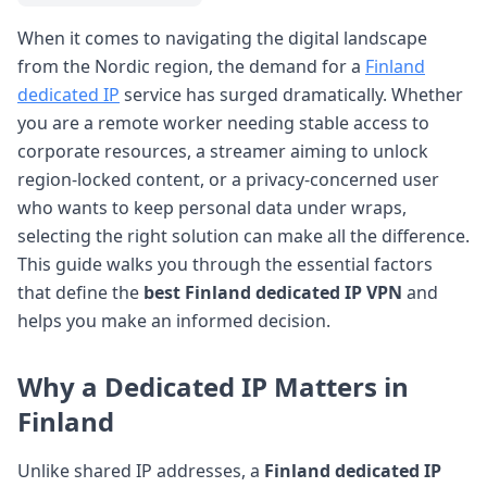
When it comes to navigating the digital landscape
from the Nordic region, the demand for a
Finland
dedicated IP
service has surged dramatically. Whether
you are a remote worker needing stable access to
corporate resources, a streamer aiming to unlock
region-locked content, or a privacy-concerned user
who wants to keep personal data under wraps,
selecting the right solution can make all the difference.
This guide walks you through the essential factors
that define the
best Finland dedicated IP VPN
and
helps you make an informed decision.
Why a Dedicated IP Matters in
Finland
Unlike shared IP addresses, a
Finland dedicated IP