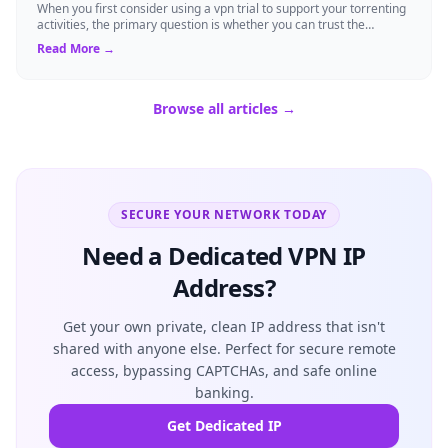
When you first consider using a vpn trial to support your torrenting
activities, the primary question is whether you can trust the
temporary service l...
Read More →
Browse all articles →
SECURE YOUR NETWORK TODAY
Need a Dedicated VPN IP
Address?
Get your own private, clean IP address that isn't
shared with anyone else. Perfect for secure remote
access, bypassing CAPTCHAs, and safe online
banking.
Get Dedicated IP