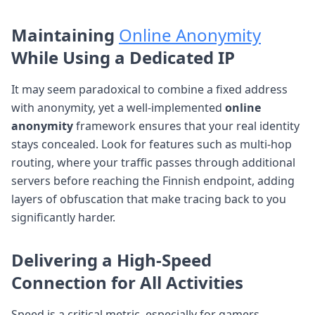
Maintaining
Online Anonymity
While Using a Dedicated IP
It may seem paradoxical to combine a fixed address
with anonymity, yet a well-implemented
online
anonymity
framework ensures that your real identity
stays concealed. Look for features such as multi-hop
routing, where your traffic passes through additional
servers before reaching the Finnish endpoint, adding
layers of obfuscation that make tracing back to you
significantly harder.
Delivering a
High-Speed
Connection
for All Activities
Speed is a critical metric, especially for gamers,