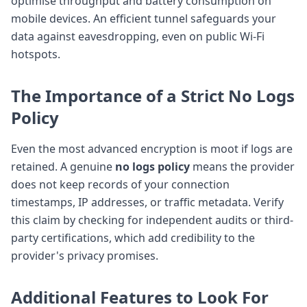
optimise throughput and battery consumption on
mobile devices. An efficient tunnel safeguards your
data against eavesdropping, even on public Wi-Fi
hotspots.
The Importance of a Strict
No Logs
Policy
Even the most advanced encryption is moot if logs are
retained. A genuine
no logs policy
means the provider
does not keep records of your connection
timestamps, IP addresses, or traffic metadata. Verify
this claim by checking for independent audits or third-
party certifications, which add credibility to the
provider's privacy promises.
Additional Features to Look For