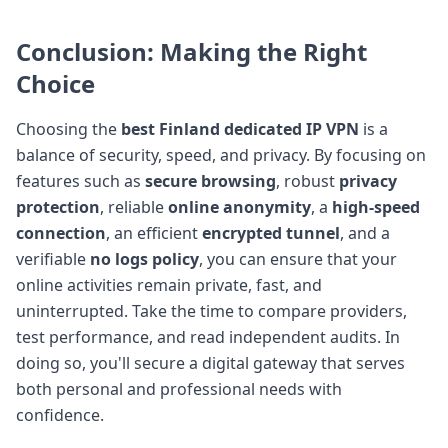
Conclusion: Making the Right
Choice
Choosing the
best Finland dedicated IP VPN
is a
balance of security, speed, and privacy. By focusing on
features such as
secure browsing
, robust
privacy
protection
, reliable
online anonymity
, a
high-speed
connection
, an efficient
encrypted tunnel
, and a
verifiable
no logs policy
, you can ensure that your
online activities remain private, fast, and
uninterrupted. Take the time to compare providers,
test performance, and read independent audits. In
doing so, you'll secure a digital gateway that serves
both personal and professional needs with
confidence.