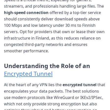
streamers, and professionals handling large files. The
high-speed connection
offered by a top-tier service
should consistently deliver download speeds above
100 Mbps and low latency under 30 ms to Finnish
servers. Opt for providers that own or lease their own
infrastructure in Finland, as this reduces reliance on
congested third-party networks and ensures
smoother performance.
Understanding the Role of an
Encrypted Tunnel
At the heart of any VPN lies the
encrypted tunnel
that
encapsulates your data packets. The best solutions
use modern protocols like WireGuard or IKEv2/IPSec,
which not only provide strong encryption but also