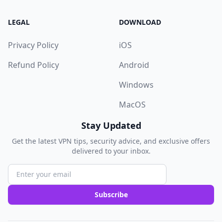
LEGAL
DOWNLOAD
Privacy Policy
iOS
Refund Policy
Android
Windows
MacOS
Stay Updated
Get the latest VPN tips, security advice, and exclusive offers
delivered to your inbox.
Subscribe