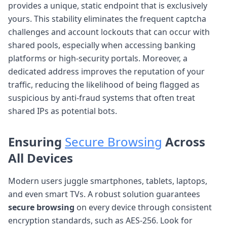
provides a unique, static endpoint that is exclusively
yours. This stability eliminates the frequent captcha
challenges and account lockouts that can occur with
shared pools, especially when accessing banking
platforms or high-security portals. Moreover, a
dedicated address improves the reputation of your
traffic, reducing the likelihood of being flagged as
suspicious by anti-fraud systems that often treat
shared IPs as potential bots.
Ensuring
Secure Browsing
Across
All Devices
Modern users juggle smartphones, tablets, laptops,
and even smart TVs. A robust solution guarantees
secure browsing
on every device through consistent
encryption standards, such as AES-256. Look for