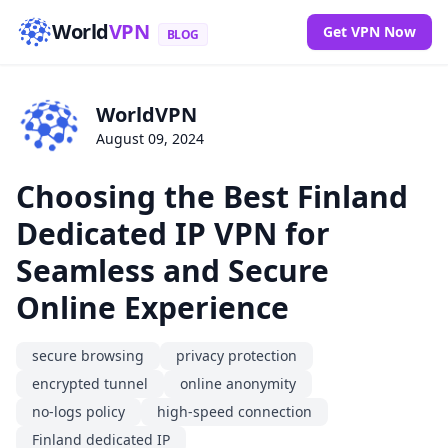
World
VPN
Get VPN Now
BLOG
WorldVPN
August 09, 2024
Choosing the Best Finland
Dedicated IP VPN for
Seamless and Secure
Online Experience
secure browsing
privacy protection
encrypted tunnel
online anonymity
no-logs policy
high-speed connection
Finland dedicated IP