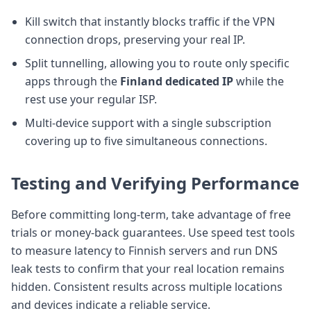
Kill switch that instantly blocks traffic if the VPN
connection drops, preserving your real IP.
Split tunnelling, allowing you to route only specific
apps through the
Finland dedicated IP
while the
rest use your regular ISP.
Multi-device support with a single subscription
covering up to five simultaneous connections.
Testing and Verifying Performance
Before committing long-term, take advantage of free
trials or money-back guarantees. Use speed test tools
to measure latency to Finnish servers and run DNS
leak tests to confirm that your real location remains
hidden. Consistent results across multiple locations
and devices indicate a reliable service.