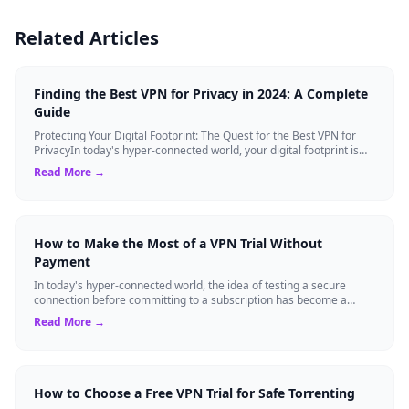
Related Articles
Finding the Best VPN for Privacy in 2024: A Complete
Guide
Protecting Your Digital Footprint: The Quest for the Best VPN for
PrivacyIn today's hyper-connected world, your digital footprint is
constantly being ...
Read More →
How to Make the Most of a VPN Trial Without
Payment
In today's hyper-connected world, the idea of testing a secure
connection before committing to a subscription has become a
standard expectation for ma...
Read More →
How to Choose a Free VPN Trial for Safe Torrenting