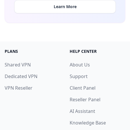
Learn More
PLANS
HELP CENTER
Shared VPN
About Us
Dedicated VPN
Support
VPN Reseller
Client Panel
Reseller Panel
AI Assistant
Knowledge Base