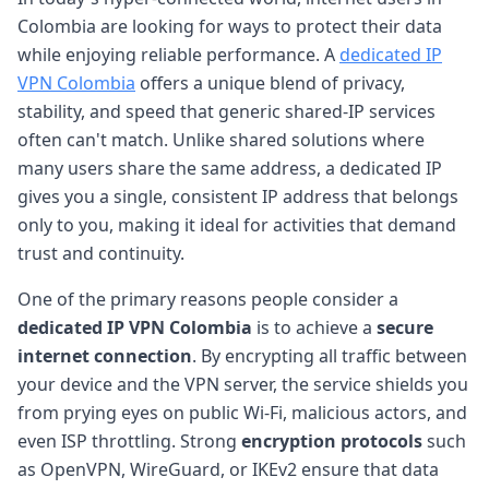
Colombia are looking for ways to protect their data
while enjoying reliable performance. A
dedicated IP
VPN Colombia
offers a unique blend of privacy,
stability, and speed that generic shared-IP services
often can't match. Unlike shared solutions where
many users share the same address, a dedicated IP
gives you a single, consistent IP address that belongs
only to you, making it ideal for activities that demand
trust and continuity.
One of the primary reasons people consider a
dedicated IP VPN Colombia
is to achieve a
secure
internet connection
. By encrypting all traffic between
your device and the VPN server, the service shields you
from prying eyes on public Wi-Fi, malicious actors, and
even ISP throttling. Strong
encryption protocols
such
as OpenVPN, WireGuard, or IKEv2 ensure that data