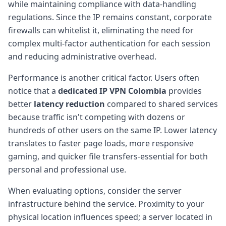
while maintaining compliance with data-handling
regulations. Since the IP remains constant, corporate
firewalls can whitelist it, eliminating the need for
complex multi-factor authentication for each session
and reducing administrative overhead.
Performance is another critical factor. Users often
notice that a
dedicated IP VPN Colombia
provides
better
latency reduction
compared to shared services
because traffic isn't competing with dozens or
hundreds of other users on the same IP. Lower latency
translates to faster page loads, more responsive
gaming, and quicker file transfers-essential for both
personal and professional use.
When evaluating options, consider the server
infrastructure behind the service. Proximity to your
physical location influences speed; a server located in