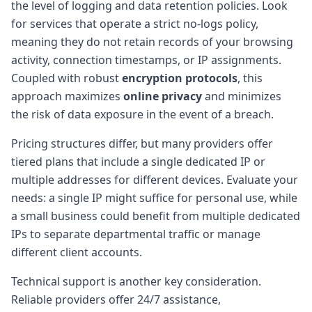
the level of logging and data retention policies. Look
for services that operate a strict no-logs policy,
meaning they do not retain records of your browsing
activity, connection timestamps, or IP assignments.
Coupled with robust
encryption protocols
, this
approach maximizes
online privacy
and minimizes
the risk of data exposure in the event of a breach.
Pricing structures differ, but many providers offer
tiered plans that include a single dedicated IP or
multiple addresses for different devices. Evaluate your
needs: a single IP might suffice for personal use, while
a small business could benefit from multiple dedicated
IPs to separate departmental traffic or manage
different client accounts.
Technical support is another key consideration.
Reliable providers offer 24/7 assistance,