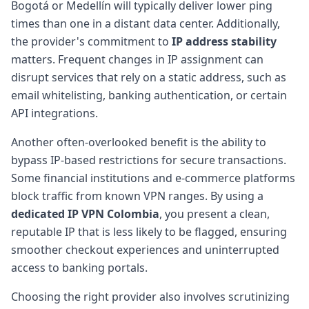
Bogotá or Medellín will typically deliver lower ping
times than one in a distant data center. Additionally,
the provider's commitment to
IP address stability
matters. Frequent changes in IP assignment can
disrupt services that rely on a static address, such as
email whitelisting, banking authentication, or certain
API integrations.
Another often-overlooked benefit is the ability to
bypass IP-based restrictions for secure transactions.
Some financial institutions and e-commerce platforms
block traffic from known VPN ranges. By using a
dedicated IP VPN Colombia
, you present a clean,
reputable IP that is less likely to be flagged, ensuring
smoother checkout experiences and uninterrupted
access to banking portals.
Choosing the right provider also involves scrutinizing