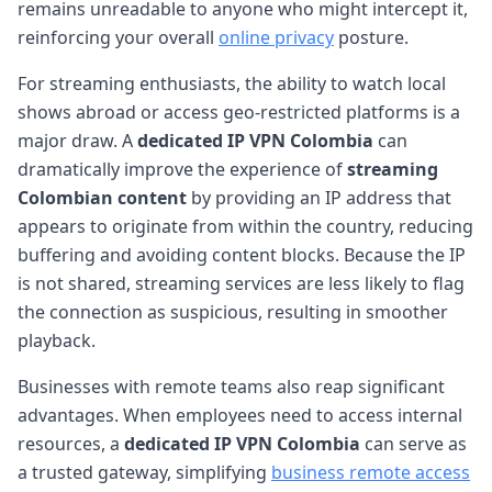
remains unreadable to anyone who might intercept it,
reinforcing your overall
online privacy
posture.
For streaming enthusiasts, the ability to watch local
shows abroad or access geo-restricted platforms is a
major draw. A
dedicated IP VPN Colombia
can
dramatically improve the experience of
streaming
Colombian content
by providing an IP address that
appears to originate from within the country, reducing
buffering and avoiding content blocks. Because the IP
is not shared, streaming services are less likely to flag
the connection as suspicious, resulting in smoother
playback.
Businesses with remote teams also reap significant
advantages. When employees need to access internal
resources, a
dedicated IP VPN Colombia
can serve as
a trusted gateway, simplifying
business remote access