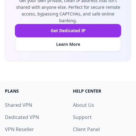
Get your own private, clean IP address that isn't
shared with anyone else. Perfect for secure remote
access, bypassing CAPTCHAs, and safe online
banking.
Get Dedicated IP
Learn More
PLANS
HELP CENTER
Shared VPN
About Us
Dedicated VPN
Support
VPN Reseller
Client Panel