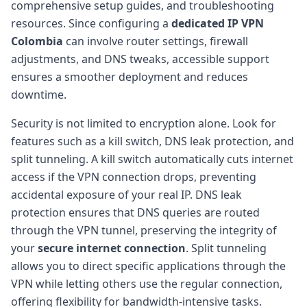
comprehensive setup guides, and troubleshooting
resources. Since configuring a
dedicated IP VPN
Colombia
can involve router settings, firewall
adjustments, and DNS tweaks, accessible support
ensures a smoother deployment and reduces
downtime.
Security is not limited to encryption alone. Look for
features such as a kill switch, DNS leak protection, and
split tunneling. A kill switch automatically cuts internet
access if the VPN connection drops, preventing
accidental exposure of your real IP. DNS leak
protection ensures that DNS queries are routed
through the VPN tunnel, preserving the integrity of
your
secure internet connection
. Split tunneling
allows you to direct specific applications through the
VPN while letting others use the regular connection,
offering flexibility for bandwidth-intensive tasks.