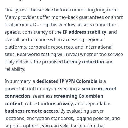
Finally, test the service before committing long-term.
Many providers offer money-back guarantees or short
trial periods. During this window, assess connection
speeds, consistency of the
IP address stability
, and
overall performance when accessing regional
platforms, corporate resources, and international
sites. Real-world testing will reveal whether the service
truly delivers the promised
latency reduction
and
reliability.
In summary, a
dedicated IP VPN Colombia
is a
powerful tool for anyone seeking a
secure internet
connection
, seamless
streaming Colombian
content
, robust
online privacy
, and dependable
business remote access
. By evaluating server
locations, encryption standards, logging policies, and
support options, you can select a solution that