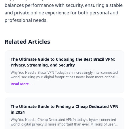
balances performance with security, ensuring a stable
and private online experience for both personal and
professional needs.
Related Articles
The Ultimate Guide to Choosing the Best Brazil VPN:
Privacy, Streaming, and Security
Why You Need a Brazil VPN TodayIn an increasingly interconnected
world, securing your digital footprint has never been more critical.
Whether you are ...
Read More →
The Ultimate Guide to Finding a Cheap Dedicated VPN
in 2024
Why You Need a Cheap Dedicated VPNIn today's hyper-connected
world, digital privacy is more important than ever. Millions of users
rely on Virtual Pri...