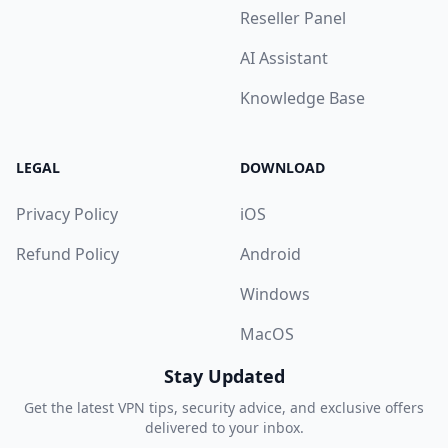
Reseller Panel
AI Assistant
Knowledge Base
LEGAL
DOWNLOAD
Privacy Policy
iOS
Refund Policy
Android
Windows
MacOS
Stay Updated
Get the latest VPN tips, security advice, and exclusive offers
delivered to your inbox.