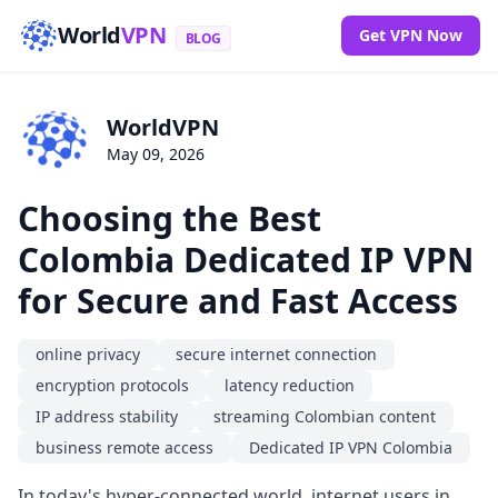
World
VPN
Get VPN Now
BLOG
WorldVPN
May 09, 2026
Choosing the Best
Colombia Dedicated IP VPN
for Secure and Fast Access
online privacy
secure internet connection
encryption protocols
latency reduction
IP address stability
streaming Colombian content
business remote access
Dedicated IP VPN Colombia
In today's hyper-connected world, internet users in