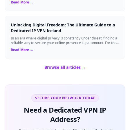
Read More →
Unlocking Digital Freedom: The Ultimate Guide to a
Dedicated IP VPN Iceland
In an era where digital privacy is constantly under threat, finding a
reliable way to secure your online presence is paramount. For tech
enthusiasts, ...
Read More →
Browse all articles →
SECURE YOUR NETWORK TODAY
Need a Dedicated VPN IP
Address?