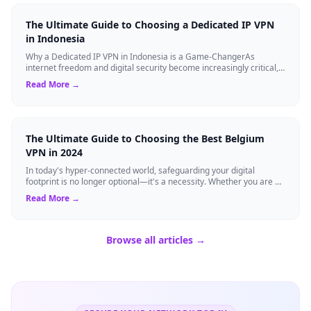
The Ultimate Guide to Choosing a Dedicated IP VPN
in Indonesia
Why a Dedicated IP VPN in Indonesia is a Game-ChangerAs
internet freedom and digital security become increasingly critical,
finding the right Virtual ...
Read More →
The Ultimate Guide to Choosing the Best Belgium
VPN in 2024
In today's hyper-connected world, safeguarding your digital
footprint is no longer optional—it's a necessity. Whether you are a
resident of Brussels...
Read More →
Browse all articles →