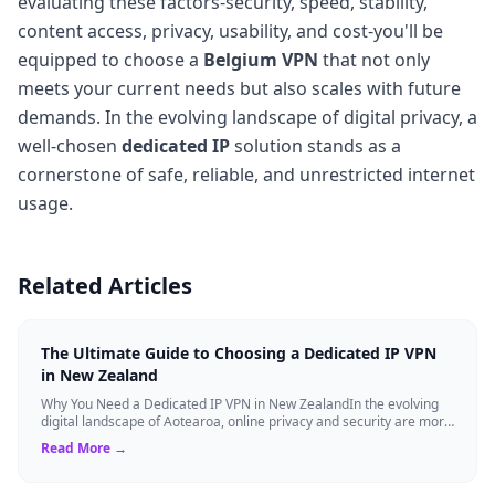
evaluating these factors-security, speed, stability,
content access, privacy, usability, and cost-you'll be
equipped to choose a
Belgium VPN
that not only
meets your current needs but also scales with future
demands. In the evolving landscape of digital privacy, a
well-chosen
dedicated IP
solution stands as a
cornerstone of safe, reliable, and unrestricted internet
usage.
Related Articles
The Ultimate Guide to Choosing a Dedicated IP VPN
in New Zealand
Why You Need a Dedicated IP VPN in New ZealandIn the evolving
digital landscape of Aotearoa, online privacy and security are more
critical than ever. ...
Read More →