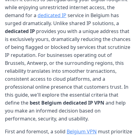
while enjoying unrestricted internet access, the
demand for a
dedicated IP
service in Belgium has
surged dramatically. Unlike shared IP solutions, a
dedicated IP
provides you with a unique address that
is exclusively yours, dramatically reducing the chances
of being flagged or blocked by services that scrutinize
IP reputation. For businesses operating out of
Brussels, Antwerp, or the surrounding regions, this
reliability translates into smoother transactions,
consistent access to cloud platforms, and a
professional online presence that customers trust. In
this guide, we'll explore the essential criteria that
define the
best Belgium dedicated IP VPN
and help
you make an informed decision based on
performance, security, and usability.
First and foremost, a solid
Belgium VPN
must prioritize