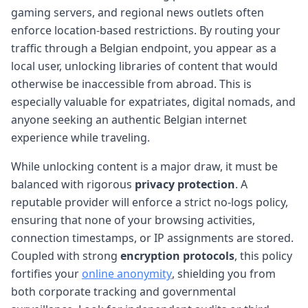
gaming servers, and regional news outlets often
enforce location-based restrictions. By routing your
traffic through a Belgian endpoint, you appear as a
local user, unlocking libraries of content that would
otherwise be inaccessible from abroad. This is
especially valuable for expatriates, digital nomads, and
anyone seeking an authentic Belgian internet
experience while traveling.
While unlocking content is a major draw, it must be
balanced with rigorous
privacy protection
. A
reputable provider will enforce a strict no-logs policy,
ensuring that none of your browsing activities,
connection timestamps, or IP assignments are stored.
Coupled with strong
encryption protocols
, this policy
fortifies your
online anonymity
, shielding you from
both corporate tracking and governmental