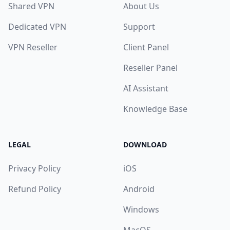
Shared VPN
About Us
Dedicated VPN
Support
VPN Reseller
Client Panel
Reseller Panel
AI Assistant
Knowledge Base
LEGAL
DOWNLOAD
Privacy Policy
iOS
Refund Policy
Android
Windows