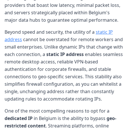
providers that boast low latency, minimal packet loss,
and servers strategically placed within Belgium's
major data hubs to guarantee optimal performance.
Beyond speed and security, the utility of a
static IP
address
cannot be overstated for remote workers and
small enterprises. Unlike dynamic IPs that change with
each connection, a
static IP address
enables seamless
remote desktop access, reliable VPN-based
authentication for corporate firewalls, and stable
connections to geo-specific services. This stability also
simplifies firewall configuration, as you can whitelist a
single, unchanging address rather than constantly
updating rules to accommodate rotating IPs.
One of the most compelling reasons to opt for a
dedicated IP
in Belgium is the ability to bypass
geo-
restricted content
. Streaming platforms, online