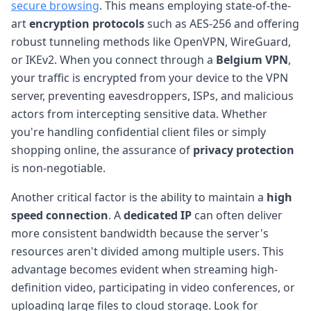
secure browsing
. This means employing state-of-the-
art
encryption protocols
such as AES-256 and offering
robust tunneling methods like OpenVPN, WireGuard,
or IKEv2. When you connect through a
Belgium VPN
,
your traffic is encrypted from your device to the VPN
server, preventing eavesdroppers, ISPs, and malicious
actors from intercepting sensitive data. Whether
you're handling confidential client files or simply
shopping online, the assurance of
privacy protection
is non-negotiable.
Another critical factor is the ability to maintain a
high
speed connection
. A
dedicated IP
can often deliver
more consistent bandwidth because the server's
resources aren't divided among multiple users. This
advantage becomes evident when streaming high-
definition video, participating in video conferences, or
uploading large files to cloud storage. Look for