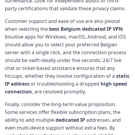
surveillance. Look for independent audits or third-
party certifications that validate these privacy claims.
Customer support and ease of use are also pivotal
when selecting the
best Belgium dedicated IP VPN
.
Intuitive apps for Windows, macOS, Android, and iOS
should allow you to select your preferred Belgian
server with a single click, and the connection process
should be swift-ideally under five seconds. 24/7 live
chat or ticket-based assistance ensures that any
hiccups, whether they involve configuration of a
static
IP address
or troubleshooting a dropped
high speed
connection
, are resolved promptly.
Finally, consider the long-term value proposition.
Some services offer flexible subscription plans, the
ability to add multiple
dedicated IP
addresses, and
even multi-device support without extra fees. By