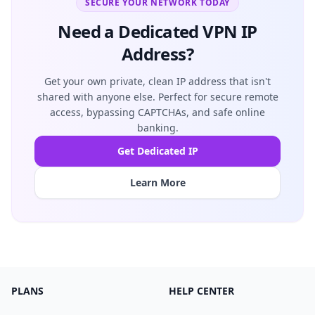
SECURE YOUR NETWORK TODAY
Need a Dedicated VPN IP
Address?
Get your own private, clean IP address that isn't
shared with anyone else. Perfect for secure remote
access, bypassing CAPTCHAs, and safe online
banking.
Get Dedicated IP
Learn More
PLANS
HELP CENTER