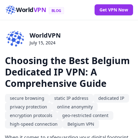
World
VPN
Get VPN Now
BLOG
WorldVPN
July 15, 2024
Choosing the Best Belgium
Dedicated IP VPN: A
Comprehensive Guide
secure browsing
static IP address
dedicated IP
privacy protection
online anonymity
encryption protocols
geo-restricted content
high-speed connection
Belgium VPN
When it comes to safeguarding your digital footprint