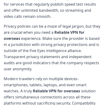
for services that regularly publish speed test results
and offer unlimited bandwidth, so streaming and
video calls remain smooth.
Privacy policies can be a maze of legal jargon, but they
are crucial when you need a
Reliable VPN for
overseas
experience. Make sure the provider is based
in a jurisdiction with strong privacy protections and is
outside of the Five Eyes intelligence alliance.
Transparent privacy statements and independent
audits are good indicators that the company respects
user anonymity.
Modern travelers rely on multiple devices-
smartphones, tablets, laptops, and even smart
watches. A truly
Reliable VPN for overseas
solution
offers simultaneous connections across all these
platforms without sacrificing security. Compatibility