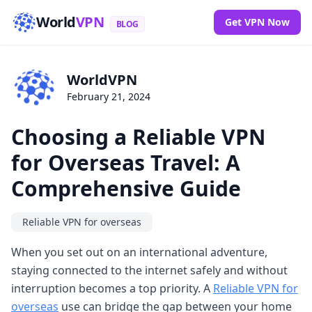
World
VPN
Get VPN Now
BLOG
WorldVPN
February 21, 2024
Choosing a Reliable VPN
for Overseas Travel: A
Comprehensive Guide
Reliable VPN for overseas
When you set out on an international adventure,
staying connected to the internet safely and without
interruption becomes a top priority. A
Reliable VPN for
overseas
use can bridge the gap between your home