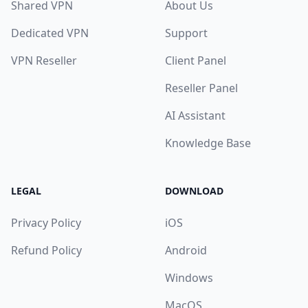
Shared VPN
About Us
Dedicated VPN
Support
VPN Reseller
Client Panel
Reseller Panel
AI Assistant
Knowledge Base
LEGAL
DOWNLOAD
Privacy Policy
iOS
Refund Policy
Android
Windows
MacOS