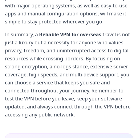
with major operating systems, as well as easy-to-use
apps and manual configuration options, will make it
simple to stay protected wherever you go.
In summary, a
Reliable VPN for overseas
travel is not
just a luxury but a necessity for anyone who values
privacy, freedom, and uninterrupted access to digital
resources while crossing borders. By focusing on
strong encryption, a no-logs stance, extensive server
coverage, high speeds, and multi-device support, you
can choose a service that keeps you safe and
connected throughout your journey. Remember to
test the VPN before you leave, keep your software
updated, and always connect through the VPN before
accessing any public network.