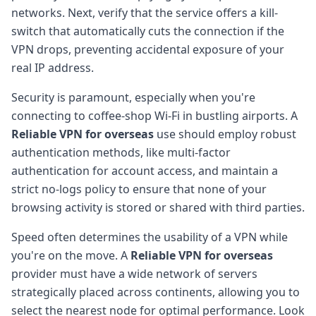
networks. Next, verify that the service offers a kill-
switch that automatically cuts the connection if the
VPN drops, preventing accidental exposure of your
real IP address.
Security is paramount, especially when you're
connecting to coffee-shop Wi-Fi in bustling airports. A
Reliable VPN for overseas
use should employ robust
authentication methods, like multi-factor
authentication for account access, and maintain a
strict no-logs policy to ensure that none of your
browsing activity is stored or shared with third parties.
Speed often determines the usability of a VPN while
you're on the move. A
Reliable VPN for overseas
provider must have a wide network of servers
strategically placed across continents, allowing you to
select the nearest node for optimal performance. Look