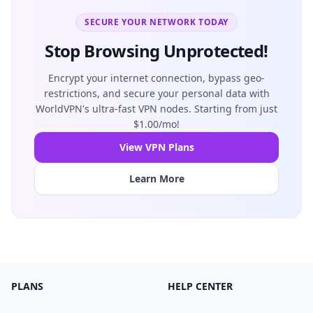
SECURE YOUR NETWORK TODAY
Stop Browsing Unprotected!
Encrypt your internet connection, bypass geo-
restrictions, and secure your personal data with
WorldVPN's ultra-fast VPN nodes. Starting from just
$1.00/mo!
View VPN Plans
Learn More
PLANS
HELP CENTER