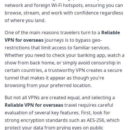
network and foreign Wi-Fi hotspots, ensuring you can
browse, stream, and work with confidence regardless
of where you land.
One of the main reasons travelers turn to a
Reliable
VPN for overseas
journeys is to bypass geo-
restrictions that limit access to familiar services.
Whether you need to check your banking app, watch a
show from back home, or simply avoid censorship in
certain countries, a trustworthy VPN creates a secure
tunnel that makes it appear as though you're
browsing from your preferred location.
But not all VPNs are created equal, and selecting a
Reliable VPN for overseas
travel requires careful
evaluation of several key features. First, look for
strong encryption standards such as AES-256, which
protect your data from prying eyes on public