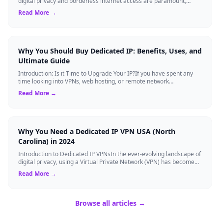
digital privacy and borderless internet access are paramount,
Virtual Private Networks ...
Read More →
Why You Should Buy Dedicated IP: Benefits, Uses, and
Ultimate Guide
Introduction: Is it Time to Upgrade Your IP?If you have spent any
time looking into VPNs, web hosting, or remote network
management, you have likely s...
Read More →
Why You Need a Dedicated IP VPN USA (North
Carolina) in 2024
Introduction to Dedicated IP VPNsIn the ever-evolving landscape of
digital privacy, using a Virtual Private Network (VPN) has become
the gold standard...
Read More →
Browse all articles →