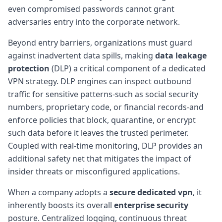
even compromised passwords cannot grant
adversaries entry into the corporate network.
Beyond entry barriers, organizations must guard
against inadvertent data spills, making
data leakage
protection
(DLP) a critical component of a dedicated
VPN strategy. DLP engines can inspect outbound
traffic for sensitive patterns-such as social security
numbers, proprietary code, or financial records-and
enforce policies that block, quarantine, or encrypt
such data before it leaves the trusted perimeter.
Coupled with real-time monitoring, DLP provides an
additional safety net that mitigates the impact of
insider threats or misconfigured applications.
When a company adopts a
secure dedicated vpn
, it
inherently boosts its overall
enterprise security
posture. Centralized logging, continuous threat