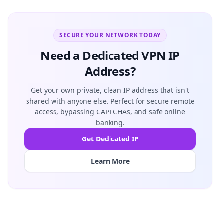
SECURE YOUR NETWORK TODAY
Need a Dedicated VPN IP
Address?
Get your own private, clean IP address that isn't
shared with anyone else. Perfect for secure remote
access, bypassing CAPTCHAs, and safe online
banking.
Get Dedicated IP
Learn More