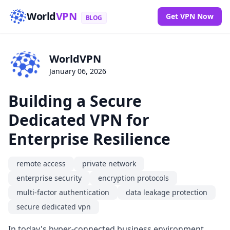
World
VPN
Get VPN Now
BLOG
WorldVPN
January 06, 2026
Building a Secure
Dedicated VPN for
Enterprise Resilience
remote access
private network
enterprise security
encryption protocols
multi-factor authentication
data leakage protection
secure dedicated vpn
In today's hyper-connected business environment,