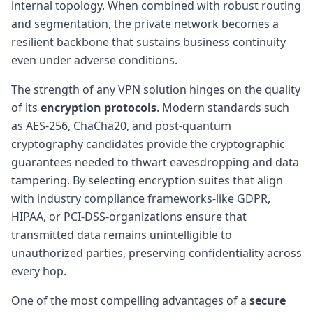
internal topology. When combined with robust routing
and segmentation, the private network becomes a
resilient backbone that sustains business continuity
even under adverse conditions.
The strength of any VPN solution hinges on the quality
of its
encryption protocols
. Modern standards such
as AES-256, ChaCha20, and post-quantum
cryptography candidates provide the cryptographic
guarantees needed to thwart eavesdropping and data
tampering. By selecting encryption suites that align
with industry compliance frameworks-like GDPR,
HIPAA, or PCI-DSS-organizations ensure that
transmitted data remains unintelligible to
unauthorized parties, preserving confidentiality across
every hop.
One of the most compelling advantages of a
secure