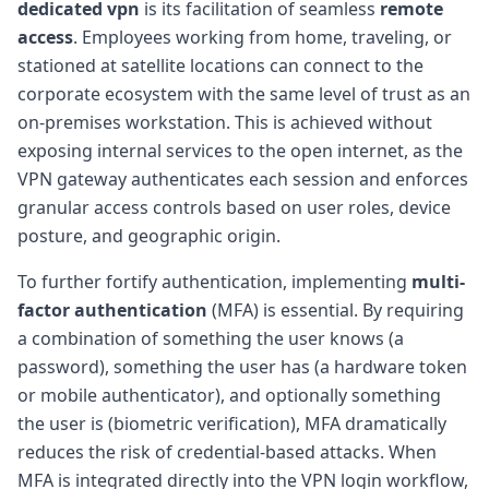
dedicated vpn
is its facilitation of seamless
remote
access
. Employees working from home, traveling, or
stationed at satellite locations can connect to the
corporate ecosystem with the same level of trust as an
on-premises workstation. This is achieved without
exposing internal services to the open internet, as the
VPN gateway authenticates each session and enforces
granular access controls based on user roles, device
posture, and geographic origin.
To further fortify authentication, implementing
multi-
factor authentication
(MFA) is essential. By requiring
a combination of something the user knows (a
password), something the user has (a hardware token
or mobile authenticator), and optionally something
the user is (biometric verification), MFA dramatically
reduces the risk of credential-based attacks. When
MFA is integrated directly into the VPN login workflow,