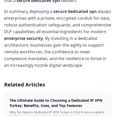
that a
secure dedicated vpn
delivers.
In summary, deploying a
secure dedicated vpn
equips
enterprises with a private, encrypted conduit for data,
robust authentication safeguards, and comprehensive
DLP capabilities-all essential ingredients for modern
enterprise security
. By investing in a dedicated
architecture, businesses gain the agility to support
remote workforces, the confidence to meet
compliance mandates, and the resilience to thrive in
an increasingly hostile digital landscape.
Related Articles
The Ultimate Guide to Choosing a Dedicated IP VPN
Turkey: Benefits, Uses, and Top Features
Why You Need a Dedicated IP VPN Turkey in 2024 In an era where