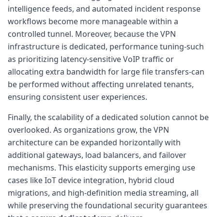
intelligence feeds, and automated incident response
workflows become more manageable within a
controlled tunnel. Moreover, because the VPN
infrastructure is dedicated, performance tuning-such
as prioritizing latency-sensitive VoIP traffic or
allocating extra bandwidth for large file transfers-can
be performed without affecting unrelated tenants,
ensuring consistent user experiences.
Finally, the scalability of a dedicated solution cannot be
overlooked. As organizations grow, the VPN
architecture can be expanded horizontally with
additional gateways, load balancers, and failover
mechanisms. This elasticity supports emerging use
cases like IoT device integration, hybrid cloud
migrations, and high-definition media streaming, all
while preserving the foundational security guarantees