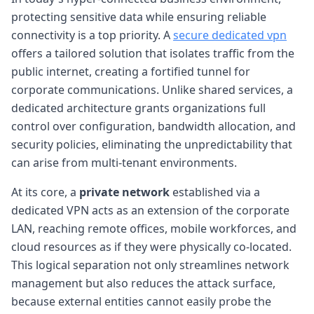
protecting sensitive data while ensuring reliable
connectivity is a top priority. A
secure dedicated vpn
offers a tailored solution that isolates traffic from the
public internet, creating a fortified tunnel for
corporate communications. Unlike shared services, a
dedicated architecture grants organizations full
control over configuration, bandwidth allocation, and
security policies, eliminating the unpredictability that
can arise from multi-tenant environments.
At its core, a
private network
established via a
dedicated VPN acts as an extension of the corporate
LAN, reaching remote offices, mobile workforces, and
cloud resources as if they were physically co-located.
This logical separation not only streamlines network
management but also reduces the attack surface,
because external entities cannot easily probe the