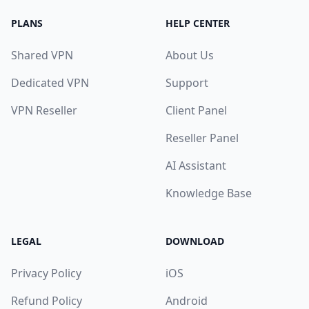
PLANS
HELP CENTER
Shared VPN
About Us
Dedicated VPN
Support
VPN Reseller
Client Panel
Reseller Panel
AI Assistant
Knowledge Base
LEGAL
DOWNLOAD
Privacy Policy
iOS
Refund Policy
Android