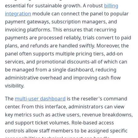
essential for sustainable growth. A robust
billing
integration
module can connect the panel to popular
payment gateways, subscription managers, and
invoicing platforms. This ensures that recurring
payments are processed reliably, trials convert to paid
plans, and refunds are handled swiftly. Moreover, the
panel often supports multiple pricing tiers, add-on
services, and promotional discounts-all of which can
be managed from a single dashboard, reducing
administrative overhead and improving cash flow
visibility.
The
multi-user dashboard
is the reseller's command
center. From this interface, administrators can view
key metrics such as active users, revenue breakdowns,
and support ticket volumes. Role-based access
controls allow staff members to be assigned specific