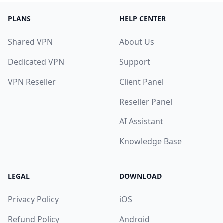
PLANS
HELP CENTER
Shared VPN
About Us
Dedicated VPN
Support
VPN Reseller
Client Panel
Reseller Panel
AI Assistant
Knowledge Base
LEGAL
DOWNLOAD
Privacy Policy
iOS
Refund Policy
Android