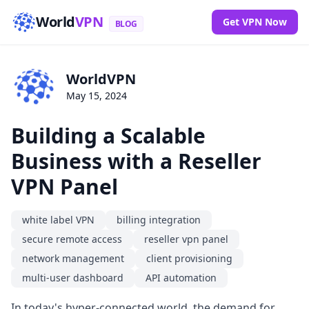
World
VPN
Get VPN Now
BLOG
WorldVPN
May 15, 2024
Building a Scalable
Business with a Reseller
VPN Panel
white label VPN
billing integration
secure remote access
reseller vpn panel
network management
client provisioning
multi-user dashboard
API automation
In today's hyper-connected world, the demand for