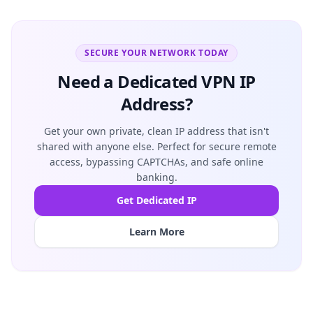
SECURE YOUR NETWORK TODAY
Need a Dedicated VPN IP
Address?
Get your own private, clean IP address that isn't
shared with anyone else. Perfect for secure remote
access, bypassing CAPTCHAs, and safe online
banking.
Get Dedicated IP
Learn More