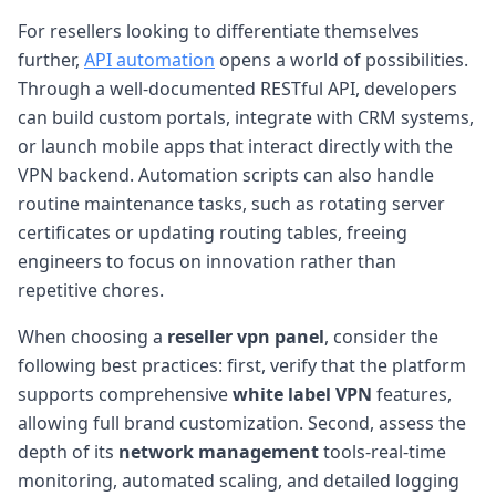
For resellers looking to differentiate themselves
further,
API automation
opens a world of possibilities.
Through a well-documented RESTful API, developers
can build custom portals, integrate with CRM systems,
or launch mobile apps that interact directly with the
VPN backend. Automation scripts can also handle
routine maintenance tasks, such as rotating server
certificates or updating routing tables, freeing
engineers to focus on innovation rather than
repetitive chores.
When choosing a
reseller vpn panel
, consider the
following best practices: first, verify that the platform
supports comprehensive
white label VPN
features,
allowing full brand customization. Second, assess the
depth of its
network management
tools-real-time
monitoring, automated scaling, and detailed logging