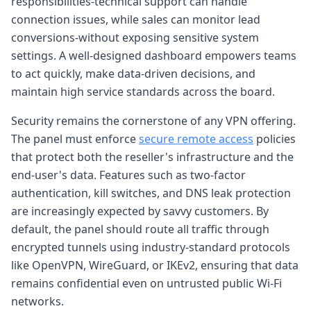
responsibilities-technical support can handle
connection issues, while sales can monitor lead
conversions-without exposing sensitive system
settings. A well-designed dashboard empowers teams
to act quickly, make data-driven decisions, and
maintain high service standards across the board.
Security remains the cornerstone of any VPN offering.
The panel must enforce
secure remote access
policies
that protect both the reseller's infrastructure and the
end-user's data. Features such as two-factor
authentication, kill switches, and DNS leak protection
are increasingly expected by savvy customers. By
default, the panel should route all traffic through
encrypted tunnels using industry-standard protocols
like OpenVPN, WireGuard, or IKEv2, ensuring that data
remains confidential even on untrusted public Wi-Fi
networks.