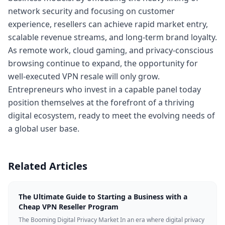
network security and focusing on customer
experience, resellers can achieve rapid market entry,
scalable revenue streams, and long-term brand loyalty.
As remote work, cloud gaming, and privacy-conscious
browsing continue to expand, the opportunity for
well-executed VPN resale will only grow.
Entrepreneurs who invest in a capable panel today
position themselves at the forefront of a thriving
digital ecosystem, ready to meet the evolving needs of
a global user base.
Related Articles
The Ultimate Guide to Starting a Business with a
Cheap VPN Reseller Program
The Booming Digital Privacy Market In an era where digital privacy