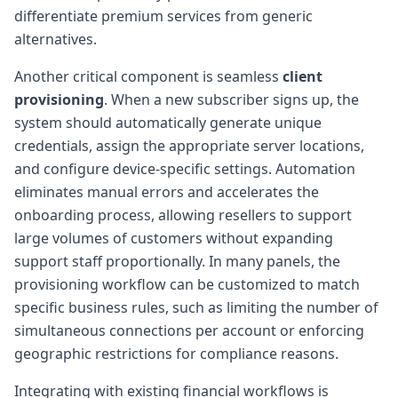
differentiate premium services from generic
alternatives.
Another critical component is seamless
client
provisioning
. When a new subscriber signs up, the
system should automatically generate unique
credentials, assign the appropriate server locations,
and configure device-specific settings. Automation
eliminates manual errors and accelerates the
onboarding process, allowing resellers to support
large volumes of customers without expanding
support staff proportionally. In many panels, the
provisioning workflow can be customized to match
specific business rules, such as limiting the number of
simultaneous connections per account or enforcing
geographic restrictions for compliance reasons.
Integrating with existing financial workflows is