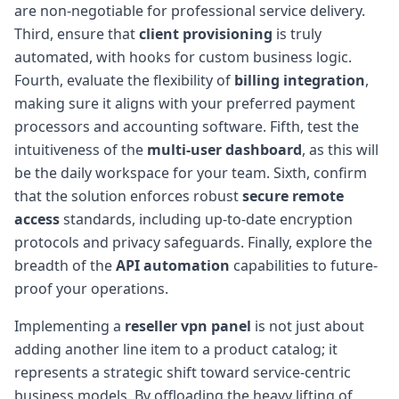
are non-negotiable for professional service delivery.
Third, ensure that
client provisioning
is truly
automated, with hooks for custom business logic.
Fourth, evaluate the flexibility of
billing integration
,
making sure it aligns with your preferred payment
processors and accounting software. Fifth, test the
intuitiveness of the
multi-user dashboard
, as this will
be the daily workspace for your team. Sixth, confirm
that the solution enforces robust
secure remote
access
standards, including up-to-date encryption
protocols and privacy safeguards. Finally, explore the
breadth of the
API automation
capabilities to future-
proof your operations.
Implementing a
reseller vpn panel
is not just about
adding another line item to a product catalog; it
represents a strategic shift toward service-centric
business models. By offloading the heavy lifting of