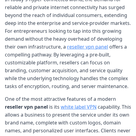
reliable and private internet connectivity has surged
beyond the reach of individual consumers, extending
deep into the enterprise and service-provider markets.
For entrepreneurs looking to tap into this growing
demand without the heavy overhead of developing
their own infrastructure, a
reseller vpn panel
offers a
compelling pathway. By leveraging a pre-built,
customizable platform, resellers can focus on
branding, customer acquisition, and service quality
while the underlying technology handles the complex
tasks of encryption, routing, and server maintenance.
One of the most attractive features of a modern
reseller vpn panel
is its
white label VPN
capability. This
allows a business to present the service under its own
brand name, complete with custom logos, domain
names, and personalized user interfaces. Clients never