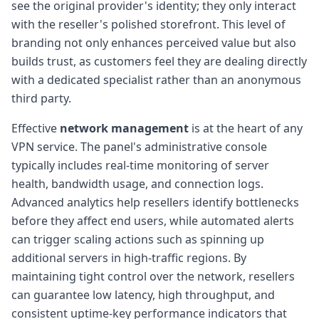
see the original provider's identity; they only interact
with the reseller's polished storefront. This level of
branding not only enhances perceived value but also
builds trust, as customers feel they are dealing directly
with a dedicated specialist rather than an anonymous
third party.
Effective
network management
is at the heart of any
VPN service. The panel's administrative console
typically includes real-time monitoring of server
health, bandwidth usage, and connection logs.
Advanced analytics help resellers identify bottlenecks
before they affect end users, while automated alerts
can trigger scaling actions such as spinning up
additional servers in high-traffic regions. By
maintaining tight control over the network, resellers
can guarantee low latency, high throughput, and
consistent uptime-key performance indicators that