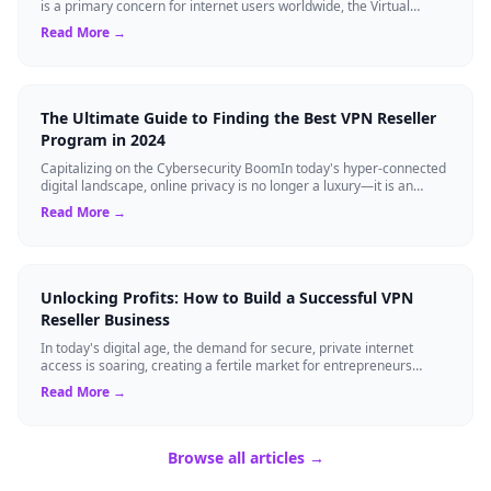
is a primary concern for internet users worldwide, the Virtual
Private Network (VPN...
Read More →
The Ultimate Guide to Finding the Best VPN Reseller
Program in 2024
Capitalizing on the Cybersecurity BoomIn today's hyper-connected
digital landscape, online privacy is no longer a luxury—it is an
absolute necessity...
Read More →
Unlocking Profits: How to Build a Successful VPN
Reseller Business
In today's digital age, the demand for secure, private internet
access is soaring, creating a fertile market for entrepreneurs
eager to tap into the V...
Read More →
Browse all articles →