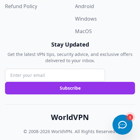
Refund Policy
Android
Windows
MacOS
Stay Updated
Get the latest VPN tips, security advice, and exclusive offers
delivered to your inbox.
Subscribe
WorldVPN
© 2008-2026
WorldVPN
. All Rights Reserved.