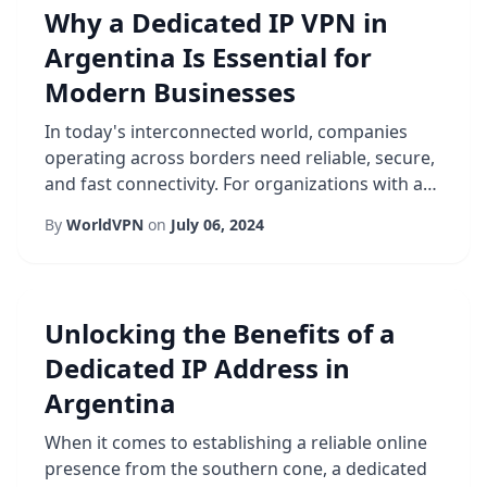
Why a Dedicated IP VPN in
Argentina Is Essential for
Modern Businesses
In today's interconnected world, companies
operating across borders need reliable, secure,
and fast connectivity. For organizations with a
presence in South America, especially in
By
WorldVPN
on
July 06, 2024
Argentina, a Dedicated IP VPN has become
more than a convenience-it is a strategic
necessity. Unlike shared IP solutions, a
dedicated address provides a consistent online
Unlocking the Benefits of a
identity, which simplifies authentication,
Dedicated IP Address in
reduce...
Argentina
When it comes to establishing a reliable online
presence from the southern cone, a dedicated