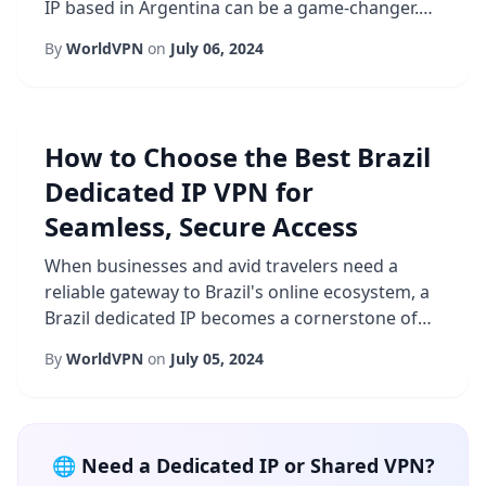
IP based in Argentina can be a game-changer.
Unlike shared addresses that rotate among
By
WorldVPN
on
July 06, 2024
multiple users, a dedicated address remains
exclusively yours, granting you control over
how your traffic is perceived by the internet.
This article explores why businesses and
How to Choose the Best Brazil
remote workers are increasingly turning to ...
Dedicated IP VPN for
Seamless, Secure Access
When businesses and avid travelers need a
reliable gateway to Brazil's online ecosystem, a
Brazil dedicated IP becomes a cornerstone of
their strategy. Unlike shared IP solutions that
By
WorldVPN
on
July 05, 2024
rotate among many users, a dedicated IP offers
a stable, recognizable address that can be
whitelisted by corporate firewalls, financial
services, and streaming platforms. This stability
🌐 Need a Dedicated IP or Shared VPN?
translates into fewer verifica...