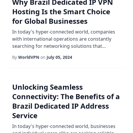
Why Brazil Dedicated IP VPN
expectations. First and foremost, a dedicated IP
Hosting Is the Smart Choice
eliminat...
for Global Businesses
In today's hyper-connected world, companies
with international operations are constantly
searching for networking solutions that
combine performance, reliability, and
By
WorldVPN
on
July 05, 2024
compliance. One emerging option that ticks all
these boxes is Brazil dedicated IP VPN hosting.
By anchoring a virtual private network to a fixed
address located within Brazil, businesses can
Unlocking Seamless
enjoy a stable, locally-routed gateway tha...
Connectivity: The Benefits of a
Brazil Dedicated IP Address
Service
In today's hyper-connected world, businesses