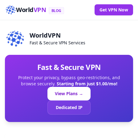
World
VPN
Get VPN Now
BLOG
WorldVPN
Fast & Secure VPN Services
Fast & Secure VPN
Protect your privacy, bypass geo-restrictions, and
browse securely.
Starting from just $1.00/mo!
View Plans →
Dedicated IP