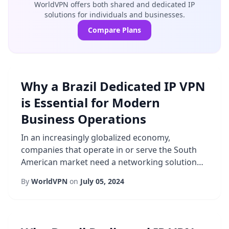
WorldVPN offers both shared and dedicated IP
solutions for individuals and businesses.
Compare Plans
Why a Brazil Dedicated IP VPN
is Essential for Modern
Business Operations
In an increasingly globalized economy,
companies that operate in or serve the South
American market need a networking solution
that blends performance with robust
By
WorldVPN
on
July 05, 2024
protection. A Brazil VPN that offers a dedicated
IP is emerging as a cornerstone for enterprises
seeking to secure communications, guarantee
consistent access, and meet regulatory