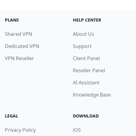
PLANS
HELP CENTER
Shared VPN
About Us
Dedicated VPN
Support
VPN Reseller
Client Panel
Reseller Panel
AI Assistant
Knowledge Base
LEGAL
DOWNLOAD
Privacy Policy
iOS