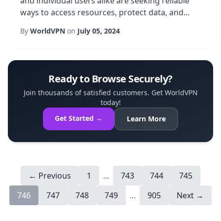
and individual users alike are seeking reliable
ways to access resources, protect data, and
enjoy uninterrupted online experiences. One
By
WorldVPN
on
July 05, 2024
solution that has gained significant traction is a
Brazil dedicated IP service, which provides a
fixed, location-specific address for all internet
traffic. Unlike shared IPs that rotate among
Ready to Browse Securely?
many users, a dedicated IP ...
Join thousands of satisfied customers. Get WorldVPN
today!
Get Started →
Learn More
← Previous
1
...
743
744
745
746
747
748
749
...
905
Next →